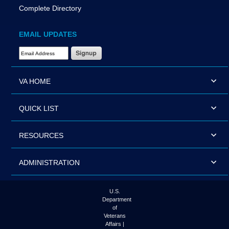
Complete Directory
EMAIL UPDATES
Email Address Required
VA HOME
QUICK LIST
RESOURCES
ADMINISTRATION
U.S.
Department
of
Veterans
Affairs |