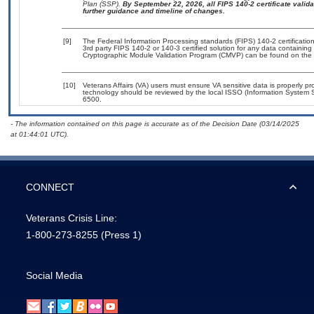
Plan (SSP).
By September 22, 2026, all FIPS 140-2 certificate validat
further guidance and timeline of changes.
[9]
The Federal Information Processing standards (FIPS) 140-2 certification 
3rd party FIPS 140-2 or 140-3 certified solution for any data containing
Cryptographic Module Validation Program (CMVP) can be found on the 
[10]
Veterans Affairs (VA) users must ensure VA sensitive data is properly pro
technology should be reviewed by the local ISSO (Information System S
6500.
- The information contained on this page is accurate as of the Decision Date (03/14/2025
at 01:44:01 UTC).
CONNECT
Veterans Crisis Line:
1-800-273-8255
(Press 1)
Social Media