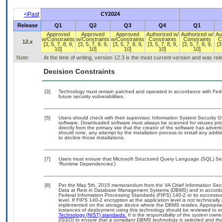
<Past
CY2024
Release
Q1
Q2
Q3
Q4
Q1
Approved
Approved
Approved
Authorized w/
Authorized w/
Au
w/Constraints
w/Constraints
w/Constraints
Constraints
Constraints
C
12.x
[3, 5, 7, 8, 9,
[3, 5, 7, 8, 9,
[3, 5, 7, 8, 9,
[3, 5, 7, 8, 9,
[3, 5, 7, 8, 9,
[3
10]
10]
10]
10]
10]
Note:
At the time of writing, version 12.3 is the most current version and was re
Decision Constraints
[3]
Technology must remain patched and operated in accordance with Feder
future security vulnerabilities.
[5]
Users should check with their supervisor, Information System Security O
software. Downloaded software must always be scanned for viruses prio
directly from the primary site that the creator of the software has ad
should note, any attempt by the installation process to install any addi
to decline those installations.
[7]
Users must ensure that Microsoft Structured Query Language (SQL) Serv
‘Runtime Dependencies’)
[8]
Per the May 5th, 2015 memorandum from the VA Chief Information Securi
Data at Rest in Database Management Systems (DBMS) and in accorda
Federal Information Processing Standards (FIPS) 140-2 or its successor to
level. If FIPS 140-2 encryption at the application level is not technical
implemented on the storage device where the DBMS resides. Appropriat
instances of deployment using this technology should be reviewed to 
Technology (NIST) standards.
It is the responsibility of the system own
(ISSO) to ensure that a compliant DBMS technology is selected and that