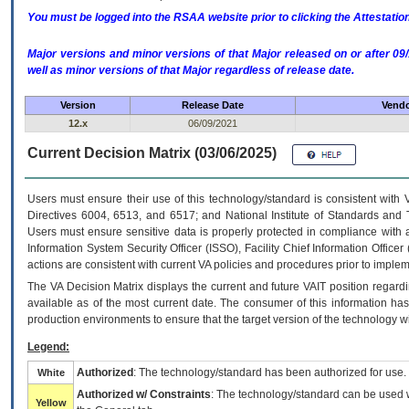
You must be logged into the RSAA website prior to clicking the Attestati
Major versions and minor versions of that Major released on or after 
well as minor versions of that Major regardless of release date.
Version
Release Date
Vendo
12.x
06/09/2021
Current Decision Matrix (03/06/2025)
Users must ensure their use of this technology/standard is consistent with
Directives 6004, 6513, and 6517; and National Institute of Standards and 
Users must ensure sensitive data is properly protected in compliance with al
Information System Security Officer (ISSO), Facility Chief Information Officer
actions are consistent with current VA policies and procedures prior to implem
The
VA
Decision Matrix displays the current and future
VA
IT
position regardi
available as of the most current date. The consumer of this information has 
production environments to ensure that the target version of the technology w
Legend:
Authorized
: The technology/standard has been authorized for use.
White
Authorized w/ Constraints
: The technology/standard can be used wi
Yellow