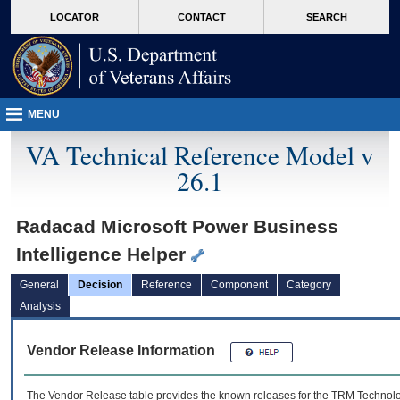
skip
Attention A T users. To access the menus on this page please perform the followin
MORE
LOCATOR
CONTACT
SEARCH
to
VA
page
content
MENU
VA Technical Reference Model v
26.1
Radacad Microsoft Power Business
Intelligence Helper
General
Decision
Reference
Component
Category
Analysis
Vendor Release Information
The Vendor Release table provides the known releases for the
TRM
Technolog