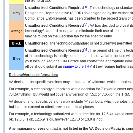
the General tab.
[a]
Unauthorized, Conditions Required
: This technology or standar
Designated Representative (
AODR
) as designated by the Authorizin
Gray
Compliance Enforcement, has been granted to the project team or o
[b]
Unauthorized, Conditions Required
:
VA
has decided to divest its
technology/standard must plan to eliminate their use of the techno
Orange
may be found on the Decision tab for the specific entry.
Unauthorized
: The technology/standard is not (currently) permitte
Black
[c]
Unauthorized, Conditions Required
: The period of time this te
of this technology is strictly controlled and not available for use wi
Blue
your local or Regional
OI&T
office and contact the appropriate eval
office should submit an
inquiry to the
TRM
if they require further ass
Release/Version Information:
VA
decisions for specific versions may include a ‘.x’ wildcard, which denotes a
For example, a technology authorized with a decision for 7.x would cover any 
7.4.(Anything), but would not cover any version of 7.5.x or 7.6.x on the TRM.
VA decisions for specific versions may include ‘+’ symbols; which denotes that
but is not to exceed or affect previous decimal places.
For example, a technology authorized with a decision for 12.6.4+ would cover 
ok, 12.6.5 is ok, 12.6.9 is ok, however 12.7.0 or 13.0 is not.
Any major.minor version that is not listed in the
VA
Decision Matrix is con