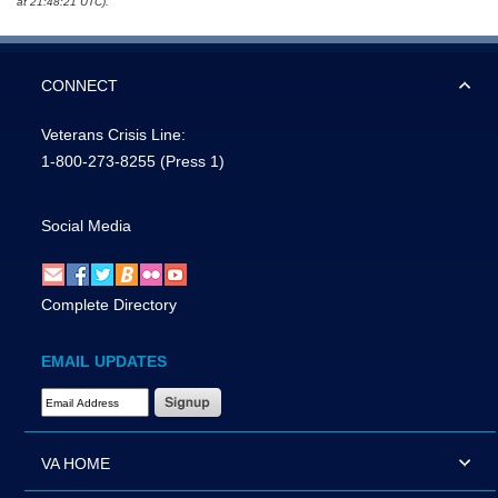
at 21:48:21 UTC).
CONNECT
Veterans Crisis Line:
1-800-273-8255
(Press 1)
Social Media
Complete Directory
EMAIL UPDATES
Email Address Required
VA HOME