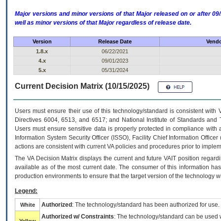
Major versions and minor versions of that Major released on or after 
well as minor versions of that Major regardless of release date.
Version
Release Date
Vendo
1.8.x
06/22/2021
4.x
09/01/2023
5.x
05/31/2024
Current Decision Matrix (10/15/2025)
Users must ensure their use of this technology/standard is consistent with
Directives 6004, 6513, and 6517; and National Institute of Standards and 
Users must ensure sensitive data is properly protected in compliance with al
Information System Security Officer (ISSO), Facility Chief Information Officer
actions are consistent with current VA policies and procedures prior to implem
The
VA
Decision Matrix displays the current and future
VA
IT
position regardi
available as of the most current date. The consumer of this information has 
production environments to ensure that the target version of the technology w
Legend:
Authorized
: The technology/standard has been authorized for use.
White
Authorized w/ Constraints
: The technology/standard can be used wi