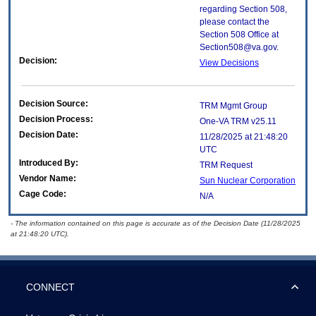
regarding Section 508,
please contact the
Section 508 Office at
Section508@va.gov.
Decision:
View Decisions
Decision Source:
TRM Mgmt Group
Decision Process:
One-VA TRM v25.11
Decision Date:
11/28/2025 at 21:48:20
UTC
Introduced By:
TRM Request
Vendor Name:
Sun Nuclear Corporation
Cage Code:
N/A
- The information contained on this page is accurate as of the Decision Date (11/28/2025
at 21:48:20 UTC).
CONNECT