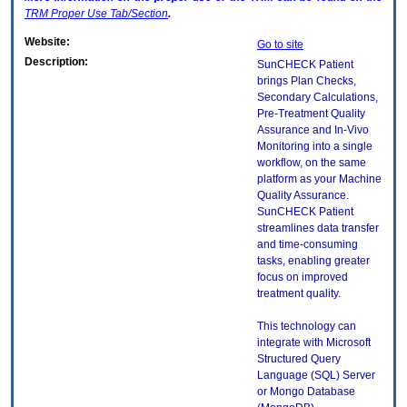
TRM
Proper Use Tab/Section
.
Website:
Go to site
Description:
SunCHECK Patient
brings Plan Checks,
Secondary Calculations,
Pre-Treatment Quality
Assurance and In-Vivo
Monitoring into a single
workflow, on the same
platform as your Machine
Quality Assurance.
SunCHECK Patient
streamlines data transfer
and time-consuming
tasks, enabling greater
focus on improved
treatment quality.
This technology can
integrate with Microsoft
Structured Query
Language (SQL) Server
or Mongo Database