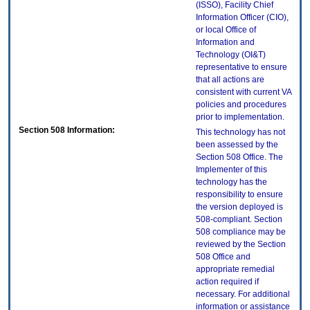
(ISSO), Facility Chief
Information Officer (CIO),
or local Office of
Information and
Technology (OI&T)
representative to ensure
that all actions are
consistent with current VA
policies and procedures
prior to implementation.
Section 508 Information:
This technology has not
been assessed by the
Section 508 Office. The
Implementer of this
technology has the
responsibility to ensure
the version deployed is
508-compliant. Section
508 compliance may be
reviewed by the Section
508 Office and
appropriate remedial
action required if
necessary. For additional
information or assistance