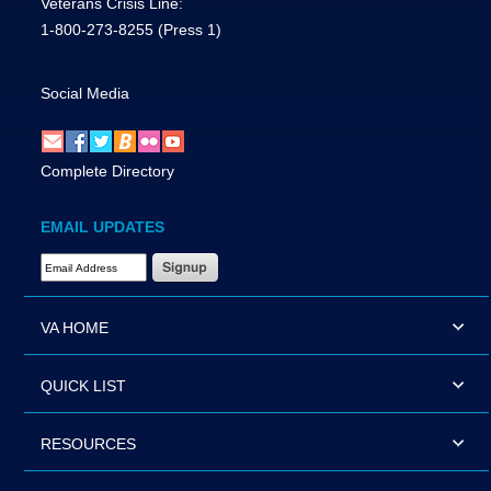
Veterans Crisis Line:
1-800-273-8255
(Press 1)
Social Media
Complete Directory
EMAIL UPDATES
Email Address Required
VA HOME
QUICK LIST
RESOURCES