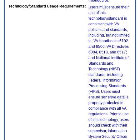
(MongoDB).
Technology/Standard Usage Requirements:
Users must ensure their
use of this
technology/standard is
consistent with VA
policies and standards,
including, but not limited
to, VA Handbooks 6102
and 6500; VA Directives
6004, 6513, and 6517;
and National Institute of
Standards and
Technology (NIST)
standards, including
Federal Information
Processing Standards
(FIPS). Users must
ensure sensitive data is
properly protected in
compliance with all VA
regulations. Prior to use
of this technology, users
should check with their
supervisor, Information
System Security Officer