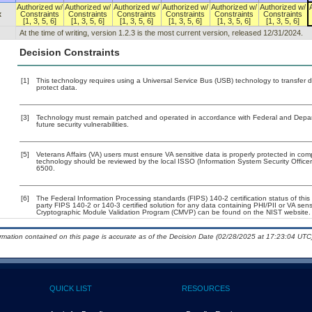
Authorized w/
Authorized w/
Authorized w/
Authorized w/
Authorized w/
Authorized w/
x
Constraints
Constraints
Constraints
Constraints
Constraints
Constraints
[1, 3, 5, 6]
[1, 3, 5, 6]
[1, 3, 5, 6]
[1, 3, 5, 6]
[1, 3, 5, 6]
[1, 3, 5, 6]
At the time of writing, version 1.2.3 is the most current version, released 12/31/2024.
Decision Constraints
[1]
This technology requires using a Universal Service Bus (USB) technology to transfer d
protect data.
[3]
Technology must remain patched and operated in accordance with Federal and Departm
future security vulnerabilities.
[5]
Veterans Affairs (VA) users must ensure VA sensitive data is properly protected in comp
technology should be reviewed by the local ISSO (Information System Security Offic
6500.
[6]
The Federal Information Processing standards (FIPS) 140-2 certification status of this 
party FIPS 140-2 or 140-3 certified solution for any data containing PHI/PII or VA sens
Cryptographic Module Validation Program (CMVP) can be found on the NIST website.
ormation contained on this page is accurate as of the Decision Date (02/28/2025 at 17:23:04 UTC)
QUICK LIST
RESOURCES