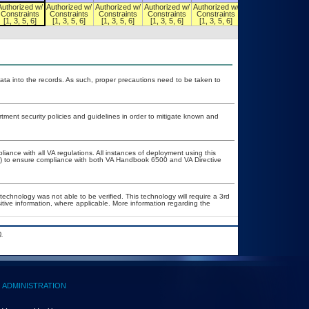
Authorized w/
Authorized w/
Authorized w/
Authorized w/
Authorized w/
Authorized w/
Constraints
Constraints
Constraints
Constraints
Constraints
Constraints
[1, 3, 5, 6]
[1, 3, 5, 6]
[1, 3, 5, 6]
[1, 3, 5, 6]
[1, 3, 5, 6]
[1, 3, 5, 6]
ata into the records. As such, proper precautions need to be taken to
ent security policies and guidelines in order to mitigate known and
liance with all VA regulations. All instances of deployment using this
er) to ensure compliance with both VA Handbook 6500 and VA Directive
technology was not able to be verified. This technology will require a 3rd
itive information, where applicable. More information regarding the
.
ADMINISTRATION