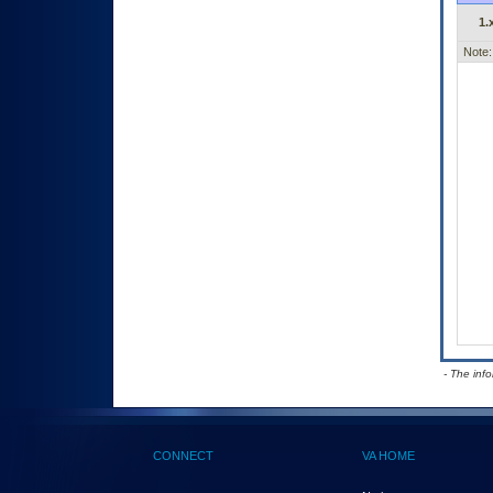
1.
Note:
- The inf
CONNECT
VA HOME