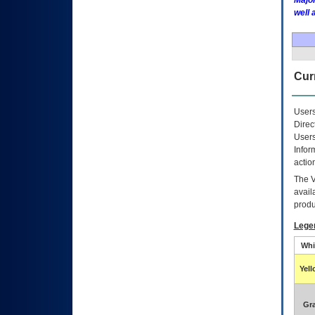
Major
well 
Curr
Users
Direc
Users
Infor
actio
The
avail
produ
Lege
Whi
Yel
Gr