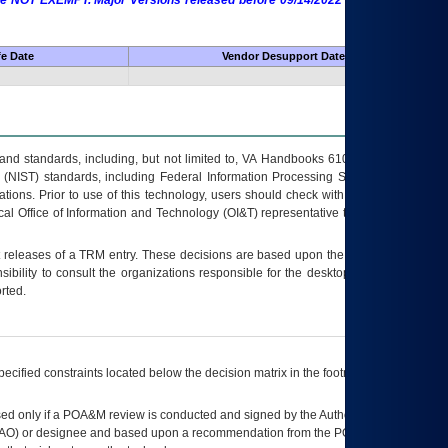
 are NOT EXEMPT. Major Versions released before 09/14/2022 are EXEMPT as
fe Date
Vendor Desupport Date
s and standards, including, but not limited to, VA Handbooks 6102 and 6500; VA
 (NIST) standards, including Federal Information Processing Standards (FIPS).
tions. Prior to use of this technology, users should check with their supervisor,
ocal Office of Information and Technology (OI&T) representative to ensure that all
t releases of a
TRM
entry. These decisions are based upon the best information
ibility to consult the organizations responsible for the desktop, testing, and/or
rted.
ecified constraints located below the decision matrix in the footnote[1] and on
ed only if a
POA&M
review is conducted and signed by the Authorizing Official
AO
) or designee and based upon a recommendation from the
POA&M