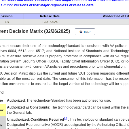
 versions and minor versions of that Major released on or after 09/14/2022
as minor versions of that Major regardless of release date.
Version
Release Date
Vendor End of Li
1.x
12/31/2024
ent Decision Matrix (02/26/2025)
 must ensure their use of this technology/standard is consistent with VA policie
tives 6004, 6513, and 6517; and National Institute of Standards and Technology
 must ensure sensitive data is properly protected in compliance with all VA regula
mation System Security Officer (ISSO), Facility Chief Information Officer (CIO), or l
ns are consistent with current VA policies and procedures prior to implementation.
VA
Decision Matrix displays the current and future
VA
IT
position regarding differen
able as of the most current date. The consumer of this information has the respons
ction environments to ensure that the target version of the technology will be suppo
nd:
Authorized
: The technology/standard has been authorized for use.
te
Authorized w/ Constraints
: The technology/standard can be used within the sp
low
the General tab.
[a]
Unauthorized, Conditions Required
: This technology or standard can be us
Designated Representative (
AODR
) as designated by the Authorizing Official (
ay