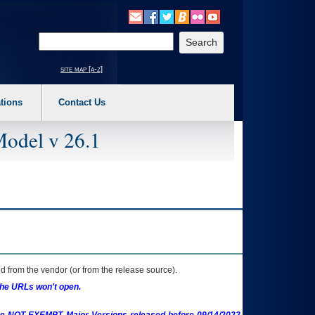
o expand a main menu option (Health, Benefits, etc). 3. To enter and activate the s
Enter your search text
site map [a-z]
tions
Contact Us
Model v 26.1
 from the vendor (or from the release source).
the URLs won't open.