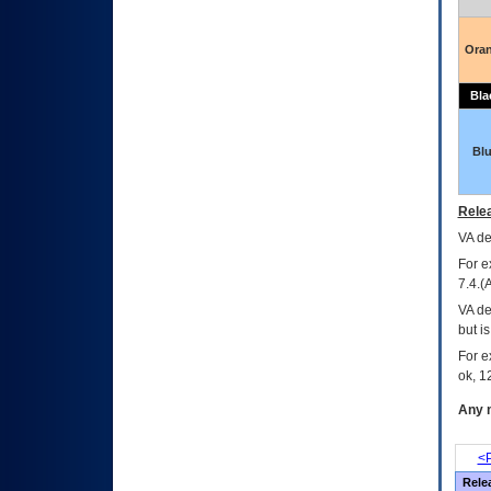
Ora
Bla
Bl
Relea
VA
dec
For e
7.4.(
VA de
but i
For e
ok, 12
Any m
<P
Rele