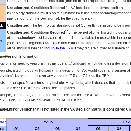
Compliance Enforcement, has been granted to the project team or organization
[b]
Unauthorized, Conditions Required
:
VA
has decided to divest itself on the u
technology/standard must plan to eliminate their use of the technology/standa
nge
may be found on the Decision tab for the specific entry.
Unauthorized
: The technology/standard is not (currently) permitted to be use
ck
[c]
Unauthorized, Conditions Required
: The period of time this technology is 
of this technology is strictly controlled and not available for use within the gen
ue
your local or Regional
OI&T
office and contact the appropriate evaluation offi
office should submit an
inquiry to the
TRM
if they require further assistance or i
se/Version Information:
isions for specific versions may include a ‘.x’ wildcard, which denotes a decision th
xample, a technology authorized with a decision for 7.x would cover any version of 
Anything), but would not cover any version of 7.5.x or 7.6.x on the TRM.
cisions for specific versions may include ‘+’ symbols; which denotes that the decisi
s not to exceed or affect previous decimal places.
xample, a technology authorized with a decision for 12.6.4+ would cover any version
.6.5 is ok, 12.6.9 is ok, however 12.7.0 or 13.0 is not.
ajor.minor version that is not listed in the
VA
Decision Matrix is considered Un
ast
CY2025
CY20
ase
Q1
Q2
Q3
Q4
Q1
Q2