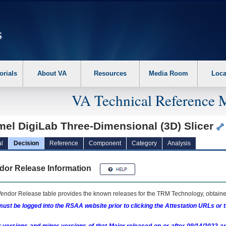
erform the following steps. 1. Please switch auto forms mode to off. 2. Hit enter t
orials
About VA
Resources
Media Room
Loca
VA Technical Reference 
mel DigiLab Three-Dimensional (3D) Slicer
l
Decision
Reference
Component
Category
Analysis
dor Release Information
endor Release table provides the known releases for the
TRM
Technology, obtained
ust be logged into the RSAA website prior to clicking the Attestation URLs or 