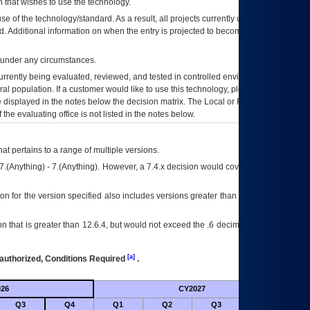
 that wishes to use the technology.
se of the technology/standard. As a result, all projects currently utilizing the
rd. Additional information on when the entry is projected to become unauthorized
d under any circumstances.
currently being evaluated, reviewed, and tested in controlled environments. Use
eral population. If a customer would like to use this technology, please work with
ce displayed in the notes below the decision matrix. The Local or Regional
OI&T
f the evaluating office is not listed in the notes below.
at pertains to a range of multiple versions.
7.(Anything) - 7.(Anything). However, a 7.4.x decision would cover any version of
on for the version specified also includes versions greater than what is specified
 that is greater than 12.6.4, but would not exceed the .6 decimal ie: 12.6.401 is
[a]
authorized, Conditions Required
.
26
CY2027
Futu
Q3
Q4
Q1
Q2
Q3
Q4