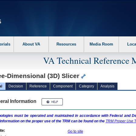
erform the following steps. 1. Please switch auto forms mode to off. 2. Hit enter t
orials
About VA
Resources
Media Room
Loca
VA Technical Reference 
ee-Dimensional (3D) Slicer
al
Decision
Reference
Component
Category
Analysis
eral Information
ologies must be operated and maintained in accordance with Federal and Dep
information on the proper use of the
TRM
can be found on the
TRM
Proper Use T
te:
Go to site