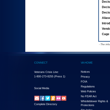
Decis
Decis
Decis
Alias
Intro
Vend
Cage 
- The inf
CONNECT
VA HOME
Notices
Veterans Crisis Line:
1-800-273-8255
(Press 1)
Privacy
FOIA
Regulations
Social Media
Web Policies
No FEAR Act
Whistleblower Rights &
Complete Directory
Protections