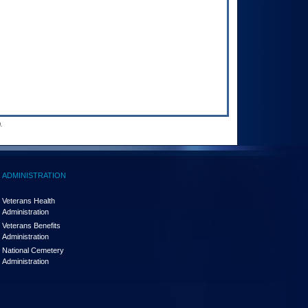
.
ADMINISTRATION
Veterans Health
Administration
Veterans Benefits
Administration
National Cemetery
Administration