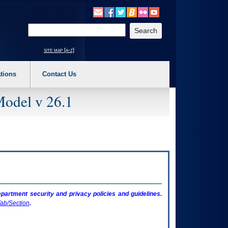
o expand a main menu option (Health, Benefits, etc). 3. To enter and activate the s
Enter your search text
site map [a-z]
tions
Contact Us
Model v 26.1
artment security and privacy policies and guidelines.
ab/Section
.