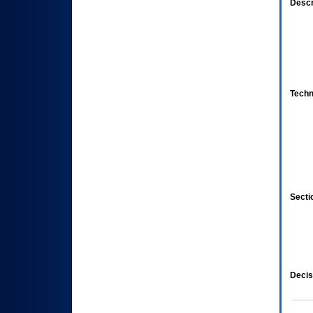
Descr
Techn
Secti
Decis