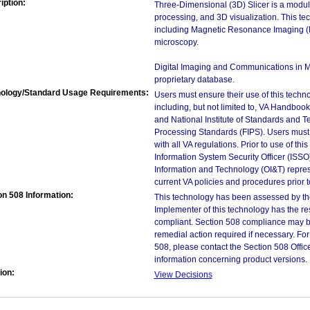
iption:
Three-Dimensional (3D) Slicer is a modul
processing, and 3D visualization. This te
including Magnetic Resonance Imaging (
microscopy.
Digital Imaging and Communications in M
proprietary database.
ology/Standard Usage Requirements:
Users must ensure their use of this techno
including, but not limited to, VA Handbo
and National Institute of Standards and T
Processing Standards (FIPS). Users must 
with all VA regulations. Prior to use of th
Information System Security Officer (ISSO), 
Information and Technology (OI&T) represen
current VA policies and procedures prior 
on 508 Information:
This technology has been assessed by th
Implementer of this technology has the re
compliant. Section 508 compliance may b
remedial action required if necessary. For
508, please contact the Section 508 Offi
information concerning product versions.
ion:
View Decisions