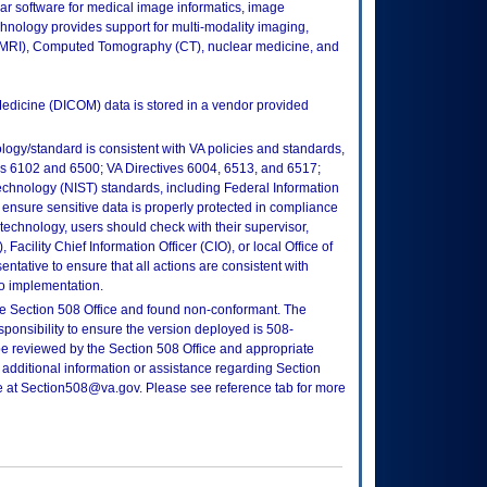
ar software for medical image informatics, image
chnology provides support for multi-modality imaging,
MRI), Computed Tomography (CT), nuclear medicine, and
edicine (DICOM) data is stored in a vendor provided
logy/standard is consistent with VA policies and standards,
oks 6102 and 6500; VA Directives 6004, 6513, and 6517;
echnology (NIST) standards, including Federal Information
ensure sensitive data is properly protected in compliance
is technology, users should check with their supervisor,
Facility Chief Information Officer (CIO), or local Office of
tative to ensure that all actions are consistent with
to implementation.
e Section 508 Office and found non-conformant. The
sponsibility to ensure the version deployed is 508-
e reviewed by the Section 508 Office and appropriate
 additional information or assistance regarding Section
ce at Section508@va.gov. Please see reference tab for more