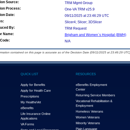
ion Source:
TRM Mgmt Group
ion Process:
One-VA TRM v25.9
ion Date:
09/11/2025 at 23:46:29 UTC
es:
Slicer4; Slicer; 3DSlicer
duced By:
TRM Request
or Name:
Brigham and Women`s Hospital (BWH)
Code:
N/A
ormation contained on this page is accurate as of the Decision Date (09/11/2025 at 23:46:29 UTC)
QUICK LIST
RESOURCES
Apply for Benefits
eBenefits Employment
Center
Apply for Health Care
Returning Service Members
Prescriptions
Vocational Rehabilitation &
My Health
e
Vet
Employment
eBenefits
Homeless Veterans
Life Insurance Online
Women Veterans
Applications
Minority Veterans
VA Forms
Plain Language