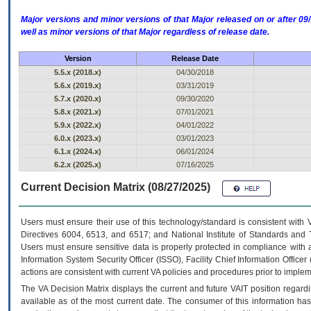
Major versions and minor versions of that Major released on or after 
well as minor versions of that Major regardless of release date.
Version
Release Date
5.5.x (2018.x)
04/30/2018
5.6.x (2019.x)
03/31/2019
5.7.x (2020.x)
09/30/2020
5.8.x (2021.x)
07/01/2021
5.9.x (2022.x)
04/01/2022
6.0.x (2023.x)
03/01/2023
6.1.x (2024.x)
06/01/2024
6.2.x (2025.x)
07/16/2025
Current Decision Matrix (08/27/2025)
Users must ensure their use of this technology/standard is consistent with
Directives 6004, 6513, and 6517; and National Institute of Standards and 
Users must ensure sensitive data is properly protected in compliance with al
Information System Security Officer (ISSO), Facility Chief Information Officer
actions are consistent with current VA policies and procedures prior to implem
The
VA
Decision Matrix displays the current and future
VA
IT
position regardi
available as of the most current date. The consumer of this information has 