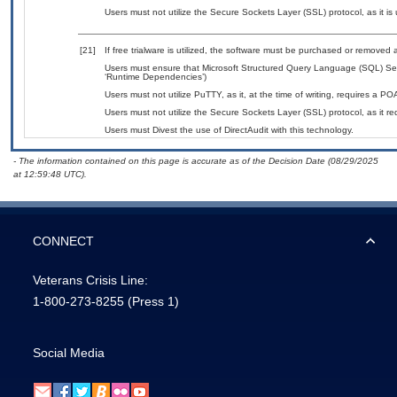
Users must not utilize the Secure Sockets Layer (SSL) protocol, as it 
[21]
If free trialware is utilized, the software must be purchased or removed a
Users must ensure that Microsoft Structured Query Language (SQL) Serv
‘Runtime Dependencies’)
Users must not utilize PuTTY, as it, at the time of writing, requires a P
Users must not utilize the Secure Sockets Layer (SSL) protocol, as it 
Users must Divest the use of DirectAudit with this technology.
- The information contained on this page is accurate as of the Decision Date (08/29/2025
at 12:59:48 UTC).
CONNECT
Veterans Crisis Line:
1-800-273-8255
(Press 1)
Social Media