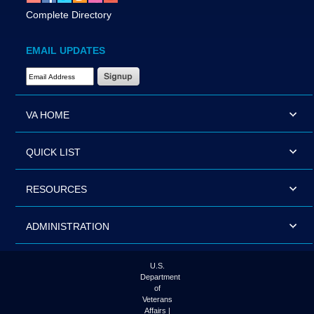
Complete Directory
EMAIL UPDATES
Email Address Required
VA HOME
QUICK LIST
RESOURCES
ADMINISTRATION
U.S.
Department
of
Veterans
Affairs |