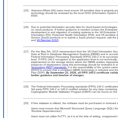
[15]
Veterans Affairs (VA) users must ensure VA sensitive data is properly pro
technology should be reviewed by the local ISSO (Information System S
6500.
[16]
Due to potential information security risks for cloud-based technologies,
on cloud products. If further guidance is needed contact the Enterpris
development in and migration of existing systems to the VA Enterprise C
Information (PII), Protected Health Information (PHI), and VA sensitiv
Service (SaaS) products or to submit a SaaS product request, visit the
and
VA Directive 6102
).
[17]
Per the May 5th, 2015 memorandum from the VA Chief Information Securi
Data at Rest in Database Management Systems (DBMS) and in accorda
Federal Information Processing Standards (FIPS) 140-2 or its successor to
level. If FIPS 140-2 encryption at the application level is not technical
implemented on the storage device where the DBMS resides. Appropriat
instances of deployment using this technology should be reviewed to 
Technology (NIST) standards.
It is the responsibility of the system own
(ISSO) to ensure that a compliant DBMS technology is selected and that
Plan (SSP).
By September 22, 2026, all FIPS 140-2 certificate validat
further guidance and timeline of changes.
[19]
The Federal Information Processing standards (FIPS) 140-2 certification 
3rd party FIPS 140-2 or 140-3 certified solution for any data containing
Cryptographic Module Validation Program (CMVP) can be found on the 
[20]
If free trialware is utilized, the software must be purchased or removed a
Users must ensure that Microsoft Structured Query Language (SQL) Serv
‘Runtime Dependencies’)
Users must not utilize PuTTY, as it is at the time of writing, unapproved