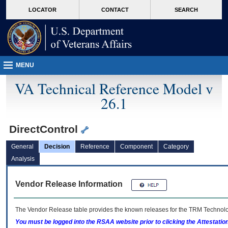
skip
Attention A T users. To access the menus on this page please perform the followin
MORE
LOCATOR
CONTACT
SEARCH
to
VA
page
content
MENU
VA Technical Reference Model v
26.1
DirectControl
General
Decision
Reference
Component
Category
Analysis
Vendor Release Information
The Vendor Release table provides the known releases for the
TRM
Technolog
You must be logged into the RSAA website prior to clicking the Attestati