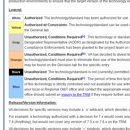
production environments to ensure that the target version of the technology w
Legend:
Authorized
: The technology/standard has been authorized for use.
White
Authorized w/ Constraints
: The technology/standard can be used wi
Yellow
the General tab.
[a]
Unauthorized, Conditions Required
: This technology or standar
Designated Representative (
AODR
) as designated by the Authorizin
Gray
Compliance Enforcement, has been granted to the project team or o
[b]
Unauthorized, Conditions Required
:
VA
has decided to divest its
technology/standard must plan to eliminate their use of the techno
Orange
may be found on the Decision tab for the specific entry.
Unauthorized
: The technology/standard is not (currently) permitte
Black
[c]
Unauthorized, Conditions Required
: The period of time this te
of this technology is strictly controlled and not available for use wi
Blue
your local or Regional
OI&T
office and contact the appropriate eval
office should submit an
inquiry to the
TRM
if they require further ass
Release/Version Information:
VA
decisions for specific versions may include a ‘.x’ wildcard, which denotes a
For example, a technology authorized with a decision for 7.x would cover any 
7.4.(Anything), but would not cover any version of 7.5.x or 7.6.x on the TRM.
VA decisions for specific versions may include ‘+’ symbols; which denotes that