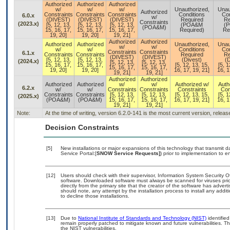
Authorized
Authorized
Authorized
w/
w/
w/
Unauthorized,
Unau
Authorized
Constraints
Constraints
Constraints
Conditions
Con
6.0.x
w/
(DIVEST)
(DIVEST)
(DIVEST)
Required
Re
Constraints
(2023.x)
[5, 12, 13,
[5, 12, 13,
[5, 12, 13,
(POA&M
(
(POA&M)
15, 16, 17,
15, 16, 17,
15, 16, 17,
Required)
Re
19, 20]
19, 20]
19, 21]
Authorized
Authorized
Authorized
Authorized
Unauthorized,
Unau
w/
w/
w/
w/
Conditions
Con
Constraints
Constraints
6.1.x
Constraints
Constraints
Required
Re
(DIVEST)
(DIVEST)
[5, 12, 13,
[5, 12, 13,
(Divest)
(D
(2024.x)
[5, 12, 13,
[5, 12, 13,
15, 16, 17,
15, 16, 17,
[5, 12, 13, 15,
[5, 1
15, 16, 17,
15, 16, 17,
19, 20]
19, 20]
16, 17, 19, 21]
16, 1
19, 21]
19, 21]
Authorized
Authorized
Authorized
Authorized
w/
w/
Authorized w/
Auth
6.2.x
w/
w/
Constraints
Constraints
Constraints
Con
Constraints
Constraints
[5, 12, 13,
[5, 12, 13,
[5, 12, 13, 15,
[5, 1
(2025.x)
(POA&M)
(POA&M)
15, 16, 17,
15, 16, 17,
16, 17, 19, 21]
16, 1
19, 21]
19, 21]
Note:
At the time of writing, version 6.2.0-141 is the most current version, relea
Decision Constraints
[5]
New installations or major expansions of this technology that transmi
Service Portal:[
SNOW Service Requests]
) prior to implementation to
[12]
Users should check with their supervisor, Information System Security O
software. Downloaded software must always be scanned for viruses prio
directly from the primary site that the creator of the software has ad
should note, any attempt by the installation process to install any addi
to decline those installations.
[13]
Due to
National Institute of Standards and Technology (NIST)
identified
remain properly patched to mitigate known and future vulnerabilities. T
the NIST vulnerabilities.