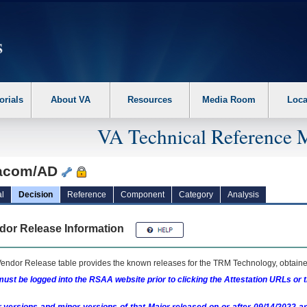
erform the following steps. 1. Please switch auto forms mode to off. 2. Hit enter t
orials
About VA
Resources
Media Room
Loca
VA Technical Reference 
acom/AD
l
Decision
Reference
Component
Category
Analysis
dor Release Information
endor Release table provides the known releases for the
TRM
Technology, obtained
ust be logged into the RSAA website prior to clicking the Attestation URLs or 