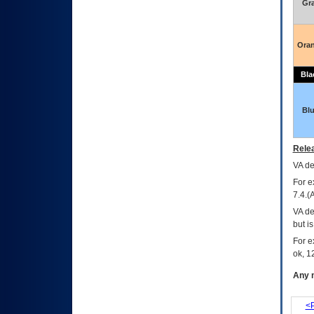
Gr
Ora
Bla
Bl
Relea
VA
dec
For e
7.4.(
VA de
but i
For e
ok, 12
Any m
<P