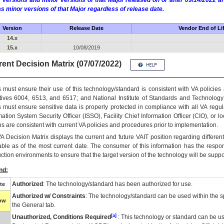
 versions and minor versions of that Major released on or after 09/14/2022
as minor versions of that Major regardless of release date.
Version
Release Date
Vendor End of Li
14.x
15.x
10/08/2019
ent Decision Matrix (07/07/2022)
 must ensure their use of this technology/standard is consistent with VA policie
tives 6004, 6513, and 6517; and National Institute of Standards and Technology
 must ensure sensitive data is properly protected in compliance with all VA regula
mation System Security Officer (ISSO), Facility Chief Information Officer (CIO), or l
ns are consistent with current VA policies and procedures prior to implementation.
VA
Decision Matrix displays the current and future
VA
IT
position regarding differen
able as of the most current date. The consumer of this information has the respons
ction environments to ensure that the target version of the technology will be suppo
nd:
Authorized
: The technology/standard has been authorized for use.
te
Authorized w/ Constraints
: The technology/standard can be used within the sp
low
the General tab.
[a]
Unauthorized, Conditions Required
: This technology or standard can be us