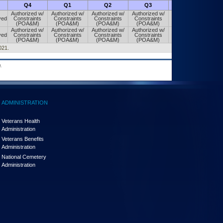
Q4
Q1
Q2
Q3
Q4
Authorized w/
Authorized w/
Authorized w/
Authorized w/
Authorized w/
ved
Constraints
Constraints
Constraints
Constraints
Constraints
(POA&M)
(POA&M)
(POA&M)
(POA&M)
(POA&M)
Authorized w/
Authorized w/
Authorized w/
Authorized w/
Authorized w/
ved
Constraints
Constraints
Constraints
Constraints
Constraints
(POA&M)
(POA&M)
(POA&M)
(POA&M)
(POA&M)
021.
.
ADMINISTRATION
Veterans Health
Administration
Veterans Benefits
Administration
National Cemetery
Administration