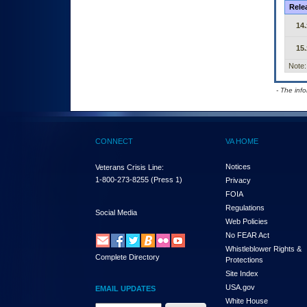
Rele
14.
15.
Note:
- The inf
CONNECT
VA HOME
Notices
Veterans Crisis Line:
1-800-273-8255
(Press 1)
Privacy
FOIA
Regulations
Social Media
Web Policies
No FEAR Act
Whistleblower Rights &
Complete Directory
Protections
Site Index
USA.gov
EMAIL UPDATES
White House
Email Address Required