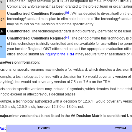
Designated Representative (
AODR
) as designated by the Authorizing Official (
ay
Compliance Enforcement, has been granted to the project team or organization
[b]
Unauthorized, Conditions Required
:
VA
has decided to divest itself on the u
technology/standard must plan to eliminate their use of the technology/standa
nge
may be found on the Decision tab for the specific entry.
Unauthorized
: The technology/standard is not (currently) permitted to be use
ck
[c]
Unauthorized, Conditions Required
: The period of time this technology is 
of this technology is strictly controlled and not available for use within the gen
ue
your local or Regional
OI&T
office and contact the appropriate evaluation offi
office should submit an
inquiry to the
TRM
if they require further assistance or i
se/Version Information:
isions for specific versions may include a ‘.x’ wildcard, which denotes a decision th
xample, a technology authorized with a decision for 7.x would cover any version of 
Anything), but would not cover any version of 7.5.x or 7.6.x on the TRM.
cisions for specific versions may include ‘+’ symbols; which denotes that the decisi
s not to exceed or affect previous decimal places.
xample, a technology authorized with a decision for 12.6.4+ would cover any version
.6.5 is ok, 12.6.9 is ok, however 12.7.0 or 13.0 is not.
ajor.minor version that is not listed in the
VA
Decision Matrix is considered Un
ast
CY2023
CY2024