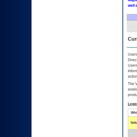
Major
well 
Curr
Users
Direc
Users
Infor
actio
The
avail
produ
Lege
Whi
Yel