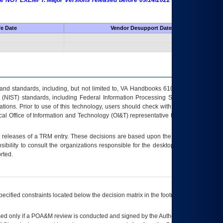
 are NOT EXEMPT. Major Versions released before 09/14/2022 are EXEMPT as
fe Date
Vendor Desupport Date
s and standards, including, but not limited to, VA Handbooks 6102 and 6500; VA
 (NIST) standards, including Federal Information Processing Standards (FIPS).
tions. Prior to use of this technology, users should check with their supervisor,
ocal Office of Information and Technology (OI&T) representative to ensure that all
t releases of a
TRM
entry. These decisions are based upon the best information
ibility to consult the organizations responsible for the desktop, testing, and/or
rted.
ecified constraints located below the decision matrix in the footnote[1] and on
ed only if a
POA&M
review is conducted and signed by the Authorizing Official