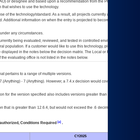
AO
) or designee and based upon a recommendation from the
POA&M
 that wishes to use the technology.
se of the technology/standard. As a result, all projects currently utilizing the
rd. Additional information on when the entry is projected to become unauthorized
d under any circumstances.
currently being evaluated, reviewed, and tested in controlled environments. Use
eral population. If a customer would like to use this technology, please work with
ce displayed in the notes below the decision matrix. The Local or Regional
OI&T
f the evaluating office is not listed in the notes below.
at pertains to a range of multiple versions.
7.(Anything) - 7.(Anything). However, a 7.4.x decision would cover any version of
on for the version specified also includes versions greater than what is specified
 that is greater than 12.6.4, but would not exceed the .6 decimal ie: 12.6.401 is
[a]
authorized, Conditions Required
.
CY2025
Futu