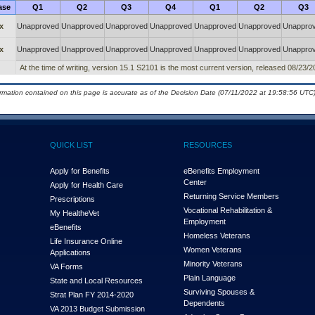
ase
Q1
Q2
Q3
Q4
Q1
Q2
Q3
x
Unapproved
Unapproved
Unapproved
Unapproved
Unapproved
Unapproved
Unappro
x
Unapproved
Unapproved
Unapproved
Unapproved
Unapproved
Unapproved
Unappro
At the time of writing, version 15.1 S2101 is the most current version, released 08/23/2
ormation contained on this page is accurate as of the Decision Date (07/11/2022 at 19:58:56 UTC)
QUICK LIST
RESOURCES
Apply for Benefits
eBenefits Employment
Center
Apply for Health Care
Returning Service Members
Prescriptions
Vocational Rehabilitation &
My Health
e
Vet
Employment
eBenefits
Homeless Veterans
Life Insurance Online
Women Veterans
Applications
Minority Veterans
VA Forms
Plain Language
State and Local Resources
Surviving Spouses &
Strat Plan FY 2014-2020
Dependents
VA 2013 Budget Submission