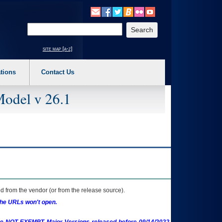
o expand a main menu option (Health, Benefits, etc). 3. To enter and activate the s
Enter your search text
site map [a-z]
tions
Contact Us
Model v 26.1
 from the vendor (or from the release source).
the URLs won't open.