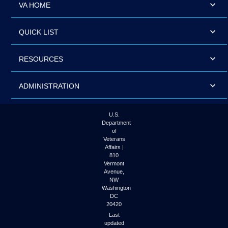
VA HOME
QUICK LIST
RESOURCES
ADMINISTRATION
U.S.
Department
of
Veterans
Affairs |
810
Vermont
Avenue,
NW
Washington
DC
20420
Last
updated