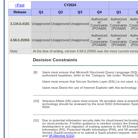
<Past
CY2024
Release
Q1
Q2
Q3
Q4
Q1
Q
Authorized
Authorized
Autho
w/
w/
w
3.134.0.4181
Unapproved
Unapproved
Unapproved
Constraints
Constraints
Const
(POA&M)
(POA&M)
(PO
Authorized
Authorized
Autho
w/
w/
w
4.58.0.25955
Unapproved
Unapproved
Unapproved
Constraints
Constraints
Const
(POA&M)
(POA&M)
(PO
Note:
At the time of writing, version 4.58.0.25955 was the most current vers
Decision Constraints
[8]
Users must ensure that Microsoft Structured Query Language (SQL
authorized baselines. (refer to the `Category` tab under `Runtime 
Users must ensure that Secure Sockets Layer (SSL) is not used, it
Users must Divest the use of Internet Explorer with this technology.
[10]
Veterans Affairs (VA) users must ensure VA sensitive data is properl
technology should be reviewed by the local ISSO (Information Syst
6500.
[11]
Due to potential information security risks for cloud-based technolo
on cloud products. If further guidance is needed contact the Enter
development in and migration of existing systems to the VA Enterpri
Information (PII), Protected Health Information (PHI), and VA sens
Service (SaaS) products or to submit a SaaS product request, visit
and
VA Directive 6102
).