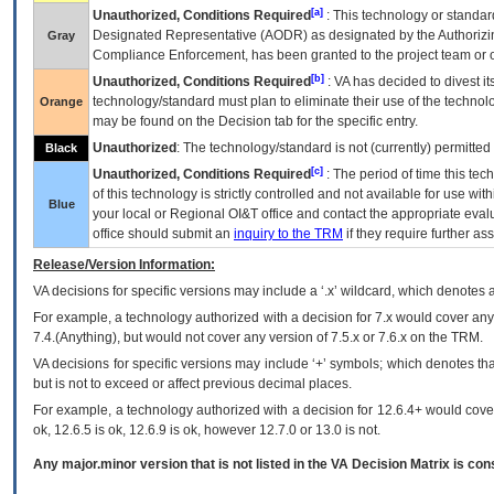
[a]
Unauthorized, Conditions Required
: This technology or standar
Designated Representative (
AODR
) as designated by the Authorizin
Gray
Compliance Enforcement, has been granted to the project team or o
[b]
Unauthorized, Conditions Required
:
VA
has decided to divest its
technology/standard must plan to eliminate their use of the techno
Orange
may be found on the Decision tab for the specific entry.
Unauthorized
: The technology/standard is not (currently) permitte
Black
[c]
Unauthorized, Conditions Required
: The period of time this te
of this technology is strictly controlled and not available for use wi
Blue
your local or Regional
OI&T
office and contact the appropriate eval
office should submit an
inquiry to the
TRM
if they require further ass
Release/Version Information:
VA
decisions for specific versions may include a ‘.x’ wildcard, which denotes a
For example, a technology authorized with a decision for 7.x would cover any 
7.4.(Anything), but would not cover any version of 7.5.x or 7.6.x on the TRM.
VA decisions for specific versions may include ‘+’ symbols; which denotes that
but is not to exceed or affect previous decimal places.
For example, a technology authorized with a decision for 12.6.4+ would cover 
ok, 12.6.5 is ok, 12.6.9 is ok, however 12.7.0 or 13.0 is not.
Any major.minor version that is not listed in the
VA
Decision Matrix is con