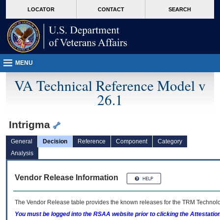
skip
Attention A T users. To access the menus on this page please perform the followin
MORE
LOCATOR
CONTACT
SEARCH
to
VA
page
content
MENU
VA Technical Reference Model v
26.1
Intrigma
General
Decision
Reference
Component
Category
Analysis
Vendor Release Information
The Vendor Release table provides the known releases for the
TRM
Technolog
You must be logged into the RSAA website prior to clicking the Attestati