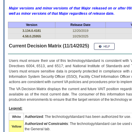
Major versions and minor versions of that Major released on or after 
well as minor versions of that Major regardless of release date.
Version
Release Date
3.134.0.4181
12/20/2019
4.58.0.25955
10/29/2025
Current Decision Matrix (11/14/2025)
Users must ensure their use of this technology/standard is consistent with
Directives 6004, 6513, and 6517; and National Institute of Standards and 
Users must ensure sensitive data is properly protected in compliance with al
Information System Security Officer (ISSO), Facility Chief Information Officer
actions are consistent with current VA policies and procedures prior to implem
The
VA
Decision Matrix displays the current and future
VA
IT
position regardi
available as of the most current date. The consumer of this information has 
production environments to ensure that the target version of the technology w
Legend:
Authorized
: The technology/standard has been authorized for use.
White
Authorized w/ Constraints
: The technology/standard can be used wi
Yellow
the General tab.