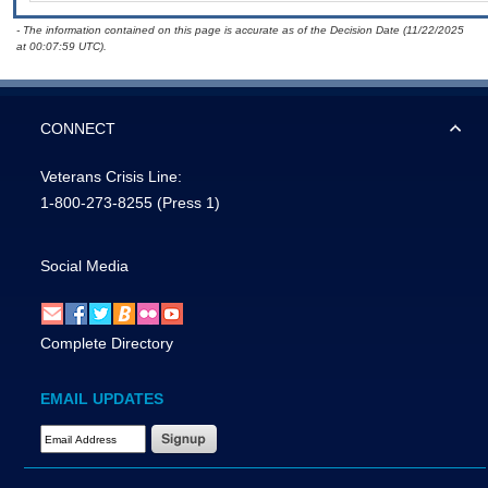
- The information contained on this page is accurate as of the Decision Date (11/22/2025
at 00:07:59 UTC).
CONNECT
Veterans Crisis Line:
1-800-273-8255
(Press 1)
Social Media
Complete Directory
EMAIL UPDATES
Email Address Required