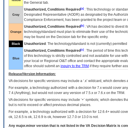
Yellow
the General tab.
[a]
Unauthorized, Conditions Required
: This technology or standar
Designated Representative (
AODR
) as designated by the Authorizin
Gray
Compliance Enforcement, has been granted to the project team or o
[b]
Unauthorized, Conditions Required
:
VA
has decided to divest its
technology/standard must plan to eliminate their use of the techno
Orange
may be found on the Decision tab for the specific entry.
Unauthorized
: The technology/standard is not (currently) permitte
Black
[c]
Unauthorized, Conditions Required
: The period of time this te
of this technology is strictly controlled and not available for use wi
Blue
your local or Regional
OI&T
office and contact the appropriate eval
office should submit an
inquiry to the
TRM
if they require further ass
Release/Version Information:
VA
decisions for specific versions may include a ‘.x’ wildcard, which denotes a
For example, a technology authorized with a decision for 7.x would cover any 
7.4.(Anything), but would not cover any version of 7.5.x or 7.6.x on the TRM.
VA decisions for specific versions may include ‘+’ symbols; which denotes that
but is not to exceed or affect previous decimal places.
For example, a technology authorized with a decision for 12.6.4+ would cover 
ok, 12.6.5 is ok, 12.6.9 is ok, however 12.7.0 or 13.0 is not.
Any major.minor version that is not listed in the
VA
Decision Matrix is con