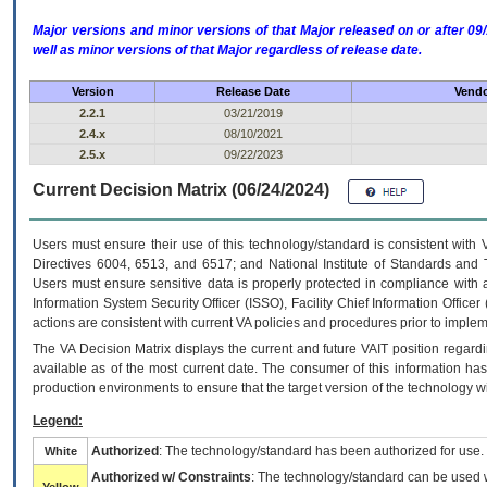
Major versions and minor versions of that Major released on or after 
well as minor versions of that Major regardless of release date.
Version
Release Date
Vendo
2.2.1
03/21/2019
2.4.x
08/10/2021
2.5.x
09/22/2023
Current Decision Matrix (06/24/2024)
Users must ensure their use of this technology/standard is consistent with
Directives 6004, 6513, and 6517; and National Institute of Standards and 
Users must ensure sensitive data is properly protected in compliance with al
Information System Security Officer (ISSO), Facility Chief Information Officer
actions are consistent with current VA policies and procedures prior to implem
The
VA
Decision Matrix displays the current and future
VA
IT
position regardi
available as of the most current date. The consumer of this information has 
production environments to ensure that the target version of the technology w
Legend:
Authorized
: The technology/standard has been authorized for use.
White
Authorized w/ Constraints
: The technology/standard can be used wi