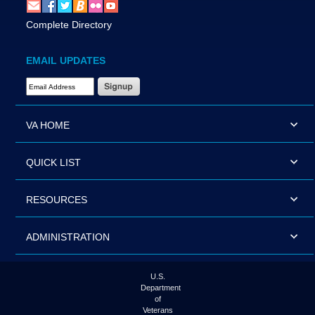
Complete Directory
EMAIL UPDATES
Email Address Required
VA HOME
QUICK LIST
RESOURCES
ADMINISTRATION
U.S.
Department
of
Veterans