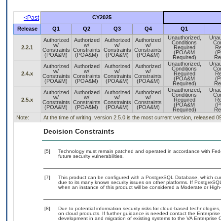
<Past
CY2025
Release
Q1
Q2
Q3
Q4
Q1
Unauthorized,
Unau
Authorized
Authorized
Authorized
Authorized
Conditions
Con
w/
w/
w/
w/
2.2.1
Required
Re
Constraints
Constraints
Constraints
Constraints
(POA&M
(
(POA&M)
(POA&M)
(POA&M)
(POA&M)
Required)
Re
Unauthorized,
Unau
Authorized
Authorized
Authorized
Authorized
Conditions
Con
w/
w/
w/
w/
2.4.x
Required
Re
Constraints
Constraints
Constraints
Constraints
(POA&M
(
(POA&M)
(POA&M)
(POA&M)
(POA&M)
Required)
Re
Unauthorized,
Unau
Authorized
Authorized
Authorized
Authorized
Conditions
Con
w/
w/
w/
w/
2.5.x
Required
Re
Constraints
Constraints
Constraints
Constraints
(POA&M
(
(POA&M)
(POA&M)
(POA&M)
(POA&M)
Required)
Re
Note:
At the time of writing, version 2.5.0 is the most current version, released 
Decision Constraints
[5]
Technology must remain patched and operated in accordance with Feder
future security vulnerabilities.
[7]
This product can be configured with a PostgreSQL Database, which curre
due to its many known security issues on other platforms. If PostgreSQL
when an instance of this product will be considered a Moderate or Hig
[8]
Due to potential information security risks for cloud-based technologies,
on cloud products. If further guidance is needed contact the Enterpris
development in and migration of existing systems to the VA Enterprise C