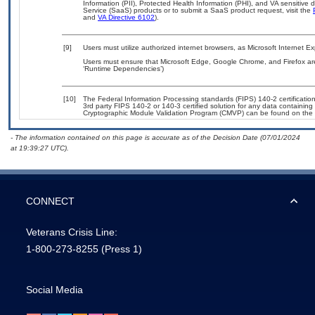
Information (PII), Protected Health Information (PHI), and VA sensitiv
Service (SaaS) products or to submit a SaaS product request, visit the
and
VA Directive 6102
).
[9]
Users must utilize authorized internet browsers, as Microsoft Internet E
Users must ensure that Microsoft Edge, Google Chrome, and Firefox are
‘Runtime Dependencies’)
[10]
The Federal Information Processing standards (FIPS) 140-2 certification 
3rd party FIPS 140-2 or 140-3 certified solution for any data containing
Cryptographic Module Validation Program (CMVP) can be found on the 
- The information contained on this page is accurate as of the Decision Date (07/01/2024
at 19:39:27 UTC).
CONNECT
Veterans Crisis Line:
1-800-273-8255
(Press 1)
Social Media