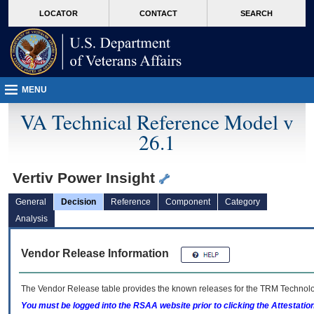
skip
Attention A T users. To access the menus on this page please perform the followin
MORE
LOCATOR
CONTACT
SEARCH
to
VA
page
content
MENU
VA Technical Reference Model v
26.1
Vertiv Power Insight
General
Decision
Reference
Component
Category
Analysis
Vendor Release Information
The Vendor Release table provides the known releases for the
TRM
Technolog
You must be logged into the RSAA website prior to clicking the Attestati