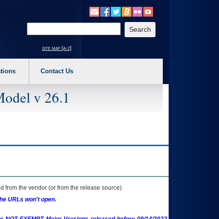
o expand a main menu option (Health, Benefits, etc). 3. To enter and activate the s
Enter your search text
site map [a-z]
tions
Contact Us
Model v 26.1
 from the vendor (or from the release source).
the URLs won't open.