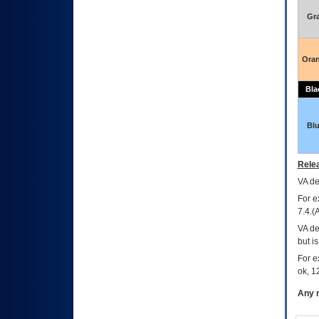
Gr
Ora
Bla
Bl
Relea
VA
dec
For e
7.4.(
VA de
but i
For e
ok, 12
Any m