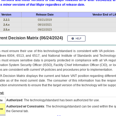
 versions and minor versions of that Major released on or after 09/14/2022
as minor versions of that Major regardless of release date.
Version
Release Date
Vendor End of Li
2.2.1
03/21/2019
2.4.x
08/10/2021
2.5.x
09/22/2023
ent Decision Matrix (06/24/2024)
 must ensure their use of this technology/standard is consistent with VA policie
tives 6004, 6513, and 6517; and National Institute of Standards and Technology
 must ensure sensitive data is properly protected in compliance with all VA regula
mation System Security Officer (ISSO), Facility Chief Information Officer (CIO), or l
ns are consistent with current VA policies and procedures prior to implementation.
VA
Decision Matrix displays the current and future
VA
IT
position regarding differen
able as of the most current date. The consumer of this information has the respons
ction environments to ensure that the target version of the technology will be suppo
nd:
Authorized
: The technology/standard has been authorized for use.
te
Authorized w/ Constraints
: The technology/standard can be used within the sp
low
the General tab.