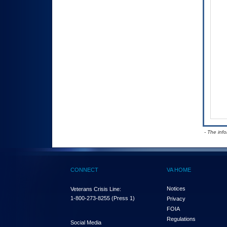
- The inf
CONNECT
VA HOME
Notices
Veterans Crisis Line:
1-800-273-8255
(Press 1)
Privacy
FOIA
Regulations
Social Media