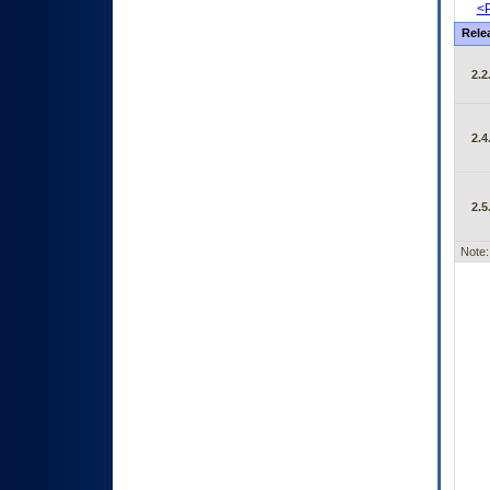
<P
Rele
2.2
2.4
2.5
Note: