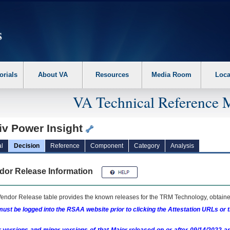
erform the following steps. 1. Please switch auto forms mode to off. 2. Hit enter t
orials
About VA
Resources
Media Room
Loca
VA Technical Reference 
iv Power Insight
l
Decision
Reference
Component
Category
Analysis
dor Release Information
endor Release table provides the known releases for the
TRM
Technology, obtained
ust be logged into the RSAA website prior to clicking the Attestation URLs or 