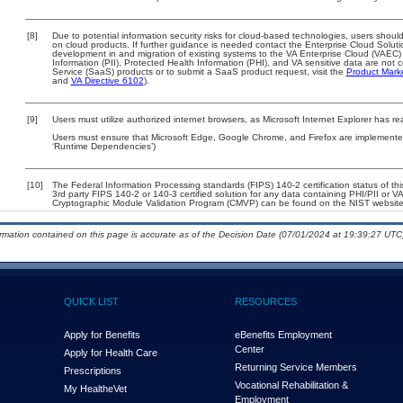
[8]
Due to potential information security risks for cloud-based technologies, users should
on cloud products. If further guidance is needed contact the Enterprise Cloud Soluti
development in and migration of existing systems to the VA Enterprise Cloud (VAEC) a
Information (PII), Protected Health Information (PHI), and VA sensitive data are no
Service (SaaS) products or to submit a SaaS product request, visit the
Product Mark
and
VA Directive 6102
).
[9]
Users must utilize authorized internet browsers, as Microsoft Internet Explorer has r
Users must ensure that Microsoft Edge, Google Chrome, and Firefox are implemented 
‘Runtime Dependencies’)
[10]
The Federal Information Processing standards (FIPS) 140-2 certification status of this
3rd party FIPS 140-2 or 140-3 certified solution for any data containing PHI/PII or V
Cryptographic Module Validation Program (CMVP) can be found on the NIST website
ormation contained on this page is accurate as of the Decision Date (07/01/2024 at 19:39:27 UTC)
QUICK LIST
RESOURCES
Apply for Benefits
eBenefits Employment
Center
Apply for Health Care
Returning Service Members
Prescriptions
Vocational Rehabilitation &
My Health
e
Vet
Employment