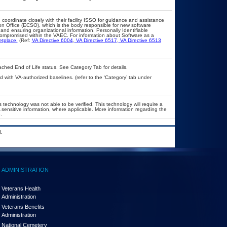
 coordinate closely with their facility ISSO for guidance and assistance
on Office (ECSO), which is the body responsible for new software
nd ensuring organizational information, Personally Identifiable
t compromised within the VAEC. For information about Software as a
etplace.
(Ref:
VA Directive 6004
,
VA Directive 6517
,
VA Directive 6513
eached End of Life status. See Category Tab for details.
with VA-authorized baselines. (refer to the ‘Category’ tab under
 technology was not able to be verified. This technology will require a
A sensitive information, where applicable. More information regarding the
.
.
ADMINISTRATION
Veterans Health
Administration
Veterans Benefits
Administration
National Cemetery