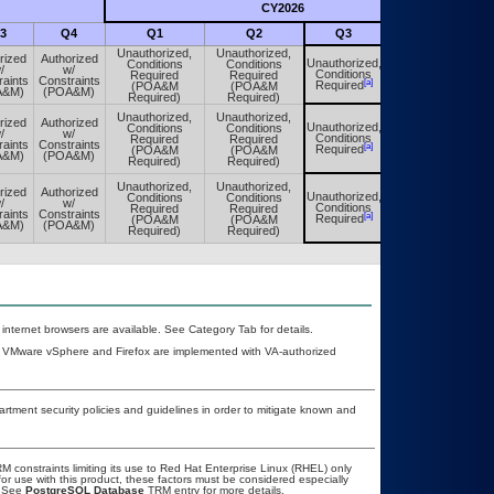
CY2026
Futu
3
Q4
Q1
Q2
Q3
Q4
Unauthorized,
Unauthorized,
rized
Authorized
Unauthorized,
Conditions
Conditions
Unauthorized,
/
w/
Conditions
Required
Required
Conditions
raints
Constraints
[a]
[a]
Required
(POA&M
(POA&M
Required
A&M)
(POA&M)
Required)
Required)
Unauthorized,
Unauthorized,
rized
Authorized
Unauthorized,
Conditions
Conditions
Unauthorized,
/
w/
Conditions
Required
Required
Conditions
raints
Constraints
[a]
[a]
Required
(POA&M
(POA&M
Required
A&M)
(POA&M)
Required)
Required)
Unauthorized,
Unauthorized,
rized
Authorized
Unauthorized,
Conditions
Conditions
Unauthorized,
/
w/
Conditions
Required
Required
Conditions
raints
Constraints
[a]
[a]
Required
(POA&M
(POA&M
Required
A&M)
(POA&M)
Required)
Required)
 internet browsers are available. See Category Tab for details.
, VMware vSphere and Firefox are implemented with VA-authorized
ment security policies and guidelines in order to mitigate known and
constraints limiting its use to Red Hat Enterprise Linux (RHEL) only
or use with this product, these factors must be considered especially
. See
PostgreSQL Database
TRM entry for more details.