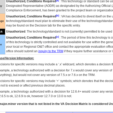
[a]
Unauthorized, Conditions Required
: This technology or standard can be us
Designated Representative (
AODR
) as designated by the Authorizing Official (
ay
Compliance Enforcement, has been granted to the project team or organization
[b]
Unauthorized, Conditions Required
:
VA
has decided to divest itself on the u
technology/standard must plan to eliminate their use of the technology/standa
nge
may be found on the Decision tab for the specific entry.
Unauthorized
: The technology/standard is not (currently) permitted to be use
ck
[c]
Unauthorized, Conditions Required
: The period of time this technology is 
of this technology is strictly controlled and not available for use within the gen
ue
your local or Regional
OI&T
office and contact the appropriate evaluation offi
office should submit an
inquiry to the
TRM
if they require further assistance or i
se/Version Information:
isions for specific versions may include a ‘.x’ wildcard, which denotes a decision th
xample, a technology authorized with a decision for 7.x would cover any version of 
Anything), but would not cover any version of 7.5.x or 7.6.x on the TRM.
cisions for specific versions may include ‘+’ symbols; which denotes that the decisi
s not to exceed or affect previous decimal places.
xample, a technology authorized with a decision for 12.6.4+ would cover any version
.6.5 is ok, 12.6.9 is ok, however 12.7.0 or 13.0 is not.
ajor.minor version that is not listed in the
VA
Decision Matrix is considered Un