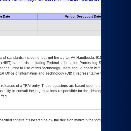
 are NOT EXEMPT. Major Versions released before 09/14/2022 are EXEMPT as
fe Date
Vendor Desupport Date
s and standards, including, but not limited to, VA Handbooks 6102 and 6500; VA
 (NIST) standards, including Federal Information Processing Standards (FIPS).
tions. Prior to use of this technology, users should check with their supervisor,
ocal Office of Information and Technology (OI&T) representative to ensure that all
t releases of a
TRM
entry. These decisions are based upon the best information
ibility to consult the organizations responsible for the desktop, testing, and/or
rted.
ecified constraints located below the decision matrix in the footnote[1] and on