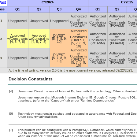
ast
CY2024
CY2025
ase
Q1
Q2
Q3
Q4
Q1
Q2
Q
Authorized
Authorized
Authorized
Autho
w/
w/
w/
w
.1
Unapproved
Unapproved
Unapproved
Constraints
Constraints
Constraints
Const
(POA&M)
(POA&M)
(POA&M)
(PO
Authorized
w/
Authorized
Authorized
Autho
Approved
Approved
DIVEST
Constraints
w/
w/
w
.x
w/Constraints
w/Constraints
[5, 7, 8, 9,
(DIVEST)
Constraints
Constraints
Const
[4, 5, 7, 8]
[4, 5, 7, 8]
10]
[5, 7, 8, 9,
(POA&M)
(POA&M)
(PO
10]
Authorized
w/
Authorized
Authorized
Autho
DIVEST
Constraints
w/
w/
w
.x
Unapproved
Unapproved
[5, 7, 8, 9,
(DIVEST)
Constraints
Constraints
Const
10]
[5, 7, 8, 9,
(POA&M)
(POA&M)
(PO
10]
At the time of writing, version 2.5.0 is the most current version, released 09/22/2023.
Decision Constraints
[4]
Users must Divest the use of Internet Explorer with this technology. Other authorized
Users must ensure that Microsoft Internet Explorer IE, Google Chrome, PostgreSQL
baselines. (refer to the ‘Category’ tab under ‘Runtime Dependencies’)
[5]
Technology must remain patched and operated in accordance with Federal and Depart
future security vulnerabilities.
[7]
This product can be configured with a PostgreSQL Database, which currently has TRM 
due to its many known security issues on other platforms. If PostgreSQL is selected f
when an instance of this product will be considered a Moderate or High-Risk system