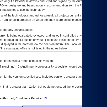
ed only if a
POA&M
review is conducted and signed by the Authorizing Official
AO
) or designee and based upon a recommendation from the
POA&M
 that wishes to use the technology.
se of the technology/standard. As a result, all projects currently utilizing the
rd. Additional information on when the entry is projected to become unauthorized
d under any circumstances.
currently being evaluated, reviewed, and tested in controlled environments. Use
eral population. If a customer would like to use this technology, please work with
ce displayed in the notes below the decision matrix. The Local or Regional
OI&T
f the evaluating office is not listed in the notes below.
at pertains to a range of multiple versions.
7.(Anything) - 7.(Anything). However, a 7.4.x decision would cover any version of
on for the version specified also includes versions greater than what is specified
 that is greater than 12.6.4, but would not exceed the .6 decimal ie: 12.6.401 is
[a]
authorized, Conditions Required
.