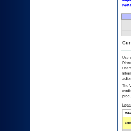
Major
well 
Curr
Users
Direc
Users
Infor
actio
The
avail
produ
Lege
Whi
Yel