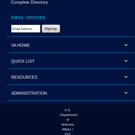
Complete Directory
EMAIL UPDATES
Email Address Required
VA HOME
QUICK LIST
RESOURCES
ADMINISTRATION
U.S.
Department
of
Veterans
Affairs |
810