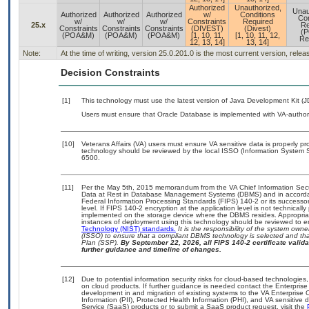
Authorized
Unauthorized,
Unau
Authorized
Authorized
Authorized
w/
Conditions
Con
w/
w/
w/
Constraints
Required
25.x
Re
Constraints
Constraints
Constraints
(DIVEST)
(Divest)
(
(POA&M)
(POA&M)
(POA&M)
[1, 10, 11,
[1, 10, 11, 12,
Re
12, 13, 14]
13, 14]
Note:
At the time of writing, version 25.0.201.0 is the most current version, rele
Decision Constraints
[1]
This technology must use the latest version of Java Development Kit (J
Users must ensure that Oracle Database is implemented with VA-authori
[10]
Veterans Affairs (VA) users must ensure VA sensitive data is properly pro
technology should be reviewed by the local ISSO (Information System S
6500.
[11]
Per the May 5th, 2015 memorandum from the VA Chief Information Securi
Data at Rest in Database Management Systems (DBMS) and in accorda
Federal Information Processing Standards (FIPS) 140-2 or its successor to
level. If FIPS 140-2 encryption at the application level is not technical
implemented on the storage device where the DBMS resides. Appropriat
instances of deployment using this technology should be reviewed to 
Technology (NIST) standards.
It is the responsibility of the system own
(ISSO) to ensure that a compliant DBMS technology is selected and that
Plan (SSP).
By September 22, 2026, all FIPS 140-2 certificate validat
further guidance and timeline of changes.
[12]
Due to potential information security risks for cloud-based technologies,
on cloud products. If further guidance is needed contact the Enterpris
development in and migration of existing systems to the VA Enterprise C
Information (PII), Protected Health Information (PHI), and VA sensitiv
Service (SaaS) products or to submit a SaaS product request, visit the