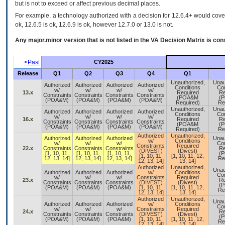
but is not to exceed or affect previous decimal places.
For example, a technology authorized with a decision for 12.6.4+ would cover 
ok, 12.6.5 is ok, 12.6.9 is ok, however 12.7.0 or 13.0 is not.
Any major.minor version that is not listed in the
VA
Decision Matrix is con
<Past
CY2025
Release
Q1
Q2
Q3
Q4
Q1
Unauthorized,
Unau
Authorized
Authorized
Authorized
Authorized
Conditions
Con
w/
w/
w/
w/
13.x
Required
Re
Constraints
Constraints
Constraints
Constraints
(POA&M
(
(POA&M)
(POA&M)
(POA&M)
(POA&M)
Required)
Re
Unauthorized,
Unau
Authorized
Authorized
Authorized
Authorized
Conditions
Con
w/
w/
w/
w/
16.x
Required
Re
Constraints
Constraints
Constraints
Constraints
(POA&M
(
(POA&M)
(POA&M)
(POA&M)
(POA&M)
Required)
Re
Authorized
Unauthorized,
Authorized
Authorized
Authorized
Unau
w/
Conditions
w/
w/
w/
Con
Constraints
Required
22.x
Constraints
Constraints
Constraints
Re
(DIVEST)
(Divest)
[1, 10, 11,
[1, 10, 11,
[1, 10, 11,
(
[1, 10, 11,
[1, 10, 11, 12,
12, 13, 14]
12, 13, 14]
12, 13, 14]
Re
12, 13, 14]
13, 14]
Authorized
Unauthorized,
Unau
Authorized
Authorized
Authorized
w/
Conditions
Con
w/
w/
w/
Constraints
Required
23.x
Re
Constraints
Constraints
Constraints
(DIVEST)
(Divest)
(
(POA&M)
(POA&M)
(POA&M)
[1, 10, 11,
[1, 10, 11, 12,
Re
12, 13, 14]
13, 14]
Authorized
Unauthorized,
Unau
Authorized
Authorized
Authorized
w/
Conditions
Con
w/
w/
w/
Constraints
Required
24.x
Re
Constraints
Constraints
Constraints
(DIVEST)
(Divest)
(
(POA&M)
(POA&M)
(POA&M)
[1, 10, 11,
[1, 10, 11, 12,
Re
12, 13, 14]
13, 14]