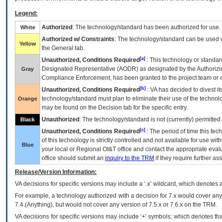
Legend:
Authorized
: The technology/standard has been authorized for use.
White
Authorized w/ Constraints
: The technology/standard can be used wi
Yellow
the General tab.
[a]
Unauthorized, Conditions Required
: This technology or standar
Designated Representative (
AODR
) as designated by the Authorizin
Gray
Compliance Enforcement, has been granted to the project team or o
[b]
Unauthorized, Conditions Required
:
VA
has decided to divest its
technology/standard must plan to eliminate their use of the techno
Orange
may be found on the Decision tab for the specific entry.
Unauthorized
: The technology/standard is not (currently) permitte
Black
[c]
Unauthorized, Conditions Required
: The period of time this te
of this technology is strictly controlled and not available for use wi
Blue
your local or Regional
OI&T
office and contact the appropriate eval
office should submit an
inquiry to the
TRM
if they require further ass
Release/Version Information:
VA
decisions for specific versions may include a ‘.x’ wildcard, which denotes a
For example, a technology authorized with a decision for 7.x would cover any 
7.4.(Anything), but would not cover any version of 7.5.x or 7.6.x on the TRM.
VA decisions for specific versions may include ‘+’ symbols; which denotes that