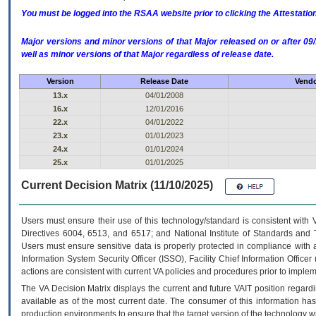
You must be logged into the RSAA website prior to clicking the Attestati
Major versions and minor versions of that Major released on or after 
well as minor versions of that Major regardless of release date.
Version
Release Date
Vendo
13.x
04/01/2008
16.x
12/01/2016
22.x
04/01/2022
23.x
01/01/2023
24.x
01/01/2024
25.x
01/01/2025
Current Decision Matrix (11/10/2025)
Users must ensure their use of this technology/standard is consistent with
Directives 6004, 6513, and 6517; and National Institute of Standards and 
Users must ensure sensitive data is properly protected in compliance with al
Information System Security Officer (ISSO), Facility Chief Information Officer
actions are consistent with current VA policies and procedures prior to implem
The
VA
Decision Matrix displays the current and future
VA
IT
position regardi
available as of the most current date. The consumer of this information has 
production environments to ensure that the target version of the technology w