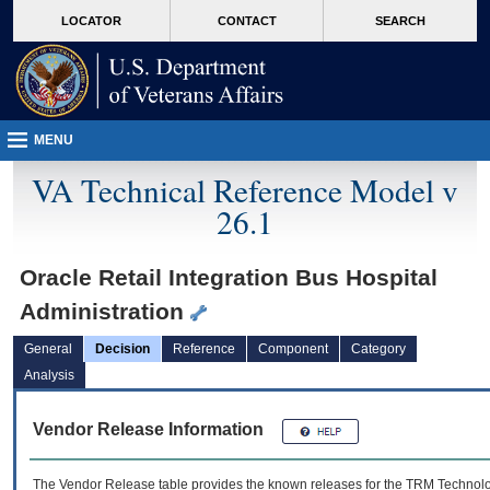
skip
Attention A T users. To access the menus on this page please perform the followin
MORE
LOCATOR
CONTACT
SEARCH
to
VA
page
content
MENU
VA Technical Reference Model v
26.1
Oracle Retail Integration Bus Hospital
Administration
General
Decision
Reference
Component
Category
Analysis
Vendor Release Information
The Vendor Release table provides the known releases for the
TRM
Technolog