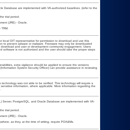
e Database are implemented with VA-authorized baselines. (refer to the
he trial period.
ment (JRE) - Oracle.
he TRM.
or local OIT representative for permission to download and use this
ation to prevent adware or malware. Freeware may only be downloaded
public download and user or development community engagement. Users
ated software is not authorized and the user should take the proper steps
erabilities, extra vigilance should be applied to ensure the versions
(Information System Security Officer) can provide assistance in reviewing
 technology was not able to be verified. This technology will require a
A sensitive information, where applicable. More information regarding the
.
L) Server, PostgreSQL, and Oracle Database are implemented with VA-
he trial period.
ment (JRE) - Oracle.
here, as they, at the time of writing, require POA&Ms.