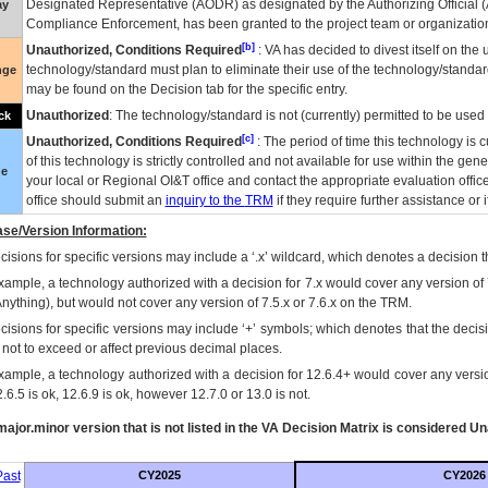
Designated Representative (
AODR
) as designated by the Authorizing Official (
ay
Compliance Enforcement, has been granted to the project team or organization
[b]
Unauthorized, Conditions Required
:
VA
has decided to divest itself on the u
technology/standard must plan to eliminate their use of the technology/standa
nge
may be found on the Decision tab for the specific entry.
Unauthorized
: The technology/standard is not (currently) permitted to be use
ck
[c]
Unauthorized, Conditions Required
: The period of time this technology is 
of this technology is strictly controlled and not available for use within the gen
ue
your local or Regional
OI&T
office and contact the appropriate evaluation offi
office should submit an
inquiry to the
TRM
if they require further assistance or i
se/Version Information:
isions for specific versions may include a ‘.x’ wildcard, which denotes a decision th
xample, a technology authorized with a decision for 7.x would cover any version of 
Anything), but would not cover any version of 7.5.x or 7.6.x on the TRM.
cisions for specific versions may include ‘+’ symbols; which denotes that the decisi
s not to exceed or affect previous decimal places.
xample, a technology authorized with a decision for 12.6.4+ would cover any version
.6.5 is ok, 12.6.9 is ok, however 12.7.0 or 13.0 is not.
ajor.minor version that is not listed in the
VA
Decision Matrix is considered Un
ast
CY2025
CY2026