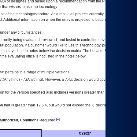
AO
) or designee and based upon a recommendation from the
POA&M
 that wishes to use the technology.
se of the technology/standard. As a result, all projects currently utilizing the
rd. Additional information on when the entry is projected to become unauthorized
d under any circumstances.
currently being evaluated, reviewed, and tested in controlled environments. Use
eral population. If a customer would like to use this technology, please work with
ce displayed in the notes below the decision matrix. The Local or Regional
OI&T
f the evaluating office is not listed in the notes below.
at pertains to a range of multiple versions.
7.(Anything) - 7.(Anything). However, a 7.4.x decision would cover any version of
on for the version specified also includes versions greater than what is specified
 that is greater than 12.6.4, but would not exceed the .6 decimal ie: 12.6.401 is
[a]
authorized, Conditions Required
.
CY2027
Futu