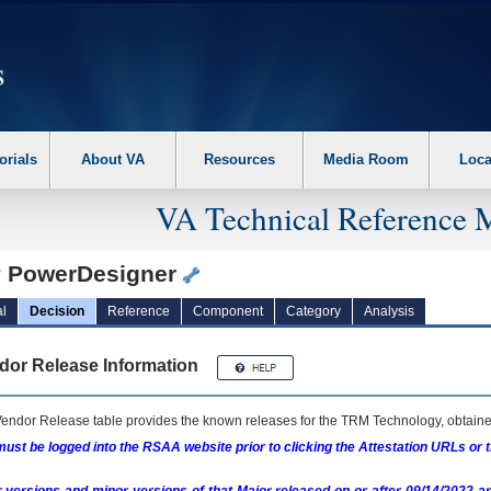
erform the following steps. 1. Please switch auto forms mode to off. 2. Hit enter t
orials
About VA
Resources
Media Room
Loca
VA Technical Reference 
 PowerDesigner
l
Decision
Reference
Component
Category
Analysis
dor Release Information
endor Release table provides the known releases for the
TRM
Technology, obtained
ust be logged into the RSAA website prior to clicking the Attestation URLs or 