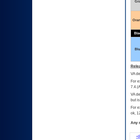
Gr
Ora
Bla
Bl
Relea
VA
dec
For e
7.4.(
VA de
but i
For e
ok, 12
Any m
<P