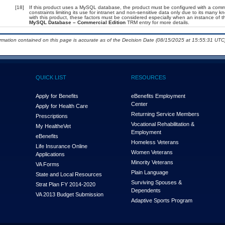
[18]
If this product uses a MySQL database, the product must be configured with a comm
constraints limiting its use for intranet and non-sensitive data only due to its many 
with this product, these factors must be considered especially when an instance of t
MySQL Database – Commercial Edition
TRM entry for more details.
ormation contained on this page is accurate as of the Decision Date (08/15/2025 at 15:55:31 UTC)
QUICK LIST
RESOURCES
Apply for Benefits
eBenefits Employment
Center
Apply for Health Care
Returning Service Members
Prescriptions
Vocational Rehabilitation &
My Health
e
Vet
Employment
eBenefits
Homeless Veterans
Life Insurance Online
Women Veterans
Applications
Minority Veterans
VA Forms
Plain Language
State and Local Resources
Surviving Spouses &
Strat Plan FY 2014-2020
Dependents
VA 2013 Budget Submission
Adaptive Sports Program