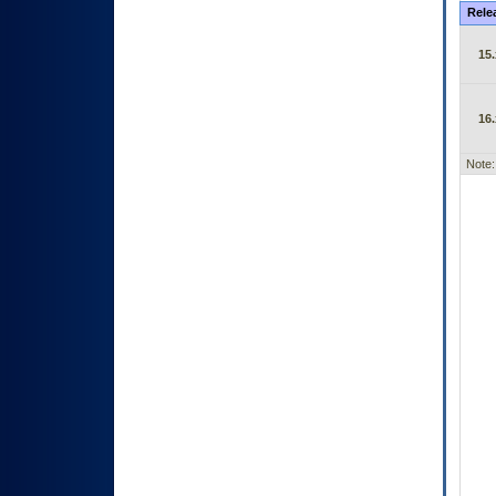
Rele
15.
16.
Note: