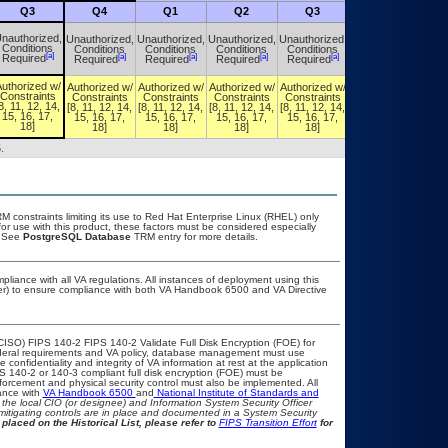
Q3
Q4
Q1
Q2
Q3
Q4
nauthorized,
Unauthorized,
Unauthorized,
Unauthorized,
Unauthorized,
Unauthorized,
Conditions
Conditions
Conditions
Conditions
Conditions
Conditions
[a]
[a]
[a]
[a]
[a]
[a]
Required
Required
Required
Required
Required
Required
uthorized w/
Authorized w/
Authorized w/
Authorized w/
Authorized w/
Authorized w/
Constraints
Constraints
Constraints
Constraints
Constraints
Constraints
8, 11, 12, 14,
[8, 11, 12, 14,
[8, 11, 12, 14,
[8, 11, 12, 14,
[8, 11, 12, 14,
[8, 11, 12, 14,
15, 16, 17,
15, 16, 17,
15, 16, 17,
15, 16, 17,
15, 16, 17,
15, 16, 17,
18]
18]
18]
18]
18]
18]
.
constraints limiting its use to Red Hat Enterprise Linux (RHEL) only
or use with this product, these factors must be considered especially
. See
PostgreSQL Database
TRM entry for more details.
pliance with all VA regulations. All instances of deployment using this
cer) to ensure compliance with both VA Handbook 6500 and VA Directive
CISO) FIPS 140-2 FIPS 140-2 Validate Full Disk Encryption (FOE) for
eral requirements and VA policy, database management must use
onfidentiality and integrity of VA information at rest at the application
IPS 140-2 or 140-3 compliant full disk encryption (FOE) must be
rcement and physical security control must also be implemented. All
ance with
VA Handbook 6500
and
National Institute of Standards and
th the local CIO (or designee) and Information System Security Officer
mitigating controls are in place and documented in a System Security
placed on the Historical List, please refer to
FIPS Transition Effort
for