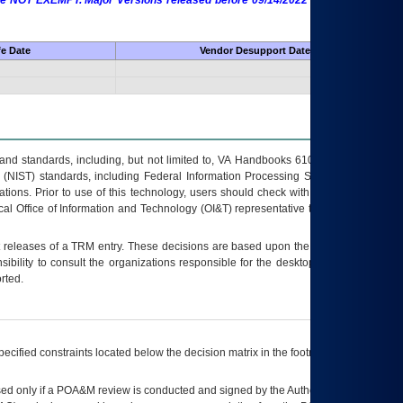
 are NOT EXEMPT. Major Versions released before 09/14/2022 are EXEMPT as
fe Date
Vendor Desupport Date
s and standards, including, but not limited to, VA Handbooks 6102 and 6500; VA
 (NIST) standards, including Federal Information Processing Standards (FIPS).
tions. Prior to use of this technology, users should check with their supervisor,
ocal Office of Information and Technology (OI&T) representative to ensure that all
t releases of a
TRM
entry. These decisions are based upon the best information
ibility to consult the organizations responsible for the desktop, testing, and/or
rted.
ecified constraints located below the decision matrix in the footnote[1] and on
ed only if a
POA&M
review is conducted and signed by the Authorizing Official