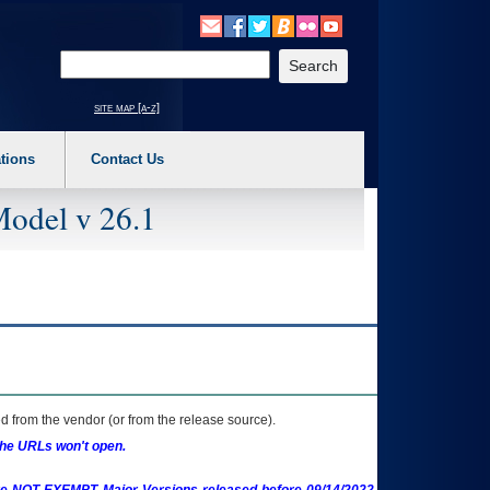
o expand a main menu option (Health, Benefits, etc). 3. To enter and activate the s
Enter your search text
site map [a-z]
tions
Contact Us
Model v 26.1
 from the vendor (or from the release source).
the URLs won't open.