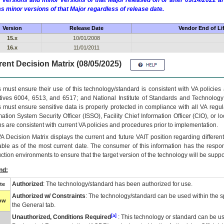
 versions and minor versions of that Major released on or after 09/14/2022
as minor versions of that Major regardless of release date.
Version
Release Date
Vendor End of Li
15.x
10/01/2008
16.x
11/01/2011
ent Decision Matrix (08/05/2025)
 must ensure their use of this technology/standard is consistent with VA policie
tives 6004, 6513, and 6517; and National Institute of Standards and Technology
 must ensure sensitive data is properly protected in compliance with all VA regula
mation System Security Officer (ISSO), Facility Chief Information Officer (CIO), or l
ns are consistent with current VA policies and procedures prior to implementation.
VA
Decision Matrix displays the current and future
VA
IT
position regarding differen
able as of the most current date. The consumer of this information has the respons
ction environments to ensure that the target version of the technology will be suppo
nd:
Authorized
: The technology/standard has been authorized for use.
te
Authorized w/ Constraints
: The technology/standard can be used within the sp
low
the General tab.
[a]
Unauthorized, Conditions Required
: This technology or standard can be us