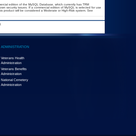
ercial edition of the MySQL Database, which currently has TRM
known security issues. If a commercial edition of MySQL is selected for use
his product will be considered a Moderate or High-Risk system. See
.
ADMINISTRATION
Veterans Health
Administration
Veterans Benefits
Administration
National Cemetery
Administration