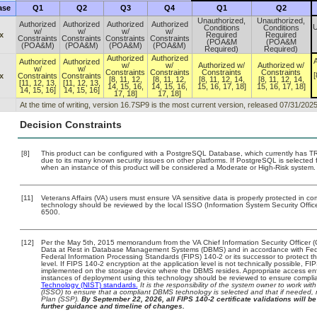
ase
Q1
Q2
Q3
Q4
Q1
Q2
Unauthorized,
Unauthorized,
Authorized
Authorized
Authorized
Authorized
U
Conditions
Conditions
w/
w/
w/
w/
x
Required
Required
Constraints
Constraints
Constraints
Constraints
(POA&M
(POA&M
(POA&M)
(POA&M)
(POA&M)
(POA&M)
Required)
Required)
Authorized
Authorized
A
Authorized
Authorized
w/
w/
Authorized w/
Authorized w/
w/
w/
Constraints
Constraints
Constraints
Constraints
[
x
Constraints
Constraints
[8, 11, 12,
[8, 11, 12,
[8, 11, 12, 14,
[8, 11, 12, 14,
[11, 12, 13,
[11, 12, 13,
14, 15, 16,
14, 15, 16,
15, 16, 17, 18]
15, 16, 17, 18]
14, 15, 16]
14, 15, 16]
17, 18]
17, 18]
At the time of writing, version 16.7SP9 is the most current version, released 07/31/2025
Decision Constraints
[8]
This product can be configured with a PostgreSQL Database, which currently has TRM 
due to its many known security issues on other platforms. If PostgreSQL is selected f
when an instance of this product will be considered a Moderate or High-Risk system
[11]
Veterans Affairs (VA) users must ensure VA sensitive data is properly protected in com
technology should be reviewed by the local ISSO (Information System Security Offi
6500.
[12]
Per the May 5th, 2015 memorandum from the VA Chief Information Security Officer (
Data at Rest in Database Management Systems (DBMS) and in accordance with Fed
Federal Information Processing Standards (FIPS) 140-2 or its successor to protect the c
level. If FIPS 140-2 encryption at the application level is not technically possible, F
implemented on the storage device where the DBMS resides. Appropriate access enfo
instances of deployment using this technology should be reviewed to ensure compli
Technology (NIST) standards.
It is the responsibility of the system owner to work wi
(ISSO) to ensure that a compliant DBMS technology is selected and that if needed, 
Plan (SSP).
By September 22, 2026, all FIPS 140-2 certificate validations will be 
further guidance and timeline of changes.