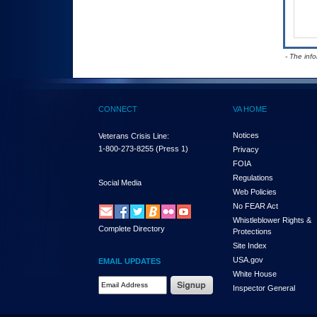
- The inf
CONNECT
VA HOME
Notices
Veterans Crisis Line:
1-800-273-8255
(Press 1)
Privacy
FOIA
Regulations
Social Media
Web Policies
No FEAR Act
Whistleblower Rights &
Complete Directory
Protections
Site Index
USA.gov
EMAIL UPDATES
White House
Email Address Required
Inspector General