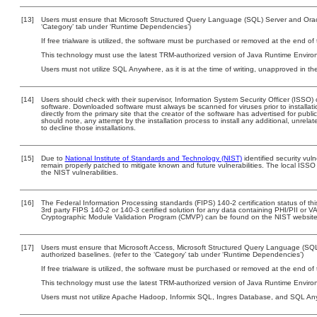
[13]
Users must ensure that Microsoft Structured Query Language (SQL) Server and Oracl
‘Category’ tab under ‘Runtime Dependencies’)
If free trialware is utilized, the software must be purchased or removed at the end of t
This technology must use the latest TRM-authorized version of Java Runtime Environ
Users must not utilize SQL Anywhere, as it is at the time of writing, unapproved in t
[14]
Users should check with their supervisor, Information System Security Officer (ISSO) 
software. Downloaded software must always be scanned for viruses prior to install
directly from the primary site that the creator of the software has advertised for 
should note, any attempt by the installation process to install any additional, unrel
to decline those installations.
[15]
Due to
National Institute of Standards and Technology (NIST)
identified security vuln
remain properly patched to mitigate known and future vulnerabilities. The local ISSO 
the NIST vulnerabilities.
[16]
The Federal Information Processing standards (FIPS) 140-2 certification status of this
3rd party FIPS 140-2 or 140-3 certified solution for any data containing PHI/PII or V
Cryptographic Module Validation Program (CMVP) can be found on the NIST website
[17]
Users must ensure that Microsoft Access, Microsoft Structured Query Language (SQ
authorized baselines. (refer to the ‘Category’ tab under ‘Runtime Dependencies’)
If free trialware is utilized, the software must be purchased or removed at the end of t
This technology must use the latest TRM-authorized version of Java Runtime Environ
Users must not utilize Apache Hadoop, Informix SQL, Ingres Database, and SQL Anyw