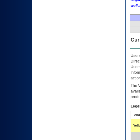
Major
well 
Curr
Users
Direc
Users
Infor
actio
The
avail
produ
Lege
Whi
Yel