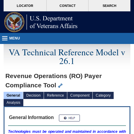
skip
Attention A T users. To access the menus on this page please perform the followin
MORE
LOCATOR
CONTACT
SEARCH
to
VA
page
content
MENU
VA Technical Reference Model v
26.1
Revenue Operations (RO) Payer
Compliance Tool
General
Decision
Reference
Component
Category
Analysis
General Information
Technologies must be operated and maintained in accordance with