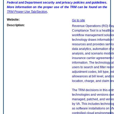
Federal and Department security and privacy policies and guidelines.
More information on the proper use of the
TRM
can be found on the
TRM
Proper Use Tab/Section
.
Website:
Go to site
Description:
Revenue Operations (RO) Pay
Compliance Tool is a healthc
workflow management solutio
technology draws information 
resources and provides servic
data analytics, automation of
analysis, and scenario modeli
insurance carrier agreements 
information. The technology a
users to search and filter recor
adjustment codes, bill type, e
allowances at bill level, and c
location, charge, and claim lev
The TRM decisions in this entr
technologies and versions ow
managed, patched, and versio
by VA. This includes technolo
as software installations on V
controlled cloud environments 