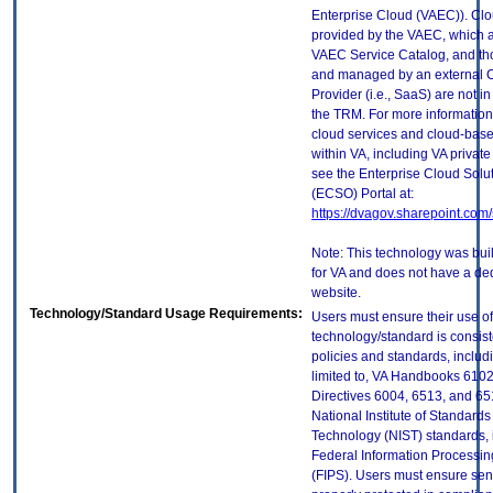
Enterprise Cloud (VAEC)). Clo
provided by the VAEC, which ar
VAEC Service Catalog, and th
and managed by an external 
Provider (i.e., SaaS) are not in
the TRM. For more information
cloud services and cloud-bas
within VA, including VA privat
see the Enterprise Cloud Solut
(ECSO) Portal at:
https://dvagov.sharepoint.co
Note: This technology was built
for VA and does not have a de
website.
Technology/Standard Usage Requirements:
Users must ensure their use of
technology/standard is consist
policies and standards, includi
limited to, VA Handbooks 610
Directives 6004, 6513, and 65
National Institute of Standard
Technology (NIST) standards, 
Federal Information Processi
(FIPS). Users must ensure sens