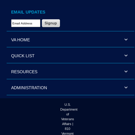
EMAIL UPDATES
Email Address Required
VA HOME
QUICK LIST
RESOURCES
ADMINISTRATION
U.S.
Department
of
Veterans
Affairs |
810
Vermont