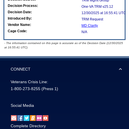
TRM Mgmt Group
Decision Process:
One-VA TRM v25.12
Decision Date:
12/30/2025 at 16:55:41 UTC
Introduced By:
TRM Request
Vendor Name:
MD Clarity
Cage Code:
N/A
- The information contained on this page is accurate as of the Decision Date (12/30/2025
at 16:55:41 UTC).
CONNECT
Veterans Crisis Line:
1-800-273-8255
(Press 1)
Social Media
Complete Directory