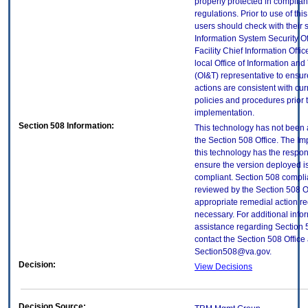
properly protected in complian
regulations. Prior to use of thi
users should check with their 
Information System Security Of
Facility Chief Information Offic
local Office of Information an
(OI&T) representative to ensure
actions are consistent with cur
policies and procedures prior 
implementation.
Section 508 Information:
This technology has not been
the Section 508 Office. The Im
this technology has the respons
ensure the version deployed i
compliant. Section 508 compl
reviewed by the Section 508 O
appropriate remedial action re
necessary. For additional info
assistance regarding Section 
contact the Section 508 Office 
Section508@va.gov.
Decision:
View Decisions
Decision Source: