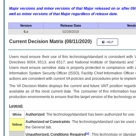
Major versions and minor versions of that Major released on or after 
well as minor versions of that Major regardless of release date.
Version
Release Date
Vendo
6.x
02/28/2018
Current Decision Matrix (08/11/2020)
Users must ensure their use of this technology/standard is consistent with
Directives 6004, 6513, and 6517; and National Institute of Standards and 
Users must ensure sensitive data is properly protected in compliance with al
Information System Security Officer (ISSO), Facility Chief Information Officer
actions are consistent with current VA policies and procedures prior to implem
The
VA
Decision Matrix displays the current and future
VA
IT
position regardi
available as of the most current date. The consumer of this information has 
production environments to ensure that the target version of the technology w
Legend:
Authorized
: The technology/standard has been authorized for use.
White
Authorized w/ Constraints
: The technology/standard can be used wi
Yellow
the General tab.
[a]
Unauthorized, Conditions Required
: This technology or standar