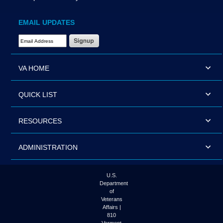
EMAIL UPDATES
Email Address Required
VA HOME
QUICK LIST
RESOURCES
ADMINISTRATION
U.S.
Department
of
Veterans
Affairs |
810