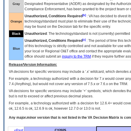
Designated Representative (
AODR
) as designated by the Authorizin
Gray
Compliance Enforcement, has been granted to the project team or o
[b]
Unauthorized, Conditions Required
:
VA
has decided to divest its
technology/standard must plan to eliminate their use of the techno
Orange
may be found on the Decision tab for the specific entry.
Unauthorized
: The technology/standard is not (currently) permitte
Black
[c]
Unauthorized, Conditions Required
: The period of time this te
of this technology is strictly controlled and not available for use wi
Blue
your local or Regional
OI&T
office and contact the appropriate eval
office should submit an
inquiry to the
TRM
if they require further ass
Release/Version Information:
VA
decisions for specific versions may include a ‘.x’ wildcard, which denotes a
For example, a technology authorized with a decision for 7.x would cover any 
7.4.(Anything), but would not cover any version of 7.5.x or 7.6.x on the TRM.
VA decisions for specific versions may include ‘+’ symbols; which denotes that
but is not to exceed or affect previous decimal places.
For example, a technology authorized with a decision for 12.6.4+ would cover 
ok, 12.6.5 is ok, 12.6.9 is ok, however 12.7.0 or 13.0 is not.
Any major.minor version that is not listed in the
VA
Decision Matrix is con
<Past
CY2025