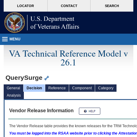
skip
Attention A T users. To access the menus on this page please perform the followin
MORE
LOCATOR
CONTACT
SEARCH
to
VA
page
content
MENU
VA Technical Reference Model v
26.1
QuerySurge
General
Decision
Reference
Component
Category
Analysis
Vendor Release Information
The Vendor Release table provides the known releases for the
TRM
Technolog
You must be logged into the RSAA website prior to clicking the Attestati