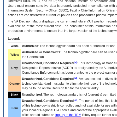
Directives 6004, 6513, and 6517; and National Institute of Standards and 
Users must ensure sensitive data is properly protected in compliance with al
Information System Security Officer (ISSO), Facility Chief Information Officer
actions are consistent with current VA policies and procedures prior to implem
The
VA
Decision Matrix displays the current and future
VA
IT
position regardi
available as of the most current date. The consumer of this information has 
production environments to ensure that the target version of the technology w
Legend:
Authorized
: The technology/standard has been authorized for use.
White
Authorized w/ Constraints
: The technology/standard can be used wi
Yellow
the General tab.
[a]
Unauthorized, Conditions Required
: This technology or standar
Designated Representative (
AODR
) as designated by the Authorizin
Gray
Compliance Enforcement, has been granted to the project team or o
[b]
Unauthorized, Conditions Required
:
VA
has decided to divest its
technology/standard must plan to eliminate their use of the techno
Orange
may be found on the Decision tab for the specific entry.
Unauthorized
: The technology/standard is not (currently) permitte
Black
[c]
Unauthorized, Conditions Required
: The period of time this te
of this technology is strictly controlled and not available for use wi
Blue
your local or Regional
OI&T
office and contact the appropriate eval
office should submit an
inquiry to the
TRM
if they require further ass