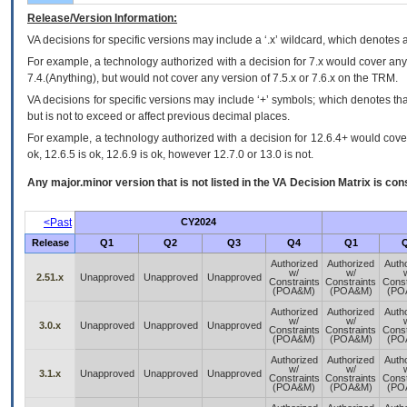
Release/Version Information:
VA
decisions for specific versions may include a ‘.x’ wildcard, which denotes a
For example, a technology authorized with a decision for 7.x would cover any 
7.4.(Anything), but would not cover any version of 7.5.x or 7.6.x on the TRM.
VA decisions for specific versions may include ‘+’ symbols; which denotes that
but is not to exceed or affect previous decimal places.
For example, a technology authorized with a decision for 12.6.4+ would cover 
ok, 12.6.5 is ok, 12.6.9 is ok, however 12.7.0 or 13.0 is not.
Any major.minor version that is not listed in the
VA
Decision Matrix is con
<Past
CY2024
Release
Q1
Q2
Q3
Q4
Q1
Authorized
Authorized
Auth
w/
w/
2.51.x
Unapproved
Unapproved
Unapproved
Constraints
Constraints
Const
(POA&M)
(POA&M)
(PO
Authorized
Authorized
Auth
w/
w/
3.0.x
Unapproved
Unapproved
Unapproved
Constraints
Constraints
Const
(POA&M)
(POA&M)
(PO
Authorized
Authorized
Auth
w/
w/
3.1.x
Unapproved
Unapproved
Unapproved
Constraints
Constraints
Const
(POA&M)
(POA&M)
(PO