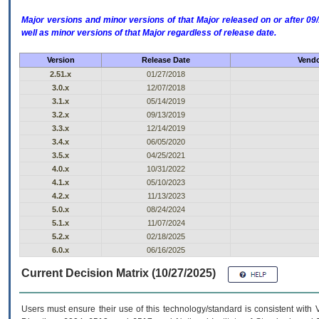
Major versions and minor versions of that Major released on or after 
well as minor versions of that Major regardless of release date.
Version
Release Date
Vendo
2.51.x
01/27/2018
3.0.x
12/07/2018
3.1.x
05/14/2019
3.2.x
09/13/2019
3.3.x
12/14/2019
3.4.x
06/05/2020
3.5.x
04/25/2021
4.0.x
10/31/2022
4.1.x
05/10/2023
4.2.x
11/13/2023
5.0.x
08/24/2024
5.1.x
11/07/2024
5.2.x
02/18/2025
6.0.x
06/16/2025
Current Decision Matrix (10/27/2025)
Users must ensure their use of this technology/standard is consistent with