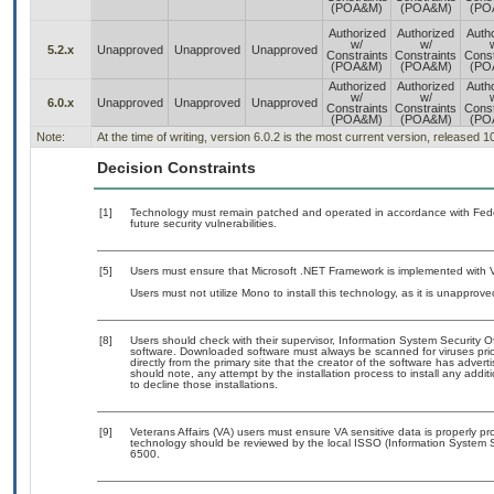
(POA&M)
(POA&M)
(PO
Authorized
Authorized
Auth
w/
w/
5.2.x
Unapproved
Unapproved
Unapproved
Constraints
Constraints
Const
(POA&M)
(POA&M)
(PO
Authorized
Authorized
Auth
w/
w/
6.0.x
Unapproved
Unapproved
Unapproved
Constraints
Constraints
Const
(POA&M)
(POA&M)
(PO
Note:
At the time of writing, version 6.0.2 is the most current version, released 
Decision Constraints
[1]
Technology must remain patched and operated in accordance with Feder
future security vulnerabilities.
[5]
Users must ensure that Microsoft .NET Framework is implemented with V
Users must not utilize Mono to install this technology, as it is unapprov
[8]
Users should check with their supervisor, Information System Security O
software. Downloaded software must always be scanned for viruses prio
directly from the primary site that the creator of the software has ad
should note, any attempt by the installation process to install any addi
to decline those installations.
[9]
Veterans Affairs (VA) users must ensure VA sensitive data is properly pro
technology should be reviewed by the local ISSO (Information System S
6500.