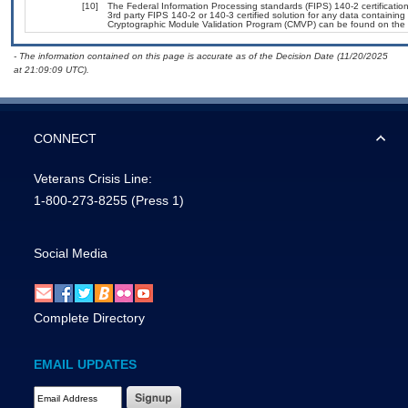
[10]
The Federal Information Processing standards (FIPS) 140-2 certification 
3rd party FIPS 140-2 or 140-3 certified solution for any data containing
Cryptographic Module Validation Program (CMVP) can be found on the 
- The information contained on this page is accurate as of the Decision Date (11/20/2025
at 21:09:09 UTC).
CONNECT
Veterans Crisis Line:
1-800-273-8255
(Press 1)
Social Media
Complete Directory
EMAIL UPDATES
Email Address Required