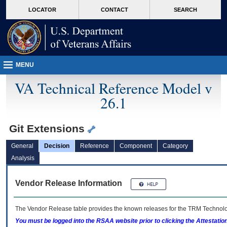
skip
Attention A T users. To access the menus on this page please perform the followin
MORE
LOCATOR
CONTACT
SEARCH
to
VA
page
content
MENU
VA Technical Reference Model v
26.1
Git Extensions
General
Decision
Reference
Component
Category
Analysis
Vendor Release Information
The Vendor Release table provides the known releases for the
TRM
Technolog
You must be logged into the RSAA website prior to clicking the Attestati