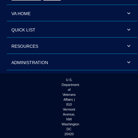
VA HOME
QUICK LIST
RESOURCES
ADMINISTRATION
U.S.
Department
of
Veterans
Affairs |
810
Vermont
Avenue,
NW
Washington
DC
20420