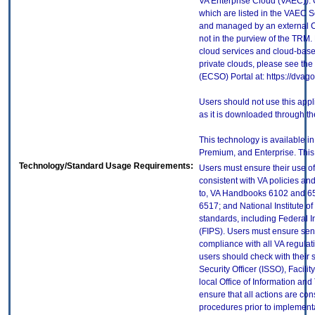
VA Enterprise Cloud (VAEC)). 
which are listed in the VAEC S
and managed by an external Cl
not in the purview of the TRM.
cloud services and cloud-base
private clouds, please see the
(ECSO) Portal at: https://dva
Users should not use this app
as it is downloaded through t
This technology is available in
Premium, and Enterprise. This e
Technology/Standard Usage Requirements:
Users must ensure their use of
consistent with VA policies and
to, VA Handbooks 6102 and 65
6517; and National Institute 
standards, including Federal 
(FIPS). Users must ensure sens
compliance with all VA regulati
users should check with their 
Security Officer (ISSO), Facilit
local Office of Information an
ensure that all actions are con
procedures prior to implement