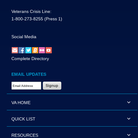
Veterans Crisis Line:
1-800-273-8255
(Press 1)
Social Media
Complete Directory
EMAIL UPDATES
Email Address Required
VA HOME
QUICK LIST
RESOURCES