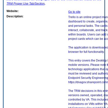
TRM
Proper Use Tab/Section
.
Website:
Go to site
Description:
Trello is an online project ma
dashboard to create, organize, 
and personal tasks. The cards 
interact, collaborate, and trac
within boards. Users can add c
project cards which can be ac
The application is downloaded 
browser for full functionality.
This entry covers the Desktop 
mobile versions. Please note t
technology applications that 
must be reviewed and authori
Endpoint Security Engineerin
https://dvagov.sharepoint.co
The TRM decisions in this entr
versions owned, operated, ma
controlled by VA. This includ
installations on VMs within VA