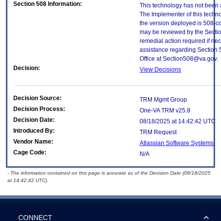
Section 508 Information:
This technology has not been 
The Implementer of this techno
the version deployed is 508-c
may be reviewed by the Sectio
remedial action required if nec
assistance regarding Section 
Office at Section508@va.gov.
Decision:
View Decisions
Decision Source:
TRM Mgmt Group
Decision Process:
One-VA TRM v25.8
Decision Date:
08/18/2025 at 14:42:42 UTC
Introduced By:
TRM Request
Vendor Name:
Atlassian Software Systems
Cage Code:
N/A
- The information contained on this page is accurate as of the Decision Date (08/18/2025
at 14:42:42 UTC).
CONNECT