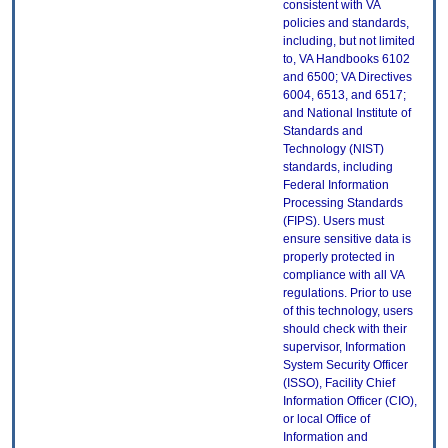
consistent with VA
policies and standards,
including, but not limited
to, VA Handbooks 6102
and 6500; VA Directives
6004, 6513, and 6517;
and National Institute of
Standards and
Technology (NIST)
standards, including
Federal Information
Processing Standards
(FIPS). Users must
ensure sensitive data is
properly protected in
compliance with all VA
regulations. Prior to use
of this technology, users
should check with their
supervisor, Information
System Security Officer
(ISSO), Facility Chief
Information Officer (CIO),
or local Office of
Information and