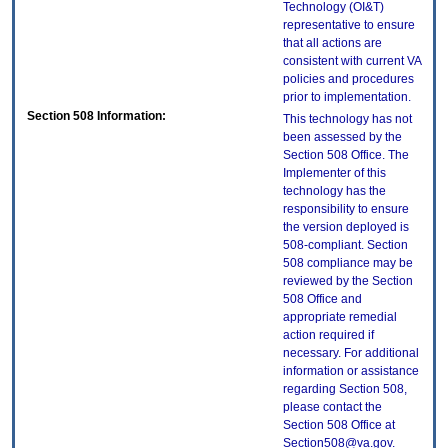
Technology (OI&T)
representative to ensure
that all actions are
consistent with current VA
policies and procedures
prior to implementation.
Section 508 Information:
This technology has not
been assessed by the
Section 508 Office. The
Implementer of this
technology has the
responsibility to ensure
the version deployed is
508-compliant. Section
508 compliance may be
reviewed by the Section
508 Office and
appropriate remedial
action required if
necessary. For additional
information or assistance
regarding Section 508,
please contact the
Section 508 Office at
Section508@va.gov.