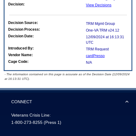
Decision:
View Decisions
Decision Source:
TRM Mgmt Group
Decision Process:
One-VA TRM v24.12
Decision Date:
12/09/2024 at 16:13:31
UTC
Introduced By:
TRM Request
Vendor Name:
cardPresso
Cage Code:
N/A
- The information contained on this page is accurate as of the Decision Date (12/09/2024
at 16:13:31 UTC).
CONNECT
Veterans Crisis Line:
1-800-273-8255
(Press 1)