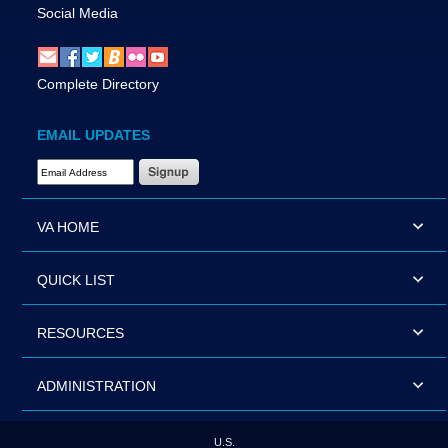
Social Media
Complete Directory
EMAIL UPDATES
Email Address Required
VA HOME
QUICK LIST
RESOURCES
ADMINISTRATION
U.S.