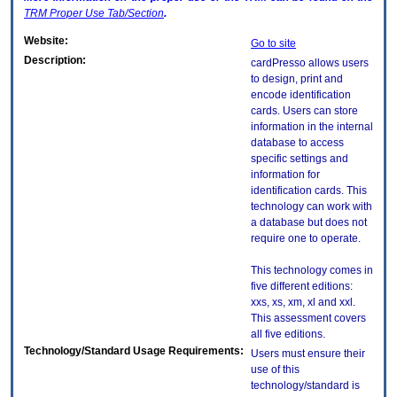
TRM
Proper Use Tab/Section
.
Website:
Go to site
Description:
cardPresso allows users
to design, print and
encode identification
cards. Users can store
information in the internal
database to access
specific settings and
information for
identification cards. This
technology can work with
a database but does not
require one to operate.
This technology comes in
five different editions:
xxs, xs, xm, xl and xxl.
This assessment covers
all five editions.
Technology/Standard Usage Requirements:
Users must ensure their
use of this
technology/standard is