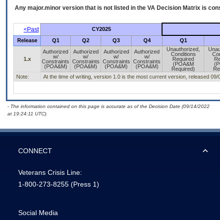
Any major.minor version that is not listed in the
VA
Decision Matrix is con
<Past
CY2025
Release
Q1
Q2
Q3
Q4
Q1
Unauthorized,
Unau
Authorized
Authorized
Authorized
Authorized
Conditions
Con
w/
w/
w/
w/
1.x
Required
Re
Constraints
Constraints
Constraints
Constraints
(POA&M
(
(POA&M)
(POA&M)
(POA&M)
(POA&M)
Required)
Re
Note:
At the time of writing, version 1.0 is the most current version, released 09
- The information contained on this page is accurate as of the Decision Date (09/14/2022
at 19:24:11 UTC).
CONNECT
Veterans Crisis Line:
1-800-273-8255
(Press 1)
Social Media