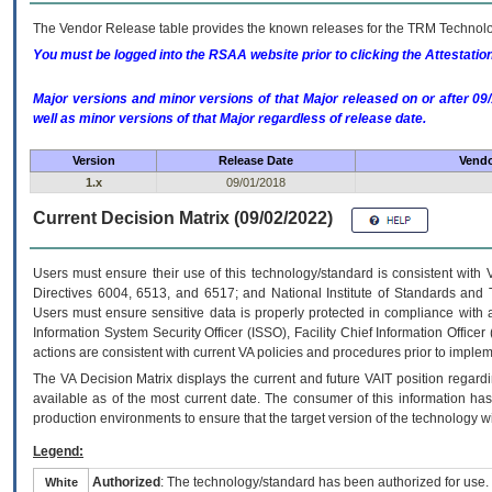
The Vendor Release table provides the known releases for the
TRM
Technolog
You must be logged into the RSAA website prior to clicking the Attestati
Major versions and minor versions of that Major released on or after 
well as minor versions of that Major regardless of release date.
Version
Release Date
Vendo
1.x
09/01/2018
Current Decision Matrix (09/02/2022)
Users must ensure their use of this technology/standard is consistent with
Directives 6004, 6513, and 6517; and National Institute of Standards and 
Users must ensure sensitive data is properly protected in compliance with al
Information System Security Officer (ISSO), Facility Chief Information Officer
actions are consistent with current VA policies and procedures prior to implem
The
VA
Decision Matrix displays the current and future
VA
IT
position regardi
available as of the most current date. The consumer of this information has 
production environments to ensure that the target version of the technology w
Legend:
Authorized
: The technology/standard has been authorized for use.
White