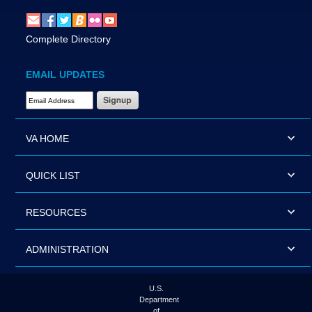
Complete Directory
EMAIL UPDATES
Email Address Required
VA HOME
QUICK LIST
RESOURCES
ADMINISTRATION
U.S.
Department
of