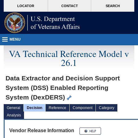
skip
Attention A T users. To access the menus on this page please perform the followin
MORE
LOCATOR
CONTACT
SEARCH
to
VA
page
content
MENU
VA Technical Reference Model v
26.1
Data Extractor and Decision Support
System (DSS) Enabled Reporting
System (DexDERS)
General
Decision
Reference
Component
Category
Analysis
Vendor Release Information