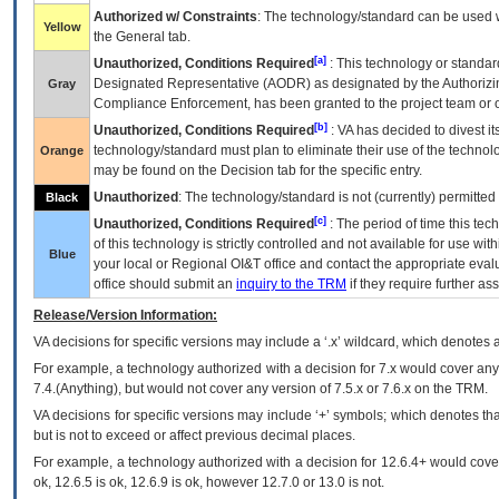
Authorized w/ Constraints
: The technology/standard can be used wi
Yellow
the General tab.
[a]
Unauthorized, Conditions Required
: This technology or standar
Designated Representative (
AODR
) as designated by the Authorizin
Gray
Compliance Enforcement, has been granted to the project team or o
[b]
Unauthorized, Conditions Required
:
VA
has decided to divest its
technology/standard must plan to eliminate their use of the techno
Orange
may be found on the Decision tab for the specific entry.
Unauthorized
: The technology/standard is not (currently) permitte
Black
[c]
Unauthorized, Conditions Required
: The period of time this te
of this technology is strictly controlled and not available for use wi
Blue
your local or Regional
OI&T
office and contact the appropriate eval
office should submit an
inquiry to the
TRM
if they require further ass
Release/Version Information:
VA
decisions for specific versions may include a ‘.x’ wildcard, which denotes a
For example, a technology authorized with a decision for 7.x would cover any 
7.4.(Anything), but would not cover any version of 7.5.x or 7.6.x on the TRM.
VA decisions for specific versions may include ‘+’ symbols; which denotes that
but is not to exceed or affect previous decimal places.
For example, a technology authorized with a decision for 12.6.4+ would cover 
ok, 12.6.5 is ok, 12.6.9 is ok, however 12.7.0 or 13.0 is not.