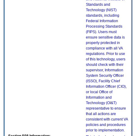
Standards and
Technology (NIST)
standards, including
Federal Information
Processing Standards
(FIPS). Users must
ensure sensitive data is
properly protected in
compliance with all VA
regulations. Prior to use
of this technology, users
should check with their
supervisor, Information
System Security Officer
(ISSO), Facility Chief
Information Officer (CIO),
or local Office of
Information and
Technology (OI&T)
representative to ensure
that all actions are
consistent with current VA
policies and procedures
prior to implementation.