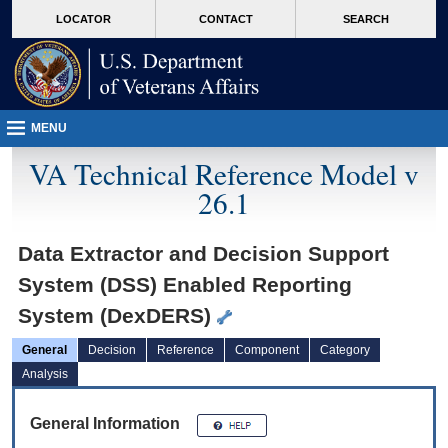
skip
Attention A T users. To access the menus on this page please perform the followin
MORE
LOCATOR
CONTACT
SEARCH
to
VA
page
content
MENU
VA Technical Reference Model v
26.1
Data Extractor and Decision Support
System (DSS) Enabled Reporting
System (DexDERS)
General
Decision
Reference
Component
Category
Analysis
General Information