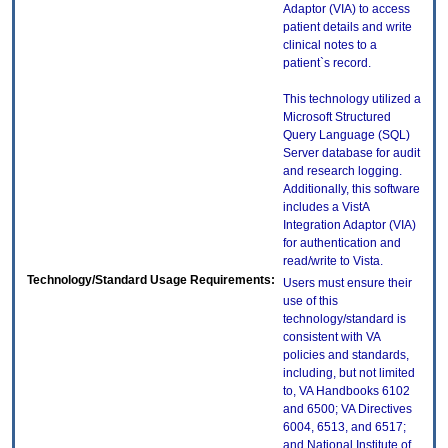
Adaptor (VIA) to access
patient details and write
clinical notes to a
patient`s record.
This technology utilized a
Microsoft Structured
Query Language (SQL)
Server database for audit
and research logging.
Additionally, this software
includes a VistA
Integration Adaptor (VIA)
for authentication and
read/write to Vista.
Technology/Standard Usage Requirements:
Users must ensure their
use of this
technology/standard is
consistent with VA
policies and standards,
including, but not limited
to, VA Handbooks 6102
and 6500; VA Directives
6004, 6513, and 6517;
and National Institute of