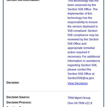
Section 508 Information:
This technology has not
been assessed by the
Section 508 Office. The
Implementer of this
technology has the
responsibility to ensure
the version deployed is
508-compliant. Section
508 compliance may be
reviewed by the Section
508 Office and
appropriate remedial
action required if
necessary. For additional
information or assistance
regarding Section 508,
please contact the
Section 508 Office at
Section508@va.gov.
Decision:
View Decisions
Decision Source:
TRM Mgmt Group
Decision Process:
One-VA TRM v22.9