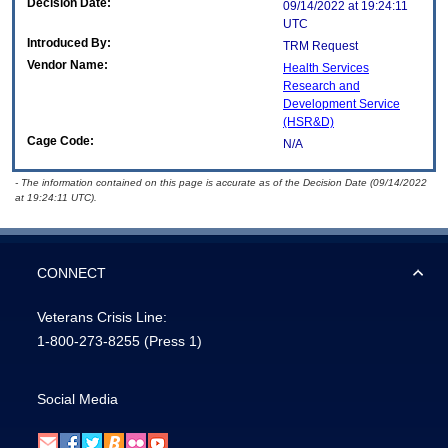
Decision Date:
09/14/2022 at 19:24:11
UTC
Introduced By:
TRM Request
Vendor Name:
Health Services
Research and
Development Service
(HSR&D)
Cage Code:
N/A
- The information contained on this page is accurate as of the Decision Date (09/14/2022
at 19:24:11 UTC).
CONNECT
Veterans Crisis Line:
1-800-273-8255
(Press 1)
Social Media