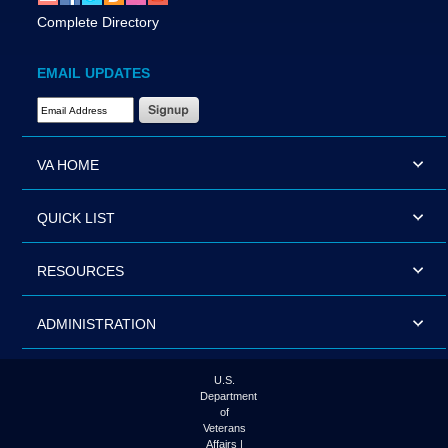
Complete Directory
EMAIL UPDATES
Email Address Required
VA HOME
QUICK LIST
RESOURCES
ADMINISTRATION
U.S.
Department
of
Veterans
Affairs |