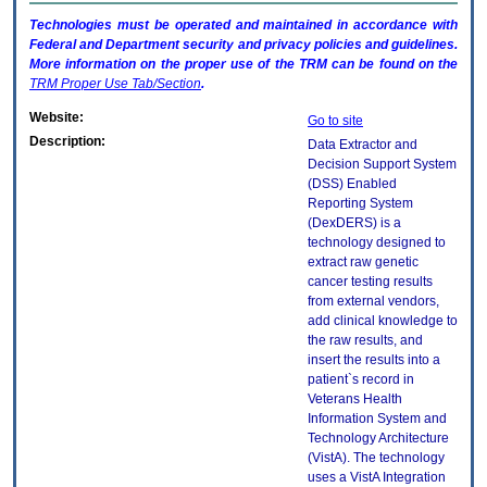
Technologies must be operated and maintained in accordance with
Federal and Department security and privacy policies and guidelines.
More information on the proper use of the
TRM
can be found on the
TRM
Proper Use Tab/Section
.
Website:
Go to site
Description:
Data Extractor and
Decision Support System
(DSS) Enabled
Reporting System
(DexDERS) is a
technology designed to
extract raw genetic
cancer testing results
from external vendors,
add clinical knowledge to
the raw results, and
insert the results into a
patient`s record in
Veterans Health
Information System and
Technology Architecture
(VistA). The technology
uses a VistA Integration