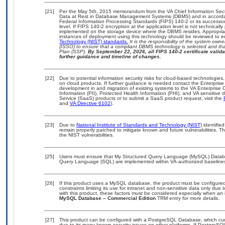
[21]
Per the May 5th, 2015 memorandum from the VA Chief Information Securi
Data at Rest in Database Management Systems (DBMS) and in accorda
Federal Information Processing Standards (FIPS) 140-2 or its successor to
level. If FIPS 140-2 encryption at the application level is not technical
implemented on the storage device where the DBMS resides. Appropriat
instances of deployment using this technology should be reviewed to 
Technology (NIST) standards.
It is the responsibility of the system own
(ISSO) to ensure that a compliant DBMS technology is selected and that
Plan (SSP).
By September 22, 2026, all FIPS 140-2 certificate validat
further guidance and timeline of changes.
[22]
Due to potential information security risks for cloud-based technologies,
on cloud products. If further guidance is needed contact the Enterpris
development in and migration of existing systems to the VA Enterprise C
Information (PII), Protected Health Information (PHI), and VA sensitiv
Service (SaaS) products or to submit a SaaS product request, visit the
and
VA Directive 6102
).
[23]
Due to
National Institute of Standards and Technology (NIST)
identified
remain properly patched to mitigate known and future vulnerabilities. T
the NIST vulnerabilities.
[25]
Users must ensure that My Structured Query Language (MySQL) Databas
Query Language (SQL) are implemented within VA-authorized baselines.
[26]
If this product uses a MySQL database, the product must be configure
constraints limiting its use for intranet and non-sensitive data only due
with this product, these factors must be considered especially when an 
MySQL Database – Commercial Edition
TRM entry for more details.
[27]
This product can be configured with a PostgreSQL Database, which curre
due to its many known security issues on other platforms. If PostgreSQL