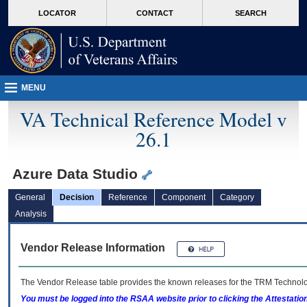
skip
Attention A T users. To access the menus on this page please perform the followin
MORE
LOCATOR
CONTACT
SEARCH
to
VA
page
content
MENU
VA Technical Reference Model v
26.1
Azure Data Studio
General
Decision
Reference
Component
Category
Analysis
Vendor Release Information
The Vendor Release table provides the known releases for the
TRM
Technolog
You must be logged into the RSAA website prior to clicking the Attestati