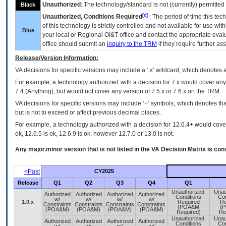
Unauthorized
: The technology/standard is not (currently) permitte
Black
[c]
Unauthorized, Conditions Required
: The period of time this te
of this technology is strictly controlled and not available for use wi
Blue
your local or Regional
OI&T
office and contact the appropriate eval
office should submit an
inquiry to the
TRM
if they require further ass
Release/Version Information:
VA
decisions for specific versions may include a ‘.x’ wildcard, which denotes a
For example, a technology authorized with a decision for 7.x would cover any 
7.4.(Anything), but would not cover any version of 7.5.x or 7.6.x on the TRM.
VA decisions for specific versions may include ‘+’ symbols; which denotes that
but is not to exceed or affect previous decimal places.
For example, a technology authorized with a decision for 12.6.4+ would cover 
ok, 12.6.5 is ok, 12.6.9 is ok, however 12.7.0 or 13.0 is not.
Any major.minor version that is not listed in the
VA
Decision Matrix is con
<Past
CY2025
Release
Q1
Q2
Q3
Q4
Q1
Unauthorized,
Unau
Authorized
Authorized
Authorized
Authorized
Conditions
Con
w/
w/
w/
w/
1.0.x
Required
Re
Constraints
Constraints
Constraints
Constraints
(POA&M
(
(POA&M)
(POA&M)
(POA&M)
(POA&M)
Required)
Re
Unauthorized,
Unau
Authorized
Authorized
Authorized
Authorized
Conditions
Con