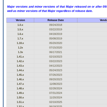
Major versions and minor versions of that Major released on or after 
well as minor versions of that Major regardless of release date.
Version
Release Date
Vendo
1.0.x
09/24/2018
1.5.x
03/22/2019
1.6.x
04/18/2019
1.7.x
05/08/2019
1.18.x
05/20/2020
1.2x
07/15/2020
1.3x
06/17/2021
1.41.x
02/10/2023
1.42.x
03/22/2023
1.43.x
04/12/2023
1.44.x
05/24/2023
1.45.x
07/26/2023
1.46.x
09/20/2023
1.47.x
11/08/2023
1.48.x
02/28/2024
1.49.x
07/31/2024
1.50.x
11/20/2024
1.51.x
02/10/2025
1.52.x
06/18/2025