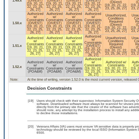
1.49.x
(DIVEST)
(DIVEST)
(DIVEST)
(DIVEST)
(Divest)
(D
[19, 20, 21,
[19, 20, 21,
[19, 20, 21,
[19, 20, 21,
[19, 20, 21, 22,
[19, 
22, 23, 25,
22, 23, 25,
22, 23, 25,
22, 23, 25,
23, 25, 26, 27]
23, 2
26, 27]
26, 27]
26, 27]
26, 27]
Authorized
Authorized
Authorized
Authorized
Unauthorized,
Unau
w/
w/
w/
w/
Conditions
Con
Constraints
Constraints
Constraints
Constraints
Required
Re
1.50.x
(DIVEST)
(DIVEST)
(DIVEST)
(DIVEST)
(Divest)
(D
[19, 20, 21,
[19, 20, 21,
[19, 20, 21,
[19, 20, 21,
[19, 20, 21, 22,
[19, 
22, 23, 25,
22, 23, 25,
22, 23, 25,
22, 23, 25,
23, 25, 26, 27]
23, 2
26, 27]
26, 27]
26, 27]
26, 27]
Authorized
Authorized
Authorized
Authorized
Unauthorized,
Unau
w/
w/
w/
w/
Conditions
Con
Constraints
Constraints
Constraints
Constraints
Required
Re
1.51.x
(DIVEST)
[19, 20, 21,
[19, 20, 21,
[19, 20, 21,
(Divest)
(D
[19, 20, 21,
22, 23, 25,
22, 23, 25,
22, 23, 25,
[19, 20, 21, 22,
[19, 
22, 23, 25,
26, 27]
26, 27]
26, 27]
23, 25, 26, 27]
23, 2
26, 27]
Authorized
Authorized
Authorized
Authorized
w/
Authorized w/
Auth
w/
w/
w/
Constraints
Constraints
Con
1.52.x
Constraints
Constraints
Constraints
[19, 20, 21,
[19, 20, 21, 22,
[19, 
(POA&M)
(POA&M)
(POA&M)
22, 23, 25,
23, 25, 26, 27]
23, 2
26, 27]
Note:
At the time of writing, version 1.52.0 is the most current version, released
Decision Constraints
[19]
Users should check with their supervisor, Information System Security O
software. Downloaded software must always be scanned for viruses prio
directly from the primary site that the creator of the software has ad
should note, any attempt by the installation process to install any addi
to decline those installations.
[20]
Veterans Affairs (VA) users must ensure VA sensitive data is properly pro
technology should be reviewed by the local ISSO (Information System S
6500.