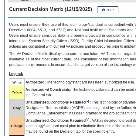
Current Decision Matrix (12/15/2025)
Users must ensure their use of this technology/standard is consistent with
Directives 6004, 6513, and 6517; and National Institute of Standards and 
Users must ensure sensitive data is properly protected in compliance with al
Information System Security Officer (ISSO), Facility Chief Information Officer
actions are consistent with current VA policies and procedures prior to implem
The
VA
Decision Matrix displays the current and future
VA
IT
position regardi
available as of the most current date. The consumer of this information has 
production environments to ensure that the target version of the technology w
Legend:
Authorized
: The technology/standard has been authorized for use.
White
Authorized w/ Constraints
: The technology/standard can be used wi
Yellow
the General tab.
[a]
Unauthorized, Conditions Required
: This technology or standar
Designated Representative (
AODR
) as designated by the Authorizin
Gray
Compliance Enforcement, has been granted to the project team or o
[b]
Unauthorized, Conditions Required
:
VA
has decided to divest its
technology/standard must plan to eliminate their use of the techno
Orange
may be found on the Decision tab for the specific entry.