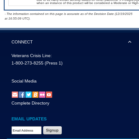
when an instance of this product will be considered a Moderate or Hig
- The information contained on this page is accurate as of the Decision Date (12/19/2025
at 16:55:09 UTC).
CONNECT
Veterans Crisis Line:
1-800-273-8255
(Press 1)
Social Media
Complete Directory
EMAIL UPDATES
Email Address Required