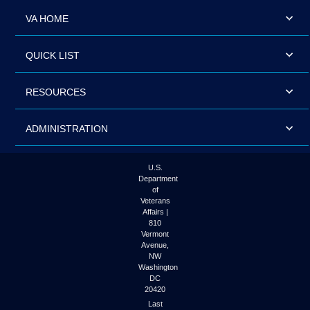
VA HOME
QUICK LIST
RESOURCES
ADMINISTRATION
U.S.
Department
of
Veterans
Affairs |
810
Vermont
Avenue,
NW
Washington
DC
20420
Last