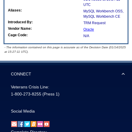
UTC
Aliases:
MySQL Workbench OSS,
MySQL Workbench CE
Introduced By:
TRM Request
Vendor Name:
Oracle
Cage Code:
N/A
- The information contained on this page is accurate as of the Decision Date (01/14/2025
at 15:27:11 UTC).
CONNECT
Veterans Crisis Line:
1-800-273-8255
(Press 1)
Social Media