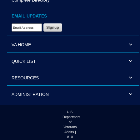
Complete Directory
EMAIL UPDATES
Email Address Required
VA HOME
QUICK LIST
RESOURCES
ADMINISTRATION
U.S.
Department
of
Veterans
Affairs |
810