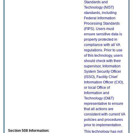
Standards and
Technology (NIST)
standards, including
Federal Information
Processing Standards
(FIPS). Users must
ensure sensitive data is
properly protected in
compliance with all VA
regulations. Prior to use
of this technology, users
should check with their
supervisor, Information
System Security Officer
(ISSO), Facility Chief
Information Officer (CIO),
or local Office of
Information and
Technology (OI&T)
representative to ensure
that all actions are
consistent with current VA
policies and procedures
prior to implementation.
Section 508 Information:
This technology has not