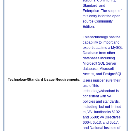
editions: Community,
Standard, and
Enterprise. The scope of
this entry is for the open
source Community
Edition.
This technology has the
capability to import and
export data into a MySQL
Database from other
databases including
Microsoft SQL Server
database, Microsoft
Access, and PostgreSQL.
Technology/Standard Usage Requirements:
Users must ensure their
use of this
technology/standard is
consistent with VA
policies and standards,
including, but not limited
to, VA Handbooks 6102
and 6500; VA Directives
6004, 6513, and 6517;
and National Institute of