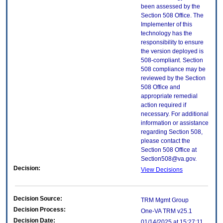
been assessed by the
Section 508 Office. The
Implementer of this
technology has the
responsibility to ensure
the version deployed is
508-compliant. Section
508 compliance may be
reviewed by the Section
508 Office and
appropriate remedial
action required if
necessary. For additional
information or assistance
regarding Section 508,
please contact the
Section 508 Office at
Section508@va.gov.
Decision:
View Decisions
Decision Source:
TRM Mgmt Group
Decision Process:
One-VA TRM v25.1
Decision Date:
01/14/2025 at 15:27:11