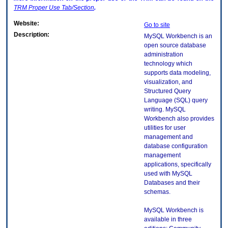
TRM
Proper Use Tab/Section
.
Website:
Go to site
Description:
MySQL Workbench is an
open source database
administration
technology which
supports data modeling,
visualization, and
Structured Query
Language (SQL) query
writing. MySQL
Workbench also provides
utilities for user
management and
database configuration
management
applications, specifically
used with MySQL
Databases and their
schemas.
MySQL Workbench is
available in three