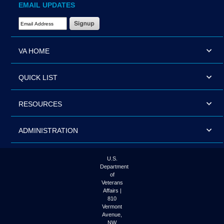
EMAIL UPDATES
Email Address Required
VA HOME
QUICK LIST
RESOURCES
ADMINISTRATION
U.S.
Department
of
Veterans
Affairs |
810
Vermont
Avenue,
NW