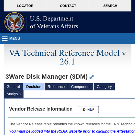
skip
Attention A T users. To access the menus on this page please perform the followin
MORE
LOCATOR
CONTACT
SEARCH
to
VA
page
content
MENU
VA Technical Reference Model v
26.1
3Ware Disk Manager (3DM)
General
Decision
Reference
Component
Category
Analysis
Vendor Release Information
The Vendor Release table provides the known releases for the
TRM
Technolog
You must be logged into the RSAA website prior to clicking the Attestati