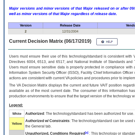
Major versions and minor versions of that Major released on or after 
well as minor versions of that Major regardless of release date.
Version
Release Date
Vendo
2
12/31/2004
Current Decision Matrix (06/17/2019)
Users must ensure their use of this technology/standard is consistent with
Directives 6004, 6513, and 6517; and National Institute of Standards and 
Users must ensure sensitive data is properly protected in compliance with al
Information System Security Officer (ISSO), Facility Chief Information Officer
actions are consistent with current VA policies and procedures prior to implem
The
VA
Decision Matrix displays the current and future
VA
IT
position regardi
available as of the most current date. The consumer of this information has 
production environments to ensure that the target version of the technology w
Legend:
Authorized
: The technology/standard has been authorized for use.
White
Authorized w/ Constraints
: The technology/standard can be used wi
Yellow
the General tab.
[a]
Unauthorized, Conditions Required
: This technology or standar