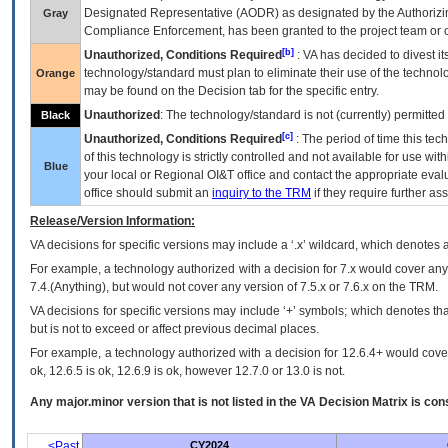
Designated Representative (
AODR
) as designated by the Authorizin
Gray
Compliance Enforcement, has been granted to the project team or o
[b]
Unauthorized, Conditions Required
:
VA
has decided to divest its
technology/standard must plan to eliminate their use of the techno
Orange
may be found on the Decision tab for the specific entry.
Unauthorized
: The technology/standard is not (currently) permitte
Black
[c]
Unauthorized, Conditions Required
: The period of time this te
of this technology is strictly controlled and not available for use wi
Blue
your local or Regional
OI&T
office and contact the appropriate eval
office should submit an
inquiry to the
TRM
if they require further ass
Release/Version Information:
VA
decisions for specific versions may include a ‘.x’ wildcard, which denotes a
For example, a technology authorized with a decision for 7.x would cover any 
7.4.(Anything), but would not cover any version of 7.5.x or 7.6.x on the TRM.
VA decisions for specific versions may include ‘+’ symbols; which denotes that
but is not to exceed or affect previous decimal places.
For example, a technology authorized with a decision for 12.6.4+ would cover 
ok, 12.6.5 is ok, 12.6.9 is ok, however 12.7.0 or 13.0 is not.
Any major.minor version that is not listed in the
VA
Decision Matrix is con
<Past
CY2024