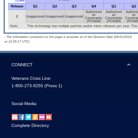
Release
Q1
Q2
Q3
Q4
Q1
Q2
Authorized
Authorized
Authori
w/
w/
w/
2
Unapproved
Unapproved
Unapproved
Constraints
Constraints
Constrai
(POA&M)
(POA&M)
(POA&
Note:
This technology has multiple patches and/or minor releases per year. This is
- The information contained on this page is accurate as of the Decision Date (06/21/2019
at 12:05:17 UTC).
CONNECT
Veterans Crisis Line:
1-800-273-8255
(Press 1)
Social Media
Complete Directory