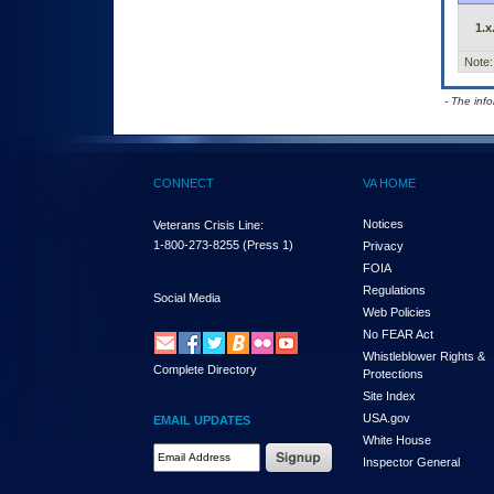
1.x
Note:
- The inf
CONNECT
VA HOME
Notices
Veterans Crisis Line:
1-800-273-8255
(Press 1)
Privacy
FOIA
Regulations
Social Media
Web Policies
No FEAR Act
Whistleblower Rights &
Complete Directory
Protections
Site Index
USA.gov
EMAIL UPDATES
White House
Email Address Required
Inspector General