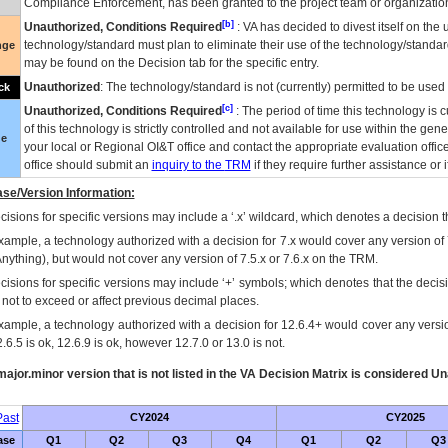
Compliance Enforcement, has been granted to the project team or organization
[b]
Unauthorized, Conditions Required
:
VA
has decided to divest itself on the u
technology/standard must plan to eliminate their use of the technology/standa
nge
may be found on the Decision tab for the specific entry.
Unauthorized
: The technology/standard is not (currently) permitted to be use
ck
[c]
Unauthorized, Conditions Required
: The period of time this technology is 
of this technology is strictly controlled and not available for use within the gen
ue
your local or Regional
OI&T
office and contact the appropriate evaluation offi
office should submit an
inquiry to the
TRM
if they require further assistance or i
se/Version Information:
isions for specific versions may include a ‘.x’ wildcard, which denotes a decision th
xample, a technology authorized with a decision for 7.x would cover any version of 
Anything), but would not cover any version of 7.5.x or 7.6.x on the TRM.
cisions for specific versions may include ‘+’ symbols; which denotes that the decisi
s not to exceed or affect previous decimal places.
xample, a technology authorized with a decision for 12.6.4+ would cover any version
.6.5 is ok, 12.6.9 is ok, however 12.7.0 or 13.0 is not.
ajor.minor version that is not listed in the
VA
Decision Matrix is considered Un
ast
CY2024
CY2025
ase
Q1
Q2
Q3
Q4
Q1
Q2
Q3