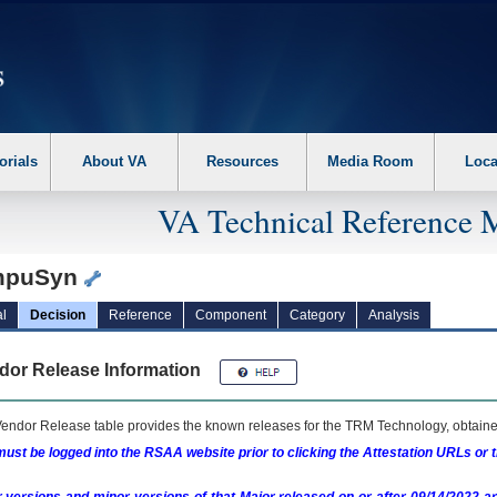
erform the following steps. 1. Please switch auto forms mode to off. 2. Hit enter t
orials
About VA
Resources
Media Room
Loca
VA Technical Reference 
mpuSyn
l
Decision
Reference
Component
Category
Analysis
dor Release Information
endor Release table provides the known releases for the
TRM
Technology, obtained
ust be logged into the RSAA website prior to clicking the Attestation URLs or 