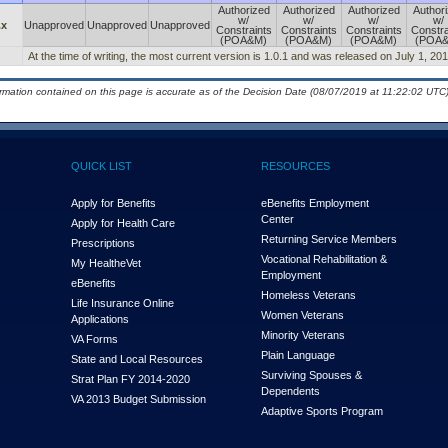
Authorized
Authorized
Authorized
Author
w/
w/
w/
w/
.x
Unapproved
Unapproved
Unapproved
Constraints
Constraints
Constraints
Constra
(POA&M)
(POA&M)
(POA&M)
(POA
At the time of writing, the most current version is 1.0.1 and was released on July 1, 201
ormation contained on this page is accurate as of the Decision Date (08/07/2019 at 11:22:02 UTC)
QUICK LIST
RESOURCES
Apply for Benefits
eBenefits Employment
Center
Apply for Health Care
Returning Service Members
Prescriptions
Vocational Rehabilitation &
My Health
e
Vet
Employment
eBenefits
Homeless Veterans
Life Insurance Online
Women Veterans
Applications
Minority Veterans
VA Forms
Plain Language
State and Local Resources
Surviving Spouses &
Strat Plan FY 2014-2020
Dependents
VA 2013 Budget Submission
Adaptive Sports Program