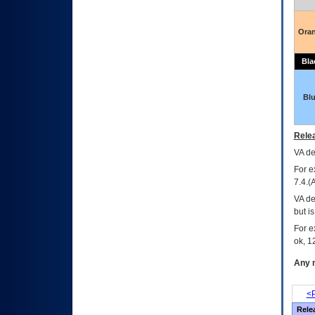
Ora
Bla
Bl
Relea
VA
dec
For e
7.4.(
VA de
but i
For e
ok, 12
Any m
<P
Rele