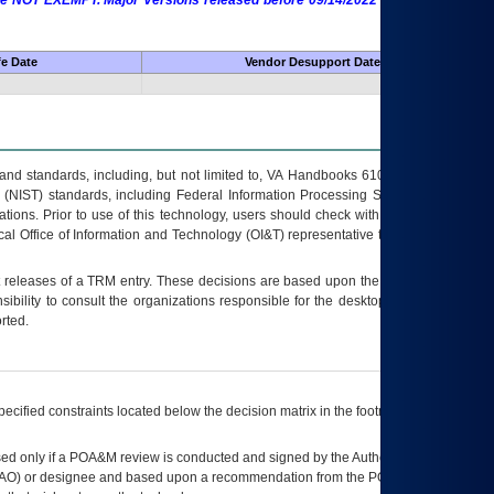
 are NOT EXEMPT. Major Versions released before 09/14/2022 are EXEMPT as
fe Date
Vendor Desupport Date
s and standards, including, but not limited to, VA Handbooks 6102 and 6500; VA
 (NIST) standards, including Federal Information Processing Standards (FIPS).
tions. Prior to use of this technology, users should check with their supervisor,
ocal Office of Information and Technology (OI&T) representative to ensure that all
t releases of a
TRM
entry. These decisions are based upon the best information
ibility to consult the organizations responsible for the desktop, testing, and/or
rted.
ecified constraints located below the decision matrix in the footnote[1] and on
ed only if a
POA&M
review is conducted and signed by the Authorizing Official
AO
) or designee and based upon a recommendation from the
POA&M