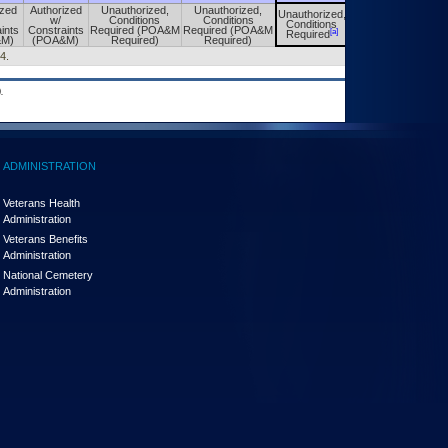
ized
Authorized
Unauthorized,
Unauthorized,
Unauthorized,
Unauthorized,
w/
Conditions
Conditions
Conditions
Conditions
ints
Constraints
Required (POA&M
Required (POA&M
[a]
[a]
Required
Required
&M)
(POA&M)
Required)
Required)
4.
.
ADMINISTRATION
Veterans Health
Administration
Veterans Benefits
Administration
National Cemetery
Administration