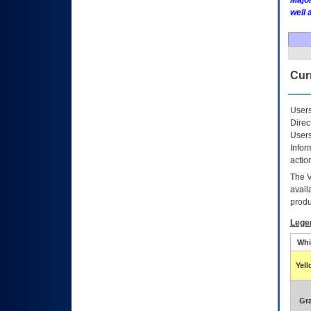
Major
well 
Curr
Users
Direc
Users
Infor
actio
The
avail
produ
Lege
Whi
Yel
Gr