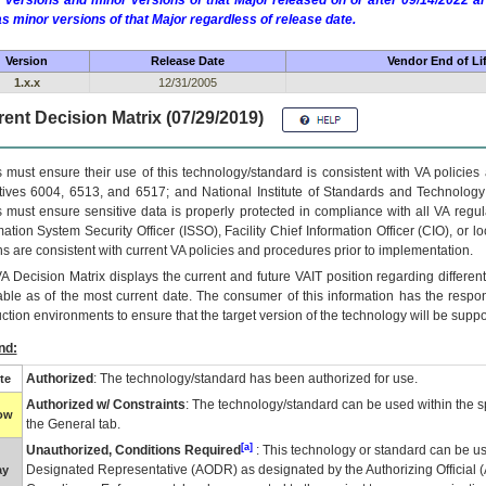
 versions and minor versions of that Major released on or after 09/14/2022
as minor versions of that Major regardless of release date.
Version
Release Date
Vendor End of Li
1.x.x
12/31/2005
ent Decision Matrix (07/29/2019)
 must ensure their use of this technology/standard is consistent with VA policie
tives 6004, 6513, and 6517; and National Institute of Standards and Technology
 must ensure sensitive data is properly protected in compliance with all VA regula
mation System Security Officer (ISSO), Facility Chief Information Officer (CIO), or l
ns are consistent with current VA policies and procedures prior to implementation.
VA
Decision Matrix displays the current and future
VA
IT
position regarding differen
able as of the most current date. The consumer of this information has the respons
ction environments to ensure that the target version of the technology will be suppo
nd:
Authorized
: The technology/standard has been authorized for use.
te
Authorized w/ Constraints
: The technology/standard can be used within the sp
low
the General tab.
[a]
Unauthorized, Conditions Required
: This technology or standard can be us
Designated Representative (
AODR
) as designated by the Authorizing Official (
ay