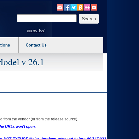
o expand a main menu option (Health, Benefits, etc). 3. To enter and activate the s
Enter your search text
site map [a-z]
tions
Contact Us
Model v 26.1
 from the vendor (or from the release source).
the URLs won't open.