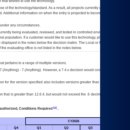
 that wishes to use the technology.
se of the technology/standard. As a result, all projects currently utilizing the
rd. Additional information on when the entry is projected to become unauthorized
d under any circumstances.
currently being evaluated, reviewed, and tested in controlled environments. Use
eral population. If a customer would like to use this technology, please work with
ce displayed in the notes below the decision matrix. The Local or Regional
OI&T
f the evaluating office is not listed in the notes below.
at pertains to a range of multiple versions.
7.(Anything) - 7.(Anything). However, a 7.4.x decision would cover any version of
on for the version specified also includes versions greater than what is specified
 that is greater than 12.6.4, but would not exceed the .6 decimal ie: 12.6.401 is
[a]
authorized, Conditions Required
.
CY2026
Futu
Q4
Q1
Q2
Q3
Q4