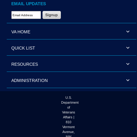
EMAIL UPDATES
Email Address Required
VA HOME
QUICK LIST
RESOURCES
ADMINISTRATION
U.S.
Department
of
Veterans
Affairs |
810
Vermont
Avenue,
NW