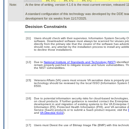
16, 17]
16, 17]
16, 17]
Note:
At the time of writing, version 4.1.6 is the most current version, released 1
A standard configuration of this technology was developed by the DDE team. 
development for six weeks from 11/17/2025.
Decision Constraints
[11]
Users should check with their supervisor, Information System Security O
software. Downloaded software must always be scanned for viruses prio
directly from the primary site that the creator of the software has ad
should note, any attempt by the installation process to install any addi
to decline those installations.
[12]
Due to
National Institute of Standards and Technology (NIST)
identified
remain properly patched to mitigate known and future vulnerabilities. T
the NIST vulnerabilities.
[15]
Veterans Affairs (VA) users must ensure VA sensitive data is properly pro
technology should be reviewed by the local ISSO (Information System S
6500.
[16]
Due to potential information security risks for cloud-based technologies,
on cloud products. If further guidance is needed contact the Enterpris
development in and migration of existing systems to the VA Enterprise C
Information (PII), Protected Health Information (PHI), and VA sensitiv
Service (SaaS) products or to submit a SaaS product request, visit the
and
VA Directive 6102
).
[17]
Users must Divest the use of Bitmap Image File (BMP) with this technol