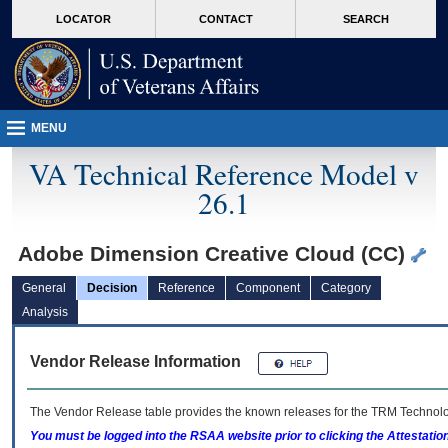
skip
Attention A T users. To access the menus on this page please perform the followin
MORE
LOCATOR
CONTACT
SEARCH
to
VA
page
content
MENU
VA Technical Reference Model v
26.1
Adobe Dimension Creative Cloud (CC)
General
Decision
Reference
Component
Category
Analysis
Vendor Release Information
The Vendor Release table provides the known releases for the
TRM
Technolog
You must be logged into the RSAA website prior to clicking the Attestati