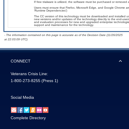
If free trialware is utilized, the software must be purchased or removed a
Users must ensure that Firefox, Microsoft Edge, and Google Chrome are
‘Runtime Dependencies’)
The CC version of this technology must be downloaded and installed u
new versions and/or updates of the technology directly to the end-us
and evaluation processes for new and upgraded enterprise technologies
support and maintenance for the technology.
- The information contained on this page is accurate as of the Decision Date (11/26/2025
at 22:03:09 UTC).
CONNECT
Veterans Crisis Line:
1-800-273-8255
(Press 1)
Social Media
Complete Directory