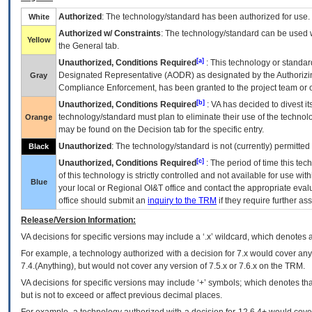
Authorized
: The technology/standard has been authorized for use.
White
Authorized w/ Constraints
: The technology/standard can be used wi
Yellow
the General tab.
[a]
Unauthorized, Conditions Required
: This technology or standar
Designated Representative (
AODR
) as designated by the Authorizin
Gray
Compliance Enforcement, has been granted to the project team or o
[b]
Unauthorized, Conditions Required
:
VA
has decided to divest its
technology/standard must plan to eliminate their use of the techno
Orange
may be found on the Decision tab for the specific entry.
Unauthorized
: The technology/standard is not (currently) permitte
Black
[c]
Unauthorized, Conditions Required
: The period of time this te
of this technology is strictly controlled and not available for use wi
Blue
your local or Regional
OI&T
office and contact the appropriate eval
office should submit an
inquiry to the
TRM
if they require further ass
Release/Version Information:
VA
decisions for specific versions may include a ‘.x’ wildcard, which denotes a
For example, a technology authorized with a decision for 7.x would cover any 
7.4.(Anything), but would not cover any version of 7.5.x or 7.6.x on the TRM.
VA decisions for specific versions may include ‘+’ symbols; which denotes that
but is not to exceed or affect previous decimal places.