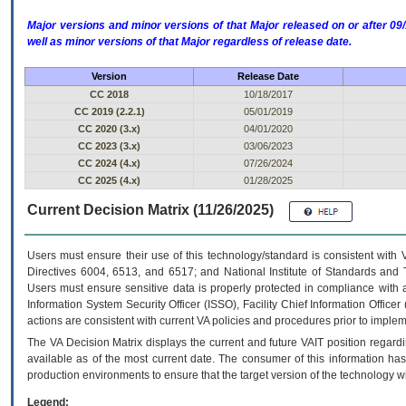
Major versions and minor versions of that Major released on or after 
well as minor versions of that Major regardless of release date.
Version
Release Date
CC 2018
10/18/2017
CC 2019 (2.2.1)
05/01/2019
CC 2020 (3.x)
04/01/2020
CC 2023 (3.x)
03/06/2023
CC 2024 (4.x)
07/26/2024
CC 2025 (4.x)
01/28/2025
Current Decision Matrix (11/26/2025)
Users must ensure their use of this technology/standard is consistent with
Directives 6004, 6513, and 6517; and National Institute of Standards and 
Users must ensure sensitive data is properly protected in compliance with al
Information System Security Officer (ISSO), Facility Chief Information Officer
actions are consistent with current VA policies and procedures prior to implem
The
VA
Decision Matrix displays the current and future
VA
IT
position regardi
available as of the most current date. The consumer of this information has 
production environments to ensure that the target version of the technology w
Legend: