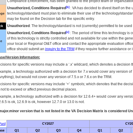
Compliance Enforcement, has been granted to the project team or organization
[b]
Unauthorized, Conditions Required
:
VA
has decided to divest itself on the u
technology/standard must plan to eliminate their use of the technology/standa
nge
may be found on the Decision tab for the specific entry.
Unauthorized
: The technology/standard is not (currently) permitted to be use
ck
[c]
Unauthorized, Conditions Required
: The period of time this technology is 
of this technology is strictly controlled and not available for use within the gen
ue
your local or Regional
OI&T
office and contact the appropriate evaluation offi
office should submit an
inquiry to the
TRM
if they require further assistance or i
se/Version Information:
isions for specific versions may include a ‘.x’ wildcard, which denotes a decision th
xample, a technology authorized with a decision for 7.x would cover any version of 
Anything), but would not cover any version of 7.5.x or 7.6.x on the TRM.
cisions for specific versions may include ‘+’ symbols; which denotes that the decisi
s not to exceed or affect previous decimal places.
xample, a technology authorized with a decision for 12.6.4+ would cover any version
.6.5 is ok, 12.6.9 is ok, however 12.7.0 or 13.0 is not.
ajor.minor version that is not listed in the
VA
Decision Matrix is considered Un
ast
CY2027
CY20
ase
Q1
Q2
Q3
Q4
Q1
Q2