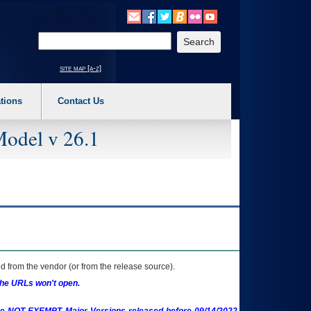
o expand a main menu option (Health, Benefits, etc). 3. To enter and activate the s
Enter your search text
site map [a-z]
tions
Contact Us
Model v 26.1
 from the vendor (or from the release source).
the URLs won't open.