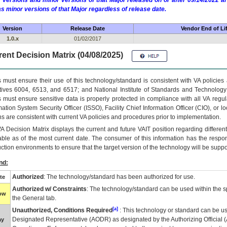
 versions and minor versions of that Major released on or after 09/14/2022
as minor versions of that Major regardless of release date.
Version
Release Date
Vendor End of Li
1.0.x
01/02/2017
ent Decision Matrix (04/08/2025)
 must ensure their use of this technology/standard is consistent with VA policie
tives 6004, 6513, and 6517; and National Institute of Standards and Technology
 must ensure sensitive data is properly protected in compliance with all VA regula
mation System Security Officer (ISSO), Facility Chief Information Officer (CIO), or l
ns are consistent with current VA policies and procedures prior to implementation.
VA
Decision Matrix displays the current and future
VA
IT
position regarding differen
able as of the most current date. The consumer of this information has the respons
ction environments to ensure that the target version of the technology will be suppo
nd:
Authorized
: The technology/standard has been authorized for use.
te
Authorized w/ Constraints
: The technology/standard can be used within the sp
low
the General tab.
[a]
Unauthorized, Conditions Required
: This technology or standard can be us
Designated Representative (
AODR
) as designated by the Authorizing Official (
ay