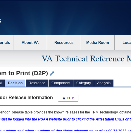
erform the following steps. 1. Please switch auto forms mode to off. 2. Hit enter t
orials
About VA
Resources
Media Room
Loca
VA Technical Reference 
m to Print (D2P)
l
Decision
Reference
Component
Category
Analysis
dor Release Information
endor Release table provides the known releases for the
TRM
Technology, obtained
ust be logged into the RSAA website prior to clicking the Attestation URLs or 