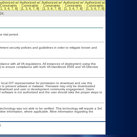
Authorized w/
Authorized w/
Authorized w/
Authorized w/
Authorized w/
Authorized w/
Constraints
Constraints
Constraints
Constraints
Constraints
Constraints
[1, 3, 6, 7, 8]
[1, 3, 6, 7, 8]
[1, 3, 6, 7, 8]
[1, 3, 6, 7, 8]
[1, 3, 6, 7, 8]
[1, 3, 6, 7, 8]
24.
 trial period.
ent security policies and guidelines in order to mitigate known and
liance with all VA regulations. All instances of deployment using this
er) to ensure compliance with both VA Handbook 6500 and VA Directive
r local OIT representative for permission to download and use this
ion to prevent adware or malware. Freeware may only be downloaded
ublic download and user or development community engagement. Users
ed software is not authorized and the user should take the proper steps to
technology was not able to be verified. This technology will require a 3rd
itive information, where applicable. More information regarding the
.