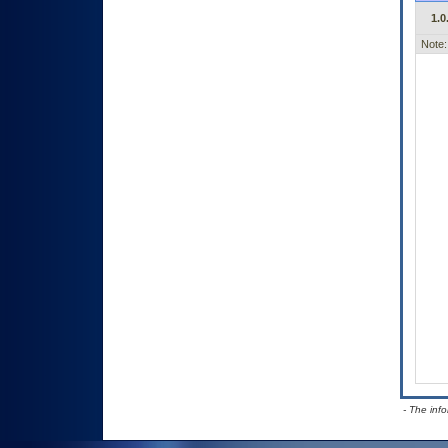
1.0
Note:
- The inf