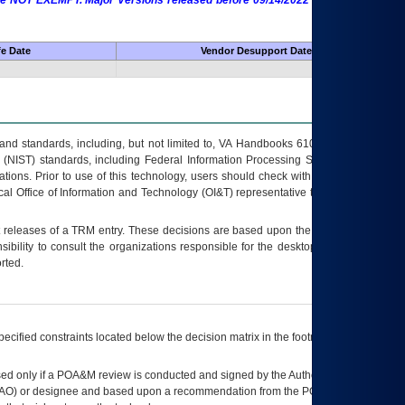
 are NOT EXEMPT. Major Versions released before 09/14/2022 are EXEMPT as
fe Date
Vendor Desupport Date
s and standards, including, but not limited to, VA Handbooks 6102 and 6500; VA
 (NIST) standards, including Federal Information Processing Standards (FIPS).
tions. Prior to use of this technology, users should check with their supervisor,
ocal Office of Information and Technology (OI&T) representative to ensure that all
t releases of a
TRM
entry. These decisions are based upon the best information
ibility to consult the organizations responsible for the desktop, testing, and/or
rted.
ecified constraints located below the decision matrix in the footnote[1] and on
ed only if a
POA&M
review is conducted and signed by the Authorizing Official
AO
) or designee and based upon a recommendation from the
POA&M