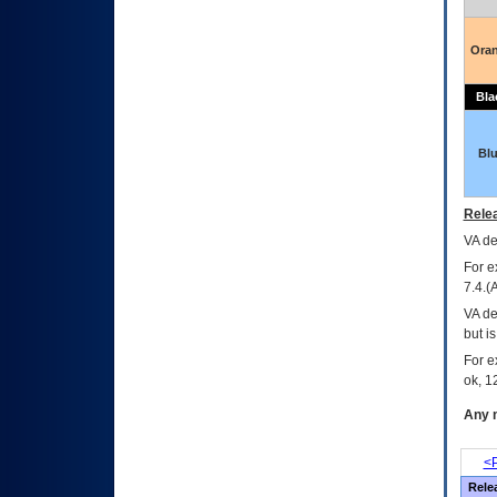
Ora
Bla
Bl
Relea
VA
dec
For e
7.4.(
VA de
but i
For e
ok, 12
Any m
<P
Rele