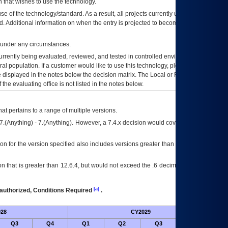
 that wishes to use the technology.
se of the technology/standard. As a result, all projects currently utilizing the
rd. Additional information on when the entry is projected to become unauthorized
d under any circumstances.
currently being evaluated, reviewed, and tested in controlled environments. Use
eral population. If a customer would like to use this technology, please work with
ce displayed in the notes below the decision matrix. The Local or Regional
OI&T
f the evaluating office is not listed in the notes below.
at pertains to a range of multiple versions.
7.(Anything) - 7.(Anything). However, a 7.4.x decision would cover any version of
on for the version specified also includes versions greater than what is specified
 that is greater than 12.6.4, but would not exceed the .6 decimal ie: 12.6.401 is
[a]
authorized, Conditions Required
.
28
CY2029
Futu
Q3
Q4
Q1
Q2
Q3
Q4