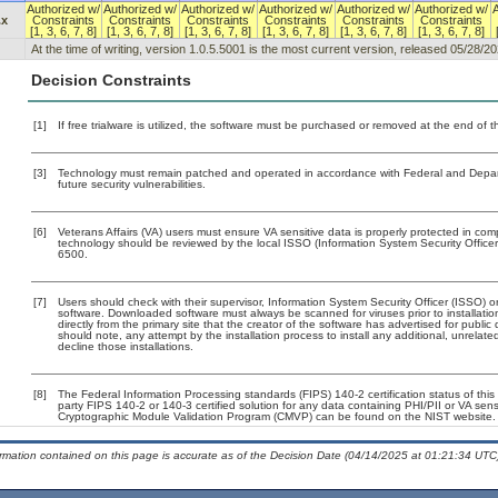
Authorized w/
Authorized w/
Authorized w/
Authorized w/
Authorized w/
Authorized w/
.x
Constraints
Constraints
Constraints
Constraints
Constraints
Constraints
[1, 3, 6, 7, 8]
[1, 3, 6, 7, 8]
[1, 3, 6, 7, 8]
[1, 3, 6, 7, 8]
[1, 3, 6, 7, 8]
[1, 3, 6, 7, 8]
At the time of writing, version 1.0.5.5001 is the most current version, released 05/28/20
Decision Constraints
[1]
If free trialware is utilized, the software must be purchased or removed at the end of the
[3]
Technology must remain patched and operated in accordance with Federal and Departm
future security vulnerabilities.
[6]
Veterans Affairs (VA) users must ensure VA sensitive data is properly protected in comp
technology should be reviewed by the local ISSO (Information System Security Offic
6500.
[7]
Users should check with their supervisor, Information System Security Officer (ISSO) o
software. Downloaded software must always be scanned for viruses prior to installat
directly from the primary site that the creator of the software has advertised for p
should note, any attempt by the installation process to install any additional, unrelat
decline those installations.
[8]
The Federal Information Processing standards (FIPS) 140-2 certification status of this 
party FIPS 140-2 or 140-3 certified solution for any data containing PHI/PII or VA sens
Cryptographic Module Validation Program (CMVP) can be found on the NIST website.
ormation contained on this page is accurate as of the Decision Date (04/14/2025 at 01:21:34 UTC)