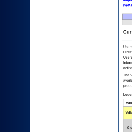
Major
well 
Curr
Users
Direc
Users
Infor
actio
The
avail
produ
Lege
Whi
Yel
Gr