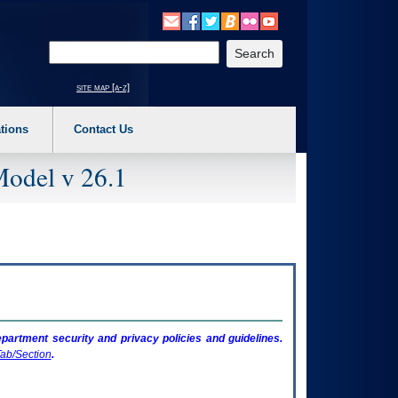
o expand a main menu option (Health, Benefits, etc). 3. To enter and activate the s
Enter your search text
site map [a-z]
tions
Contact Us
Model v 26.1
artment security and privacy policies and guidelines.
ab/Section
.