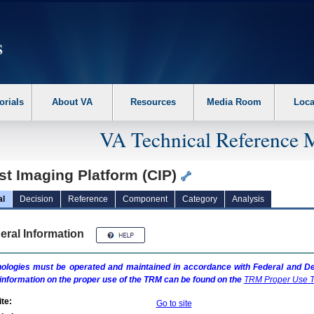
erform the following steps. 1. Please switch auto forms mode to off. 2. Hit enter t
orials
About VA
Resources
Media Room
Loca
VA Technical Reference 
st Imaging Platform (CIP)
al
Decision
Reference
Component
Category
Analysis
eral Information
ologies must be operated and maintained in accordance with Federal and Dep
information on the proper use of the
TRM
can be found on the
TRM
Proper Use T
te:
Go to site