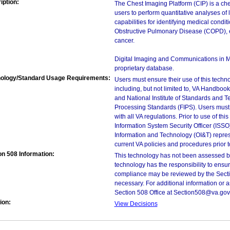
iption:
The Chest Imaging Platform (CIP) is a che
users to perform quantitative analyses of
capabilities for identifying medical cond
Obstructive Pulmonary Disease (COPD), em
cancer.
Digital Imaging and Communications in M
proprietary database.
ology/Standard Usage Requirements:
Users must ensure their use of this techno
including, but not limited to, VA Handbo
and National Institute of Standards and T
Processing Standards (FIPS). Users must 
with all VA regulations. Prior to use of th
Information System Security Officer (ISSO), 
Information and Technology (OI&T) represen
current VA policies and procedures prior 
on 508 Information:
This technology has not been assessed by
technology has the responsibility to ensu
compliance may be reviewed by the Sectio
necessary. For additional information or 
Section 508 Office at Section508@va.gov
ion:
View Decisions