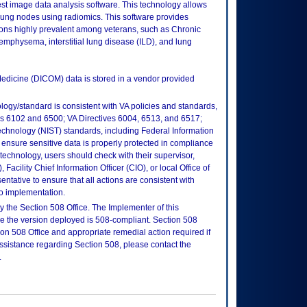
st image data analysis software. This technology allows
 lung nodes using radiomics. This software provides
itions highly prevalent among veterans, such as Chronic
physema, interstitial lung disease (ILD), and lung
edicine (DICOM) data is stored in a vendor provided
logy/standard is consistent with VA policies and standards,
oks 6102 and 6500; VA Directives 6004, 6513, and 6517;
echnology (NIST) standards, including Federal Information
ensure sensitive data is properly protected in compliance
is technology, users should check with their supervisor,
Facility Chief Information Officer (CIO), or local Office of
tative to ensure that all actions are consistent with
to implementation.
 the Section 508 Office. The Implementer of this
re the version deployed is 508-compliant. Section 508
n 508 Office and appropriate remedial action required if
assistance regarding Section 508, please contact the
.