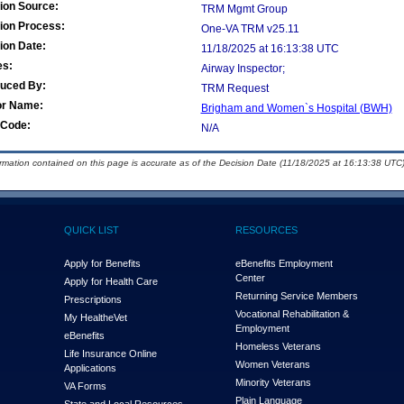
ion Source:
TRM Mgmt Group
ion Process:
One-VA TRM v25.11
ion Date:
11/18/2025 at 16:13:38 UTC
es:
Airway Inspector;
duced By:
TRM Request
or Name:
Brigham and Women`s Hospital (BWH)
Code:
N/A
ormation contained on this page is accurate as of the Decision Date (11/18/2025 at 16:13:38 UTC)
QUICK LIST
RESOURCES
Apply for Benefits
eBenefits Employment
Center
Apply for Health Care
Returning Service Members
Prescriptions
Vocational Rehabilitation &
My Health
e
Vet
Employment
eBenefits
Homeless Veterans
Life Insurance Online
Women Veterans
Applications
Minority Veterans
VA Forms
Plain Language