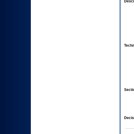
Descr
Techn
Secti
Decis