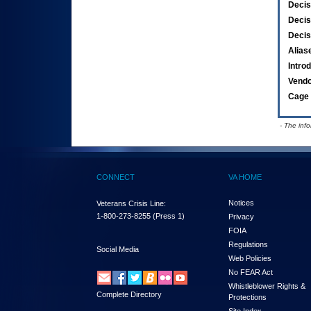
Decis
Decis
Decis
Alias
Intro
Vend
Cage 
- The inf
CONNECT
VA HOME
Notices
Veterans Crisis Line:
1-800-273-8255
(Press 1)
Privacy
FOIA
Regulations
Social Media
Web Policies
No FEAR Act
Whistleblower Rights &
Complete Directory
Protections