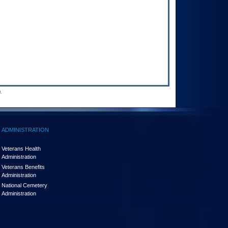
.
ADMINISTRATION
Veterans Health
Administration
Veterans Benefits
Administration
National Cemetery
Administration