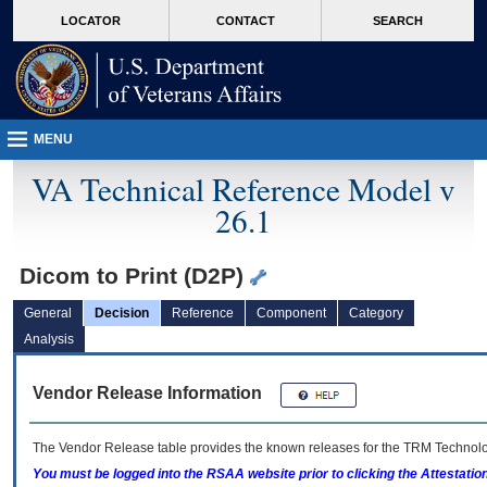
skip
Attention A T users. To access the menus on this page please perform the followin
MORE
LOCATOR
CONTACT
SEARCH
to
VA
page
content
MENU
VA Technical Reference Model v
26.1
Dicom to Print (D2P)
General
Decision
Reference
Component
Category
Analysis
Vendor Release Information
The Vendor Release table provides the known releases for the
TRM
Technolog
You must be logged into the RSAA website prior to clicking the Attestati