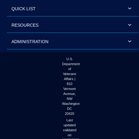
QUICK LIST
RESOURCES
ADMINISTRATION
U.S.
Department
of
Veterans
Affairs |
810
Vermont
Avenue,
NW
Washington
DC
20420
Last
updated
validated
on