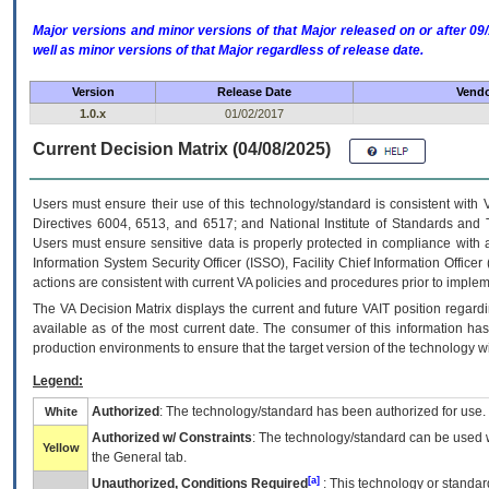
Major versions and minor versions of that Major released on or after 
well as minor versions of that Major regardless of release date.
Version
Release Date
Vendo
1.0.x
01/02/2017
Current Decision Matrix (04/08/2025)
Users must ensure their use of this technology/standard is consistent with
Directives 6004, 6513, and 6517; and National Institute of Standards and 
Users must ensure sensitive data is properly protected in compliance with al
Information System Security Officer (ISSO), Facility Chief Information Officer
actions are consistent with current VA policies and procedures prior to implem
The
VA
Decision Matrix displays the current and future
VA
IT
position regardi
available as of the most current date. The consumer of this information has 
production environments to ensure that the target version of the technology w
Legend:
Authorized
: The technology/standard has been authorized for use.
White
Authorized w/ Constraints
: The technology/standard can be used wi
Yellow
the General tab.
[a]
Unauthorized, Conditions Required
: This technology or standar