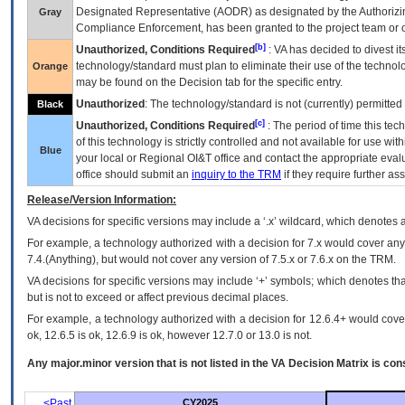
Designated Representative (
AODR
) as designated by the Authorizin
Gray
Compliance Enforcement, has been granted to the project team or o
[b]
Unauthorized, Conditions Required
:
VA
has decided to divest its
technology/standard must plan to eliminate their use of the techno
Orange
may be found on the Decision tab for the specific entry.
Unauthorized
: The technology/standard is not (currently) permitte
Black
[c]
Unauthorized, Conditions Required
: The period of time this te
of this technology is strictly controlled and not available for use wi
Blue
your local or Regional
OI&T
office and contact the appropriate eval
office should submit an
inquiry to the
TRM
if they require further ass
Release/Version Information:
VA
decisions for specific versions may include a ‘.x’ wildcard, which denotes a
For example, a technology authorized with a decision for 7.x would cover any 
7.4.(Anything), but would not cover any version of 7.5.x or 7.6.x on the TRM.
VA decisions for specific versions may include ‘+’ symbols; which denotes that
but is not to exceed or affect previous decimal places.
For example, a technology authorized with a decision for 12.6.4+ would cover 
ok, 12.6.5 is ok, 12.6.9 is ok, however 12.7.0 or 13.0 is not.
Any major.minor version that is not listed in the
VA
Decision Matrix is con
<Past
CY2025