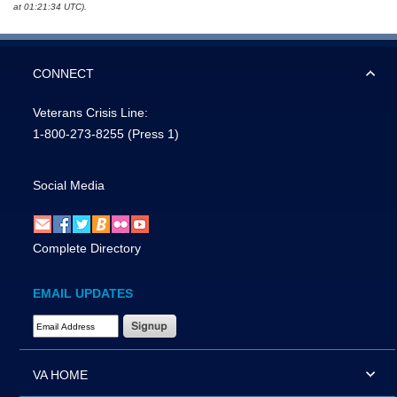
at 01:21:34 UTC).
CONNECT
Veterans Crisis Line:
1-800-273-8255
(Press 1)
Social Media
Complete Directory
EMAIL UPDATES
Email Address Required
VA HOME