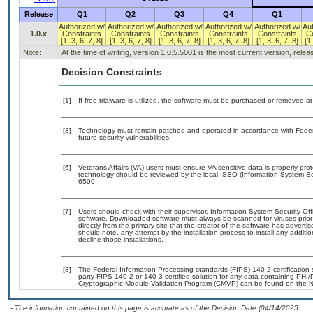
Release
Q1
Q2
Q3
Q4
Q1
Authorized w/
Authorized w/
Authorized w/
Authorized w/
Authorized w/
Au
1.0.x
Constraints
Constraints
Constraints
Constraints
Constraints
C
[1, 3, 6, 7, 8]
[1, 3, 6, 7, 8]
[1, 3, 6, 7, 8]
[1, 3, 6, 7, 8]
[1, 3, 6, 7, 8]
[1,
Note:
At the time of writing, version 1.0.5.5001 is the most current version, rele
Decision Constraints
[1]
If free trialware is utilized, the software must be purchased or removed at 
[3]
Technology must remain patched and operated in accordance with Federal
future security vulnerabilities.
[6]
Veterans Affairs (VA) users must ensure VA sensitive data is properly prot
technology should be reviewed by the local ISSO (Information System Se
6500.
[7]
Users should check with their supervisor, Information System Security Off
software. Downloaded software must always be scanned for viruses prior
directly from the primary site that the creator of the software has adv
should note, any attempt by the installation process to install any additi
decline those installations.
[8]
The Federal Information Processing standards (FIPS) 140-2 certification st
party FIPS 140-2 or 140-3 certified solution for any data containing PHI/
Cryptographic Module Validation Program (CMVP) can be found on the N
- The information contained on this page is accurate as of the Decision Date (04/14/2025