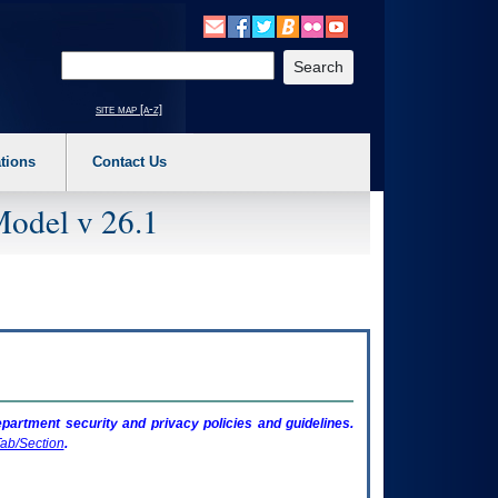
o expand a main menu option (Health, Benefits, etc). 3. To enter and activate the s
Enter your search text
site map [a-z]
tions
Contact Us
Model v 26.1
artment security and privacy policies and guidelines.
ab/Section
.