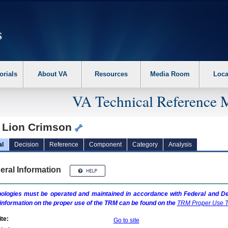
erform the following steps. 1. Please switch auto forms mode to off. 2. Hit enter t
orials
About VA
Resources
Media Room
Loca
VA Technical Reference 
 Lion Crimson
al
Decision
Reference
Component
Category
Analysis
eral Information
ologies must be operated and maintained in accordance with Federal and Dep
information on the proper use of the
TRM
can be found on the
TRM
Proper Use T
te:
Go to site