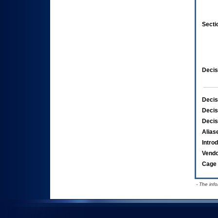
Secti
Decis
Decis
Decis
Decis
Alias
Intro
Vend
Cage 
- The inf