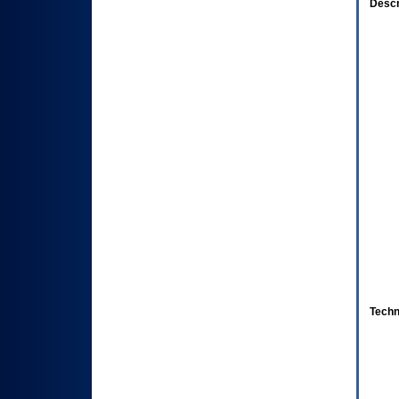
Descr
Techn