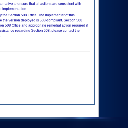
tative to ensure that all actions are consistent with
to implementation.
 the Section 508 Office. The Implementer of this
re the version deployed is 508-compliant. Section 508
n 508 Office and appropriate remedial action required if
assistance regarding Section 508, please contact the
.
.