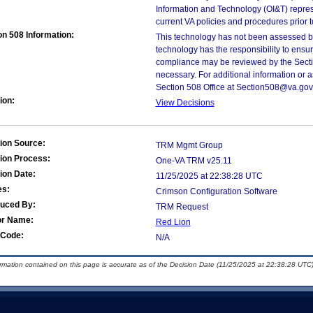
Information and Technology (OI&T) represen
current VA policies and procedures prior 
on 508 Information:
This technology has not been assessed by
technology has the responsibility to ensu
compliance may be reviewed by the Sectio
necessary. For additional information or 
Section 508 Office at Section508@va.gov
ion:
View Decisions
ion Source:
TRM Mgmt Group
ion Process:
One-VA TRM v25.11
ion Date:
11/25/2025 at 22:38:28 UTC
es:
Crimson Configuration Software
duced By:
TRM Request
or Name:
Red Lion
Code:
N/A
ormation contained on this page is accurate as of the Decision Date (11/25/2025 at 22:38:28 UTC)