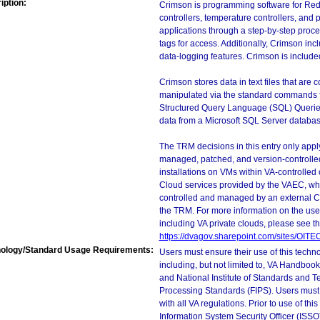
iption:
Crimson is programming software for Red
controllers, temperature controllers, and 
applications through a step-by-step proc
tags for access. Additionally, Crimson inc
data-logging features. Crimson is includ
Crimson stores data in text files that are
manipulated via the standard commands fo
Structured Query Language (SQL) Queries
data from a Microsoft SQL Server database
The TRM decisions in this entry only app
managed, patched, and version-controlled
installations on VMs within VA-controlled
Cloud services provided by the VAEC, whi
controlled and managed by an external Clo
the TRM. For more information on the use
including VA private clouds, please see t
https://dvagov.sharepoint.com/sites/OIT
ology/Standard Usage Requirements:
Users must ensure their use of this techno
including, but not limited to, VA Handbo
and National Institute of Standards and T
Processing Standards (FIPS). Users must 
with all VA regulations. Prior to use of th
Information System Security Officer (ISSO), 