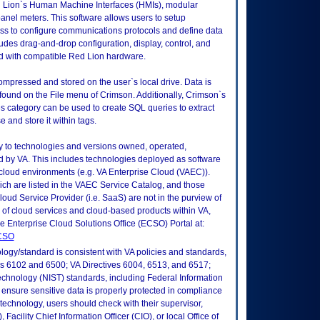
 Lion`s Human Machine Interfaces (HMIs), modular
panel meters. This software allows users to setup
ess to configure communications protocols and define data
ludes drag-and-drop configuration, display, control, and
ed with compatible Red Lion hardware.
 compressed and stored on the user`s local drive. Data is
und on the File menu of Crimson. Additionally, Crimson`s
 category can be used to create SQL queries to extract
 and store it within tags.
ly to technologies and versions owned, operated,
 by VA. This includes technologies deployed as software
 cloud environments (e.g. VA Enterprise Cloud (VAEC)).
ch are listed in the VAEC Service Catalog, and those
ud Service Provider (i.e. SaaS) are not in the purview of
 of cloud services and cloud-based products within VA,
he Enterprise Cloud Solutions Office (ECSO) Portal at:
ECSO
logy/standard is consistent with VA policies and standards,
oks 6102 and 6500; VA Directives 6004, 6513, and 6517;
echnology (NIST) standards, including Federal Information
ensure sensitive data is properly protected in compliance
is technology, users should check with their supervisor,
Facility Chief Information Officer (CIO), or local Office of