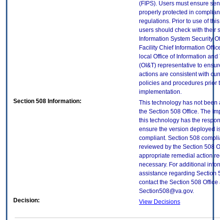
(FIPS). Users must ensure sens
properly protected in complian
regulations. Prior to use of thi
users should check with their 
Information System Security Of
Facility Chief Information Offic
local Office of Information an
(OI&T) representative to ensure
actions are consistent with cur
policies and procedures prior 
implementation.
Section 508 Information:
This technology has not been
the Section 508 Office. The Im
this technology has the respons
ensure the version deployed i
compliant. Section 508 compl
reviewed by the Section 508 O
appropriate remedial action re
necessary. For additional info
assistance regarding Section 
contact the Section 508 Office 
Section508@va.gov.
Decision:
View Decisions