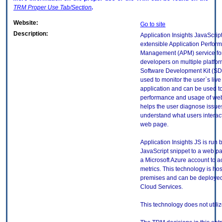
TRM
Proper Use Tab/Section
.
Website:
Go to site
Description:
Application Insights JavaScript
extensible Application Perfor
Management (APM) service fo
developers on multiple platfor
Software Development Kit (SD
used to monitor the user`s liv
application and can be used t
performance and usage of web
helps the user diagnose issue
understand what users interact
web page.
Application Insights JS is run 
JavaScript snippet to a web p
a Microsoft Azure account to a
metrics. This technology is ho
premises and can be deploye
Cloud Services.
This technology does not utili