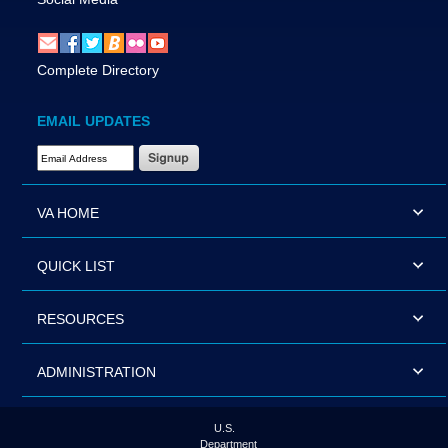
Complete Directory
EMAIL UPDATES
Email Address Required
VA HOME
QUICK LIST
RESOURCES
ADMINISTRATION
U.S.
Department