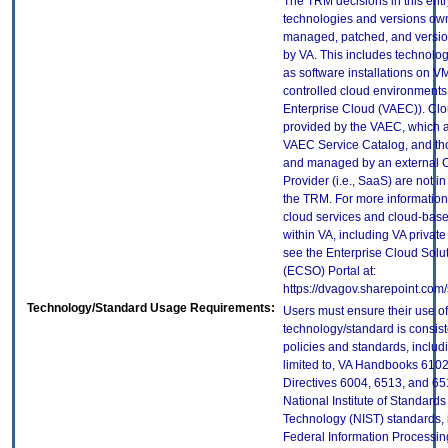
The TRM decisions in this entr
technologies and versions ow
managed, patched, and versio
by VA. This includes technolo
as software installations on V
controlled cloud environments 
Enterprise Cloud (VAEC)). Clo
provided by the VAEC, which ar
VAEC Service Catalog, and th
and managed by an external 
Provider (i.e., SaaS) are not in
the TRM. For more information
cloud services and cloud-bas
within VA, including VA privat
see the Enterprise Cloud Solut
(ECSO) Portal at:
https://dvagov.sharepoint.co
Technology/Standard Usage Requirements:
Users must ensure their use of
technology/standard is consist
policies and standards, includi
limited to, VA Handbooks 610
Directives 6004, 6513, and 65
National Institute of Standard
Technology (NIST) standards, 
Federal Information Processi