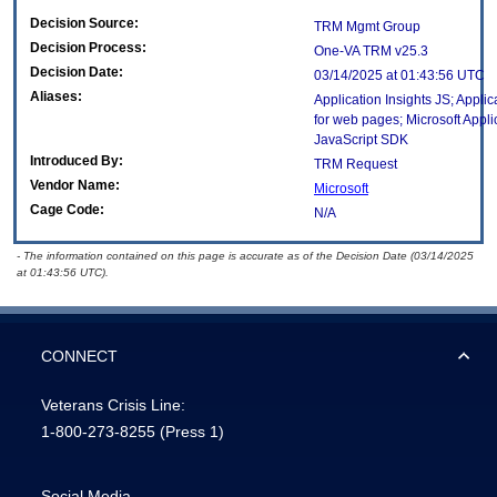
Decision Source:
TRM Mgmt Group
Decision Process:
One-VA TRM v25.3
Decision Date:
03/14/2025 at 01:43:56 UTC
Aliases:
Application Insights JS; Applic
for web pages; Microsoft Appli
JavaScript SDK
Introduced By:
TRM Request
Vendor Name:
Microsoft
Cage Code:
N/A
- The information contained on this page is accurate as of the Decision Date (03/14/2025
at 01:43:56 UTC).
CONNECT
Veterans Crisis Line:
1-800-273-8255
(Press 1)
Social Media