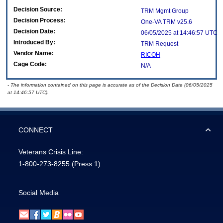
Decision Source:
TRM Mgmt Group
Decision Process:
One-VA TRM v25.6
Decision Date:
06/05/2025 at 14:46:57 UTC
Introduced By:
TRM Request
Vendor Name:
RICOH
Cage Code:
N/A
- The information contained on this page is accurate as of the Decision Date (06/05/2025
at 14:46:57 UTC).
CONNECT
Veterans Crisis Line:
1-800-273-8255
(Press 1)
Social Media