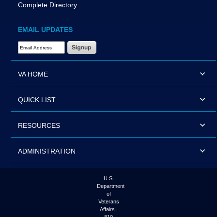
Complete Directory
EMAIL UPDATES
Email Address Required
VA HOME
QUICK LIST
RESOURCES
ADMINISTRATION
U.S.
Department
of
Veterans
Affairs |