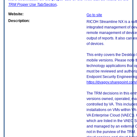
TRM
Proper Use Tab/Section
.
Website:
Go to site
Description:
RICOH Streamline NX is a soft
integrated management of devi
remote management of device s
output of reports. It also can 
of devices.
This entry covers the Desktop 
mobile versions. Please note t
technology applications that 
must be reviewed and authori
Endpoint Security Engineerin
https://dvagov.sharepoint.co
The TRM decisions in this entr
versions owned, operated, ma
controlled by VA. This includ
installations on VMs within VA
VA Enterprise Cloud (VAEC)). 
which are listed in the VAEC S
and managed by an external Cl
not in the purview of the TRM.