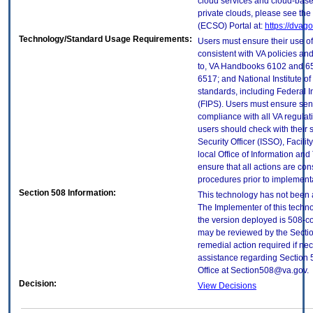
cloud services and cloud-base
private clouds, please see the
(ECSO) Portal at:
https://dvag
Technology/Standard Usage Requirements:
Users must ensure their use of
consistent with VA policies and
to, VA Handbooks 6102 and 65
6517; and National Institute 
standards, including Federal 
(FIPS). Users must ensure sens
compliance with all VA regulati
users should check with their 
Security Officer (ISSO), Facilit
local Office of Information an
ensure that all actions are con
procedures prior to implement
Section 508 Information:
This technology has not been 
The Implementer of this techno
the version deployed is 508-c
may be reviewed by the Sectio
remedial action required if nec
assistance regarding Section 
Office at Section508@va.gov.
Decision:
View Decisions