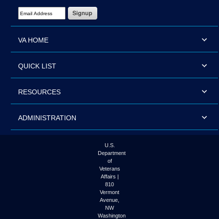
Email Address Required
VA HOME
QUICK LIST
RESOURCES
ADMINISTRATION
U.S.
Department
of
Veterans
Affairs |
810
Vermont
Avenue,
NW
Washington