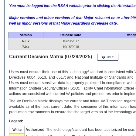
You must be logged into the RSAA website prior to clicking the Attestati
Major versions and minor versions of that Major released on or after 
well as minor versions of that Major regardless of release date.
Version
Release Date
Vendo
6.1.x
10/23/2017
7.0.x
10/18/2018
Current Decision Matrix (07/29/2025)
Users must ensure their use of this technology/standard is consistent with
Directives 6004, 6513, and 6517; and National Institute of Standards and 
Users must ensure sensitive data is properly protected in compliance with al
Information System Security Officer (ISSO), Facility Chief Information Officer
actions are consistent with current VA policies and procedures prior to implem
The
VA
Decision Matrix displays the current and future
VA
IT
position regardi
available as of the most current date. The consumer of this information has 
production environments to ensure that the target version of the technology w
Legend:
Authorized
: The technology/standard has been authorized for use.
White