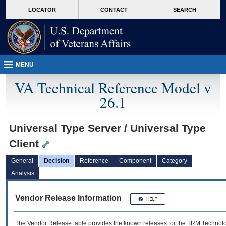
skip
Attention A T users. To access the menus on this page please perform the followin
MORE
LOCATOR
CONTACT
SEARCH
to
VA
page
content
MENU
VA Technical Reference Model v
26.1
Universal Type Server / Universal Type
Client
General
Decision
Reference
Component
Category
Analysis
Vendor Release Information
The Vendor Release table provides the known releases for the
TRM
Technolog