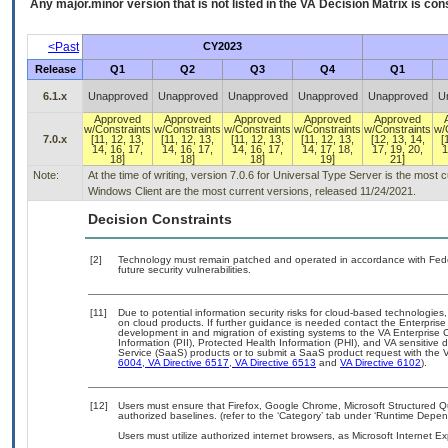
Any major.minor version that is not listed in the
VA
Decision Matrix is con
<Past
CY2023
Release
Q1
Q2
Q3
Q4
Q1
6.1.x
Unapproved
Unapproved
Unapproved
Unapproved
Unapproved
U
Approved
Approved
Approved
Approved
Approved
w/Constraints
w/Constraints
w/Constraints
w/Constraints
w/Constraints
w/
7.0.x
[11, 12, 13,
[11, 12, 13,
[11, 12, 13,
[11, 12, 13,
[12, 13, 14,
[
14, 16, 17,
14, 16, 17,
14, 16, 17,
14, 17, 18,
17, 19, 20,
1
18]
18]
18]
19]
21]
Note:
At the time of writing, version 7.0.6 for Universal Type Server is the most
Windows Client are the most current versions, released 11/24/2021.
Decision Constraints
[2]
Technology must remain patched and operated in accordance with Feder
future security vulnerabilities.
[11]
Due to potential information security risks for cloud-based technologies,
on cloud products. If further guidance is needed contact the Enterpris
development in and migration of existing systems to the VA Enterprise C
Information (PII), Protected Health Information (PHI), and VA sensitiv
Service (SaaS) products or to submit a SaaS product request with the 
6004
,
VA Directive 6517
,
VA Directive 6513
and
VA Directive 6102
).
[12]
Users must ensure that Firefox, Google Chrome, Microsoft Structure
authorized baselines. (refer to the ‘Category’ tab under ‘Runtime Depen
Users must utilize authorized internet browsers, as Microsoft Internet E