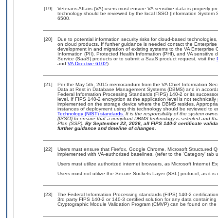
[19]
Veterans Affairs (VA) users must ensure VA sensitive data is properly pro
technology should be reviewed by the local ISSO (Information System S
6500.
[20]
Due to potential information security risks for cloud-based technologies,
on cloud products. If further guidance is needed contact the Enterpris
development in and migration of existing systems to the VA Enterprise C
Information (PII), Protected Health Information (PHI), and VA sensitiv
Service (SaaS) products or to submit a SaaS product request, visit the
and
VA Directive 6102
).
[21]
Per the May 5th, 2015 memorandum from the VA Chief Information Securi
Data at Rest in Database Management Systems (DBMS) and in accorda
Federal Information Processing Standards (FIPS) 140-2 or its successor to
level. If FIPS 140-2 encryption at the application level is not technical
implemented on the storage device where the DBMS resides. Appropriat
instances of deployment using this technology should be reviewed to 
Technology (NIST) standards.
It is the responsibility of the system own
(ISSO) to ensure that a compliant DBMS technology is selected and that
Plan (SSP).
By September 22, 2026, all FIPS 140-2 certificate validat
further guidance and timeline of changes.
[22]
Users must ensure that Firefox, Google Chrome, Microsoft Structured
implemented with VA-authorized baselines. (refer to the ‘Category’ tab
Users must utilize authorized internet browsers, as Microsoft Internet E
Users must not utilize the Secure Sockets Layer (SSL) protocol, as it 
[23]
The Federal Information Processing standards (FIPS) 140-2 certification 
3rd party FIPS 140-2 or 140-3 certified solution for any data containing
Cryptographic Module Validation Program (CMVP) can be found on the 