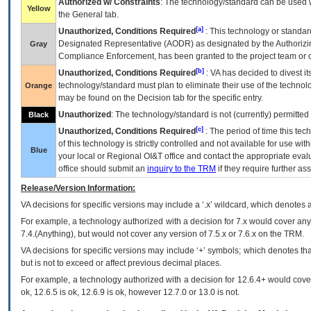
Authorized w/ Constraints
: The technology/standard can be used wi
Yellow
the General tab.
[a]
Unauthorized, Conditions Required
: This technology or standar
Designated Representative (
AODR
) as designated by the Authorizin
Gray
Compliance Enforcement, has been granted to the project team or o
[b]
Unauthorized, Conditions Required
:
VA
has decided to divest its
technology/standard must plan to eliminate their use of the techno
Orange
may be found on the Decision tab for the specific entry.
Unauthorized
: The technology/standard is not (currently) permitte
Black
[c]
Unauthorized, Conditions Required
: The period of time this te
of this technology is strictly controlled and not available for use wi
Blue
your local or Regional
OI&T
office and contact the appropriate eval
office should submit an
inquiry to the
TRM
if they require further ass
Release/Version Information:
VA
decisions for specific versions may include a ‘.x’ wildcard, which denotes a
For example, a technology authorized with a decision for 7.x would cover any 
7.4.(Anything), but would not cover any version of 7.5.x or 7.6.x on the TRM.
VA decisions for specific versions may include ‘+’ symbols; which denotes that
but is not to exceed or affect previous decimal places.
For example, a technology authorized with a decision for 12.6.4+ would cover 
ok, 12.6.5 is ok, 12.6.9 is ok, however 12.7.0 or 13.0 is not.