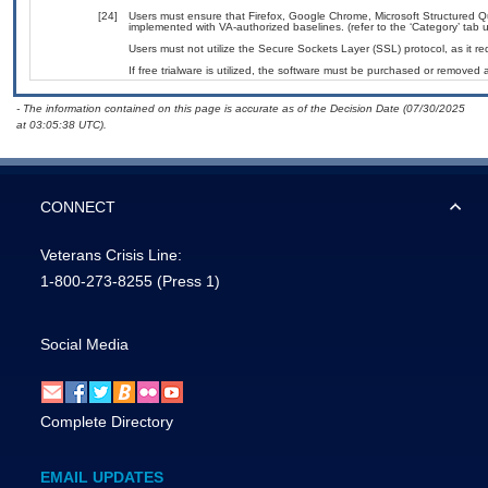
[24]
Users must ensure that Firefox, Google Chrome, Microsoft Structured
implemented with VA-authorized baselines. (refer to the ‘Category’ tab
Users must not utilize the Secure Sockets Layer (SSL) protocol, as it 
If free trialware is utilized, the software must be purchased or removed a
- The information contained on this page is accurate as of the Decision Date (07/30/2025
at 03:05:38 UTC).
CONNECT
Veterans Crisis Line:
1-800-273-8255
(Press 1)
Social Media
Complete Directory
EMAIL UPDATES