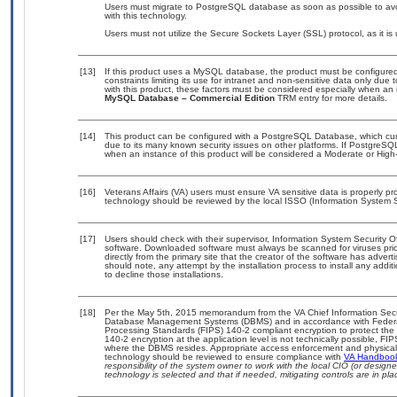
Users must migrate to PostgreSQL database as soon as possible to avo
with this technology.
Users must not utilize the Secure Sockets Layer (SSL) protocol, as it 
[13]
If this product uses a MySQL database, the product must be configure
constraints limiting its use for intranet and non-sensitive data only due
with this product, these factors must be considered especially when an 
MySQL Database – Commercial Edition
TRM entry for more details.
[14]
This product can be configured with a PostgreSQL Database, which curre
due to its many known security issues on other platforms. If PostgreSQL
when an instance of this product will be considered a Moderate or Hig
[16]
Veterans Affairs (VA) users must ensure VA sensitive data is properly pro
technology should be reviewed by the local ISSO (Information System S
[17]
Users should check with their supervisor, Information System Security O
software. Downloaded software must always be scanned for viruses prio
directly from the primary site that the creator of the software has ad
should note, any attempt by the installation process to install any addi
to decline those installations.
[18]
Per the May 5th, 2015 memorandum from the VA Chief Information Securit
Database Management Systems (DBMS) and in accordance with Federal
Processing Standards (FIPS) 140-2 compliant encryption to protect the con
140-2 encryption at the application level is not technically possible, F
where the DBMS resides. Appropriate access enforcement and physical s
technology should be reviewed to ensure compliance with
VA Handboo
responsibility of the system owner to work with the local CIO (or desig
technology is selected and that if needed, mitigating controls are in 