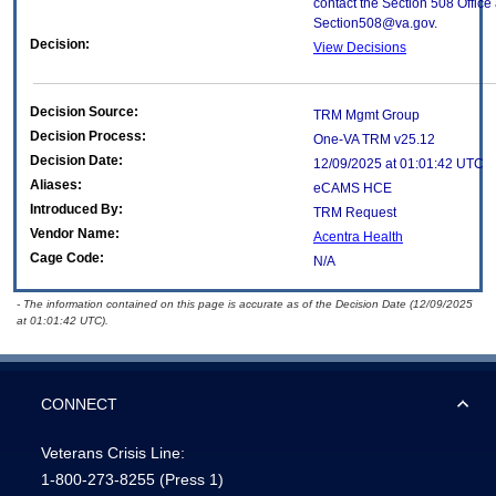
contact the Section 508 Office 
Section508@va.gov.
Decision:
View Decisions
Decision Source:
TRM Mgmt Group
Decision Process:
One-VA TRM v25.12
Decision Date:
12/09/2025 at 01:01:42 UTC
Aliases:
eCAMS HCE
Introduced By:
TRM Request
Vendor Name:
Acentra Health
Cage Code:
N/A
- The information contained on this page is accurate as of the Decision Date (12/09/2025
at 01:01:42 UTC).
CONNECT
Veterans Crisis Line:
1-800-273-8255
(Press 1)