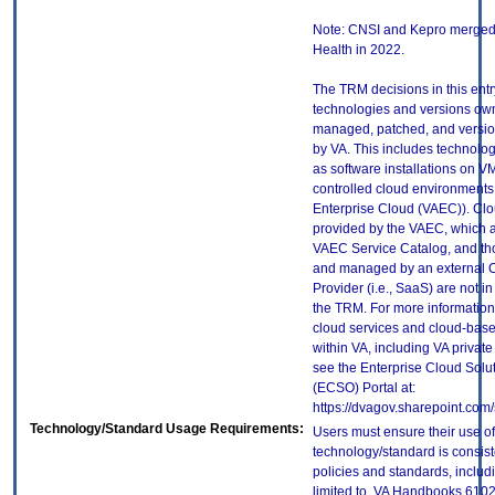
Note: CNSI and Kepro merged 
Health in 2022.
The TRM decisions in this entr
technologies and versions ow
managed, patched, and versio
by VA. This includes technolo
as software installations on V
controlled cloud environments 
Enterprise Cloud (VAEC)). Clo
provided by the VAEC, which ar
VAEC Service Catalog, and th
and managed by an external 
Provider (i.e., SaaS) are not in
the TRM. For more information
cloud services and cloud-bas
within VA, including VA privat
see the Enterprise Cloud Solut
(ECSO) Portal at:
https://dvagov.sharepoint.co
Technology/Standard Usage Requirements:
Users must ensure their use of
technology/standard is consist
policies and standards, includi
limited to, VA Handbooks 610