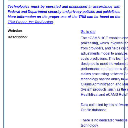
Technologies must be operated and maintained in accordance with
Federal and Department security and privacy policies and guidelines.
More information on the proper use of the
TRM
can be found on the
TRM
Proper Use Tab/Section
.
Website:
Go to site
Description:
The eCAMS HCE enables enc
processing, which involves re
from providers, and helps calib
adjustments model to analyze u
costs predictions. This technol
designed to meet the volume 
performance requirements of l
claims processing software. Add
technology has the ability to w
Claims Administration and M
System products, such as th
HealthBeat and eCAMS RuleIT
Data collected by this software
Oracle database.
There is no dedicated website f
technology.