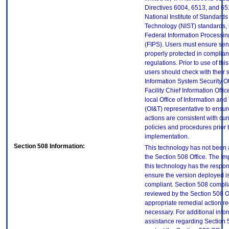
Directives 6004, 6513, and 65
National Institute of Standard
Technology (NIST) standards, 
Federal Information Processi
(FIPS). Users must ensure sens
properly protected in complian
regulations. Prior to use of thi
users should check with their 
Information System Security Of
Facility Chief Information Offic
local Office of Information an
(OI&T) representative to ensure
actions are consistent with cur
policies and procedures prior 
implementation.
Section 508 Information:
This technology has not been
the Section 508 Office. The Im
this technology has the respons
ensure the version deployed i
compliant. Section 508 compl
reviewed by the Section 508 O
appropriate remedial action re
necessary. For additional info
assistance regarding Section 