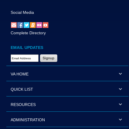
Social Media
Complete Directory
EMAIL UPDATES
Email Address Required
VA HOME
QUICK LIST
RESOURCES
ADMINISTRATION