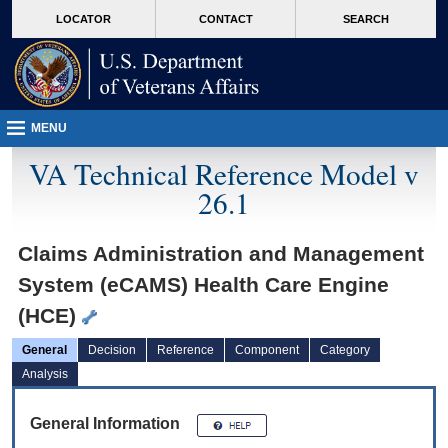
skip
Attention A T users. To access the menus on this page please perform the followin
MORE
LOCATOR
CONTACT
SEARCH
to
VA
page
content
MENU
VA Technical Reference Model v
26.1
Claims Administration and Management
System (eCAMS) Health Care Engine
(HCE)
General
Decision
Reference
Component
Category
Analysis
General Information