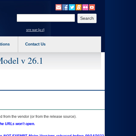
o expand a main menu option (Health, Benefits, etc). 3. To enter and activate the s
Enter your search text
site map [a-z]
tions
Contact Us
Model v 26.1
 from the vendor (or from the release source).
the URLs won't open.