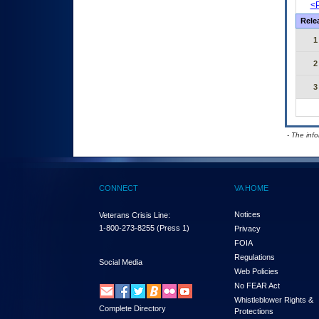
<P
Rele
1
2
3
- The inf
CONNECT
VA HOME
Notices
Veterans Crisis Line:
1-800-273-8255
(Press 1)
Privacy
FOIA
Regulations
Social Media
Web Policies
No FEAR Act
Whistleblower Rights &
Complete Directory
Protections