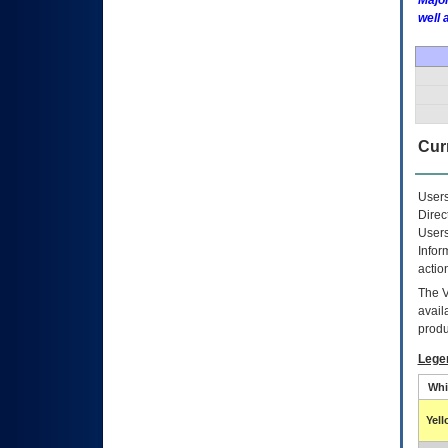
Major
well 
Curr
Users
Direc
Users
Infor
actio
The
avail
produ
Lege
Whi
Yel