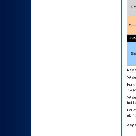
Gr
Ora
Bla
Bl
Relea
VA
dec
For e
7.4.(
VA de
but i
For e
ok, 12
Any m