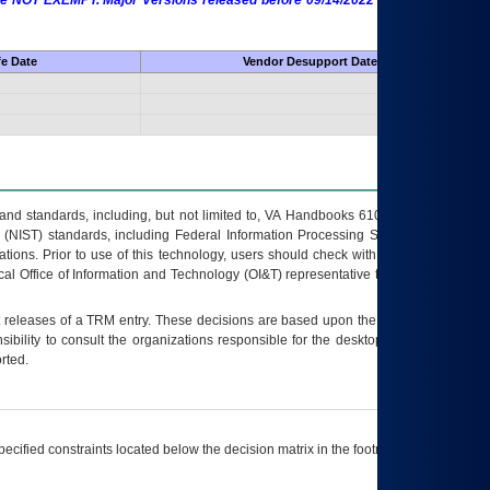
 are NOT EXEMPT. Major Versions released before 09/14/2022 are EXEMPT as
fe Date
Vendor Desupport Date
s and standards, including, but not limited to, VA Handbooks 6102 and 6500; VA
 (NIST) standards, including Federal Information Processing Standards (FIPS).
tions. Prior to use of this technology, users should check with their supervisor,
ocal Office of Information and Technology (OI&T) representative to ensure that all
t releases of a
TRM
entry. These decisions are based upon the best information
ibility to consult the organizations responsible for the desktop, testing, and/or
rted.
ecified constraints located below the decision matrix in the footnote[1] and on