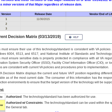
 versions and minor versions of that Major released on or after 09/14/2022
as minor versions of that Major regardless of release date.
Version
Release Date
Vendor End of Li
1
11/30/2015
2
3
ent Decision Matrix (03/13/2019)
 must ensure their use of this technology/standard is consistent with VA policie
tives 6004, 6513, and 6517; and National Institute of Standards and Technology
 must ensure sensitive data is properly protected in compliance with all VA regula
mation System Security Officer (ISSO), Facility Chief Information Officer (CIO), or l
ns are consistent with current VA policies and procedures prior to implementation.
VA
Decision Matrix displays the current and future
VA
IT
position regarding differen
able as of the most current date. The consumer of this information has the respons
ction environments to ensure that the target version of the technology will be suppo
nd:
Authorized
: The technology/standard has been authorized for use.
te
Authorized w/ Constraints
: The technology/standard can be used within the sp
low
the General tab.