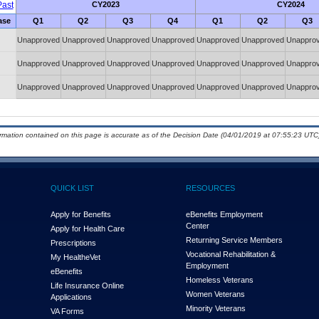
ast
CY2023
CY2024
ase
Q1
Q2
Q3
Q4
Q1
Q2
Q3
Unapproved
Unapproved
Unapproved
Unapproved
Unapproved
Unapproved
Unappro
Unapproved
Unapproved
Unapproved
Unapproved
Unapproved
Unapproved
Unappro
Unapproved
Unapproved
Unapproved
Unapproved
Unapproved
Unapproved
Unappro
ormation contained on this page is accurate as of the Decision Date (04/01/2019 at 07:55:23 UTC)
QUICK LIST
RESOURCES
Apply for Benefits
eBenefits Employment
Center
Apply for Health Care
Returning Service Members
Prescriptions
Vocational Rehabilitation &
My Health
e
Vet
Employment
eBenefits
Homeless Veterans
Life Insurance Online
Women Veterans
Applications
Minority Veterans
VA Forms