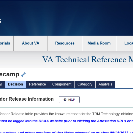
erform the following steps. 1. Please switch auto forms mode to off. 2. Hit enter t
orials
About VA
Resources
Media Room
Loca
VA Technical Reference 
ecamp
l
Decision
Reference
Component
Category
Analysis
dor Release Information
endor Release table provides the known releases for the
TRM
Technology, obtained
ust be logged into the RSAA website prior to clicking the Attestation URLs or 