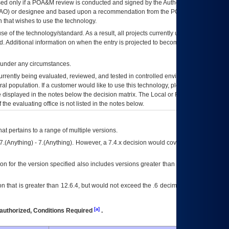
ed only if a
POA&M
review is conducted and signed by the Authorizing Official
AO
) or designee and based upon a recommendation from the
POA&M
 that wishes to use the technology.
se of the technology/standard. As a result, all projects currently utilizing the
rd. Additional information on when the entry is projected to become unauthorized
d under any circumstances.
currently being evaluated, reviewed, and tested in controlled environments. Use
eral population. If a customer would like to use this technology, please work with
ce displayed in the notes below the decision matrix. The Local or Regional
OI&T
f the evaluating office is not listed in the notes below.
at pertains to a range of multiple versions.
7.(Anything) - 7.(Anything). However, a 7.4.x decision would cover any version of
on for the version specified also includes versions greater than what is specified
 that is greater than 12.6.4, but would not exceed the .6 decimal ie: 12.6.401 is
[a]
authorized, Conditions Required
.