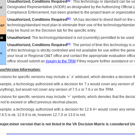
[a]
Unauthorized, Conditions Required
: This technology or standard can be us
Designated Representative (
AODR
) as designated by the Authorizing Official (
ay
Compliance Enforcement, has been granted to the project team or organization
[b]
Unauthorized, Conditions Required
:
VA
has decided to divest itself on the u
technology/standard must plan to eliminate their use of the technology/standa
nge
may be found on the Decision tab for the specific entry.
Unauthorized
: The technology/standard is not (currently) permitted to be use
ck
[c]
Unauthorized, Conditions Required
: The period of time this technology is 
of this technology is strictly controlled and not available for use within the gen
ue
your local or Regional
OI&T
office and contact the appropriate evaluation offi
office should submit an
inquiry to the
TRM
if they require further assistance or i
se/Version Information:
isions for specific versions may include a ‘.x’ wildcard, which denotes a decision th
xample, a technology authorized with a decision for 7.x would cover any version of 
Anything), but would not cover any version of 7.5.x or 7.6.x on the TRM.
cisions for specific versions may include ‘+’ symbols; which denotes that the decisi
s not to exceed or affect previous decimal places.
xample, a technology authorized with a decision for 12.6.4+ would cover any version
.6.5 is ok, 12.6.9 is ok, however 12.7.0 or 13.0 is not.
ajor.minor version that is not listed in the
VA
Decision Matrix is considered Un