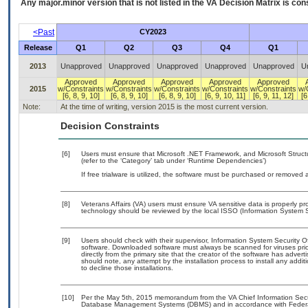
Any major.minor version that is not listed in the
VA
Decision Matrix is con
<Past
CY2023
Release
Q1
Q2
Q3
Q4
Q1
2013
Unapproved
Unapproved
Unapproved
Unapproved
Unapproved
U
Approved
Approved
Approved
Approved
Approved
2015
w/Constraints
w/Constraints
w/Constraints
w/Constraints
w/Constraints
w/
[6, 8, 9, 10]
[6, 8, 9, 10]
[6, 8, 9, 10]
[6, 9, 10, 11]
[6, 9, 11, 12]
[6
Note:
At the time of writing, version 2015 is the most current version.
Decision Constraints
[6]
Users must ensure that Microsoft .NET Framework, and Microsoft Struc
(refer to the ‘Category’ tab under ‘Runtime Dependencies’)
If free trialware is utilized, the software must be purchased or removed a
[8]
Veterans Affairs (VA) users must ensure VA sensitive data is properly pro
technology should be reviewed by the local ISSO (Information System S
[9]
Users should check with their supervisor, Information System Security O
software. Downloaded software must always be scanned for viruses prio
directly from the primary site that the creator of the software has ad
should note, any attempt by the installation process to install any addi
to decline those installations.
[10]
Per the May 5th, 2015 memorandum from the VA Chief Information Securit
Database Management Systems (DBMS) and in accordance with Federal