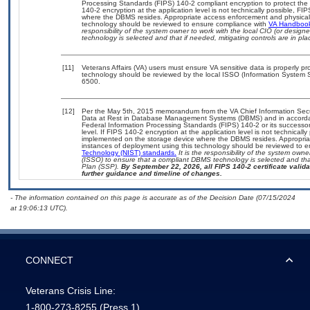
Processing Standards (FIPS) 140-2 compliant encryption to protect the con
140-2 encryption at the application level is not technically possible, F
where the DBMS resides. Appropriate access enforcement and physical s
technology should be reviewed to ensure compliance with
VA Handboo
responsibility of the system owner to work with the local CIO (or desig
technology is selected and that if needed, mitigating controls are in 
[11]
Veterans Affairs (VA) users must ensure VA sensitive data is properly pro
technology should be reviewed by the local ISSO (Information System S
6500.
[12]
Per the May 5th, 2015 memorandum from the VA Chief Information Securi
Data at Rest in Database Management Systems (DBMS) and in accorda
Federal Information Processing Standards (FIPS) 140-2 or its successor to
level. If FIPS 140-2 encryption at the application level is not technical
implemented on the storage device where the DBMS resides. Appropriat
instances of deployment using this technology should be reviewed to 
Technology (NIST) standards.
It is the responsibility of the system own
(ISSO) to ensure that a compliant DBMS technology is selected and that
Plan (SSP).
By September 22, 2026, all FIPS 140-2 certificate validat
further guidance and timeline of changes.
- The information contained on this page is accurate as of the Decision Date (07/15/2024
at 19:06:13 UTC).
CONNECT
Veterans Crisis Line:
1-800-273-8255
(Press 1)