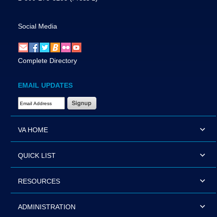
Social Media
Complete Directory
EMAIL UPDATES
Email Address Required
VA HOME
QUICK LIST
RESOURCES
ADMINISTRATION