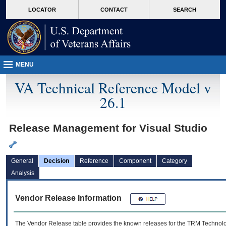
skip
Attention A T users. To access the menus on this page please perform the followin
MORE
LOCATOR
CONTACT
SEARCH
to
VA
page
content
MENU
VA Technical Reference Model v
26.1
Release Management for Visual Studio
General
Decision
Reference
Component
Category
Analysis
Vendor Release Information
The Vendor Release table provides the known releases for the
TRM
Technolog