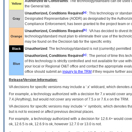
Authorized w/ Constraints
: The technology/standard can be used wi
Yellow
the General tab.
[a]
Unauthorized, Conditions Required
: This technology or standar
Designated Representative (
AODR
) as designated by the Authorizin
Gray
Compliance Enforcement, has been granted to the project team or o
[b]
Unauthorized, Conditions Required
:
VA
has decided to divest its
technology/standard must plan to eliminate their use of the techno
Orange
may be found on the Decision tab for the specific entry.
Unauthorized
: The technology/standard is not (currently) permitte
Black
[c]
Unauthorized, Conditions Required
: The period of time this te
of this technology is strictly controlled and not available for use wi
Blue
your local or Regional
OI&T
office and contact the appropriate eval
office should submit an
inquiry to the
TRM
if they require further ass
Release/Version Information:
VA
decisions for specific versions may include a ‘.x’ wildcard, which denotes a
For example, a technology authorized with a decision for 7.x would cover any 
7.4.(Anything), but would not cover any version of 7.5.x or 7.6.x on the TRM.
VA decisions for specific versions may include ‘+’ symbols; which denotes that
but is not to exceed or affect previous decimal places.
For example, a technology authorized with a decision for 12.6.4+ would cover 
ok, 12.6.5 is ok, 12.6.9 is ok, however 12.7.0 or 13.0 is not.