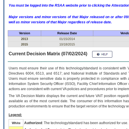
You must be logged into the RSAA website prior to clicking the Attestati
Major versions and minor versions of that Major released on or after 
well as minor versions of that Major regardless of release date.
Version
Release Date
Vendo
2013
01/15/2014
2015
10/18/2015
Current Decision Matrix (07/02/2024)
Users must ensure their use of this technology/standard is consistent with
Directives 6004, 6513, and 6517; and National Institute of Standards and 
Users must ensure sensitive data is properly protected in compliance with al
Information System Security Officer (ISSO), Facility Chief Information Officer
actions are consistent with current VA policies and procedures prior to implem
The
VA
Decision Matrix displays the current and future
VA
IT
position regardi
available as of the most current date. The consumer of this information has 
production environments to ensure that the target version of the technology w
Legend:
Authorized
: The technology/standard has been authorized for use.
White