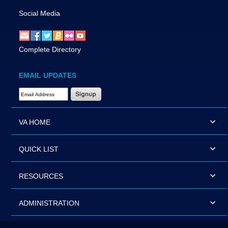
Social Media
Complete Directory
EMAIL UPDATES
Email Address Required
VA HOME
QUICK LIST
RESOURCES
ADMINISTRATION