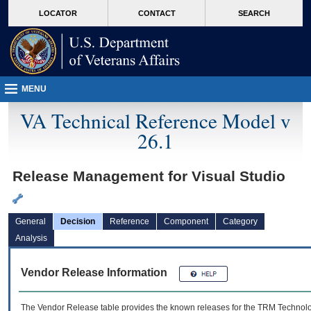
skip
Attention A T users. To access the menus on this page please perform the followin
MORE
LOCATOR
CONTACT
SEARCH
to
VA
page
content
MENU
VA Technical Reference Model v
26.1
Release Management for Visual Studio
General
Decision
Reference
Component
Category
Analysis
Vendor Release Information
The Vendor Release table provides the known releases for the
TRM
Technolog