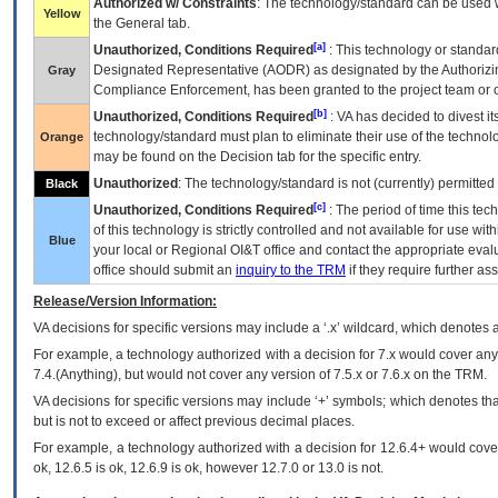
Authorized w/ Constraints
: The technology/standard can be used wi
Yellow
the General tab.
[a]
Unauthorized, Conditions Required
: This technology or standar
Designated Representative (
AODR
) as designated by the Authorizin
Gray
Compliance Enforcement, has been granted to the project team or o
[b]
Unauthorized, Conditions Required
:
VA
has decided to divest its
technology/standard must plan to eliminate their use of the techno
Orange
may be found on the Decision tab for the specific entry.
Unauthorized
: The technology/standard is not (currently) permitte
Black
[c]
Unauthorized, Conditions Required
: The period of time this te
of this technology is strictly controlled and not available for use wi
Blue
your local or Regional
OI&T
office and contact the appropriate eval
office should submit an
inquiry to the
TRM
if they require further ass
Release/Version Information:
VA
decisions for specific versions may include a ‘.x’ wildcard, which denotes a
For example, a technology authorized with a decision for 7.x would cover any 
7.4.(Anything), but would not cover any version of 7.5.x or 7.6.x on the TRM.
VA decisions for specific versions may include ‘+’ symbols; which denotes that
but is not to exceed or affect previous decimal places.
For example, a technology authorized with a decision for 12.6.4+ would cover 
ok, 12.6.5 is ok, 12.6.9 is ok, however 12.7.0 or 13.0 is not.