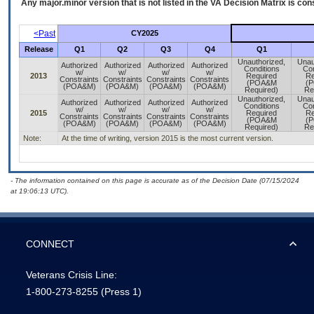
Any major.minor version that is not listed in the
VA
Decision Matrix is con
<Past
CY2025
Release
Q1
Q2
Q3
Q4
Q1
Unauthorized,
Unau
Authorized
Authorized
Authorized
Authorized
Conditions
Con
w/
w/
w/
w/
2013
Required
Re
Constraints
Constraints
Constraints
Constraints
(POA&M
(
(POA&M)
(POA&M)
(POA&M)
(POA&M)
Required)
Re
Unauthorized,
Unau
Authorized
Authorized
Authorized
Authorized
Conditions
Con
w/
w/
w/
w/
2015
Required
Re
Constraints
Constraints
Constraints
Constraints
(POA&M
(
(POA&M)
(POA&M)
(POA&M)
(POA&M)
Required)
Re
Note:
At the time of writing, version 2015 is the most current version.
- The information contained on this page is accurate as of the Decision Date (07/15/2024
at 19:06:13 UTC).
CONNECT
Veterans Crisis Line:
1-800-273-8255
(Press 1)