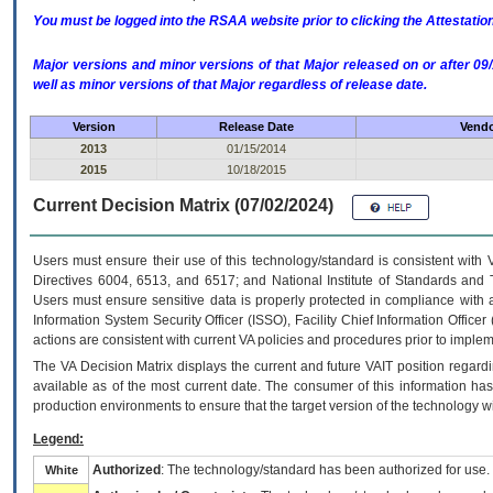
You must be logged into the RSAA website prior to clicking the Attestati
Major versions and minor versions of that Major released on or after 
well as minor versions of that Major regardless of release date.
Version
Release Date
Vendo
2013
01/15/2014
2015
10/18/2015
Current Decision Matrix (07/02/2024)
Users must ensure their use of this technology/standard is consistent with
Directives 6004, 6513, and 6517; and National Institute of Standards and 
Users must ensure sensitive data is properly protected in compliance with al
Information System Security Officer (ISSO), Facility Chief Information Officer
actions are consistent with current VA policies and procedures prior to implem
The
VA
Decision Matrix displays the current and future
VA
IT
position regardi
available as of the most current date. The consumer of this information has 
production environments to ensure that the target version of the technology w
Legend:
Authorized
: The technology/standard has been authorized for use.
White