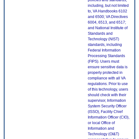
policies and standards,
including, but not limited
to, VA Handbooks 6102
and 6500; VA Directives
6004, 6513, and 6517;
and National Institute of
Standards and
Technology (NIST)
standards, including
Federal Information
Processing Standards
(FIPS). Users must
ensure sensitive data is
properly protected in
compliance with all VA
regulations. Prior to use
of this technology, users
should check with their
supervisor, Information
System Security Officer
(ISSO), Facility Chief
Information Officer (CIO),
or local Office of
Information and
Technology (OI&T)