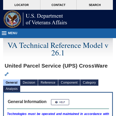
skip
Attention A T users. To access the menus on this page please perform the followin
MORE
LOCATOR
CONTACT
SEARCH
to
VA
page
content
MENU
VA Technical Reference Model v
26.1
United Parcel Service (UPS) CrossWare
General
Decision
Reference
Component
Category
Analysis
General Information
Technologies must be operated and maintained in accordance with