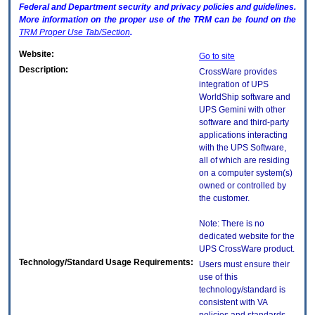
Federal and Department security and privacy policies and guidelines.
More information on the proper use of the
TRM
can be found on the
TRM
Proper Use Tab/Section
.
Website:
Go to site
Description:
CrossWare provides
integration of UPS
WorldShip software and
UPS Gemini with other
software and third-party
applications interacting
with the UPS Software,
all of which are residing
on a computer system(s)
owned or controlled by
the customer.
Note: There is no
dedicated website for the
UPS CrossWare product.
Technology/Standard Usage Requirements:
Users must ensure their
use of this
technology/standard is
consistent with VA