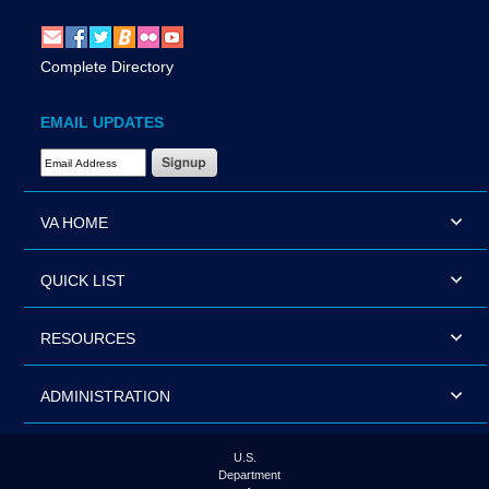
Complete Directory
EMAIL UPDATES
Email Address Required
VA HOME
QUICK LIST
RESOURCES
ADMINISTRATION
U.S.
Department