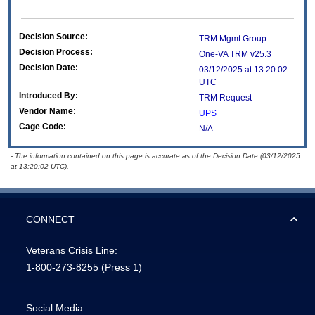
Decision Source:
TRM Mgmt Group
Decision Process:
One-VA TRM v25.3
Decision Date:
03/12/2025 at 13:20:02
UTC
Introduced By:
TRM Request
Vendor Name:
UPS
Cage Code:
N/A
- The information contained on this page is accurate as of the Decision Date (03/12/2025
at 13:20:02 UTC).
CONNECT
Veterans Crisis Line:
1-800-273-8255
(Press 1)
Social Media