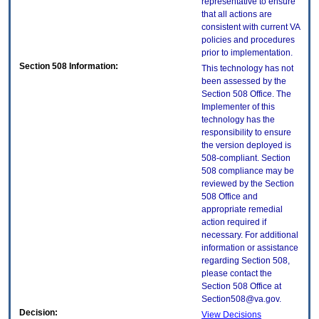
representative to ensure
that all actions are
consistent with current VA
policies and procedures
prior to implementation.
Section 508 Information:
This technology has not
been assessed by the
Section 508 Office. The
Implementer of this
technology has the
responsibility to ensure
the version deployed is
508-compliant. Section
508 compliance may be
reviewed by the Section
508 Office and
appropriate remedial
action required if
necessary. For additional
information or assistance
regarding Section 508,
please contact the
Section 508 Office at
Section508@va.gov.
Decision:
View Decisions