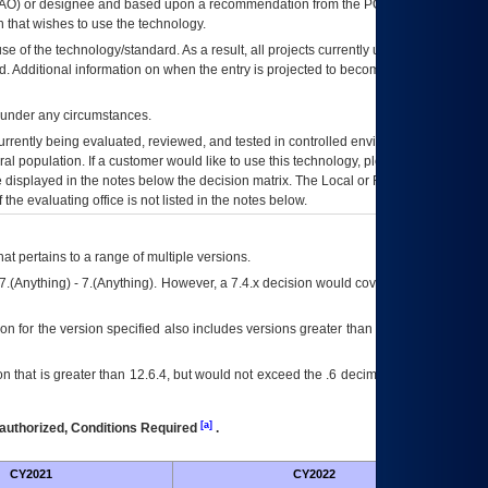
AO
) or designee and based upon a recommendation from the
POA&M
 that wishes to use the technology.
se of the technology/standard. As a result, all projects currently utilizing the
rd. Additional information on when the entry is projected to become unauthorized
d under any circumstances.
currently being evaluated, reviewed, and tested in controlled environments. Use
eral population. If a customer would like to use this technology, please work with
ce displayed in the notes below the decision matrix. The Local or Regional
OI&T
f the evaluating office is not listed in the notes below.
at pertains to a range of multiple versions.
7.(Anything) - 7.(Anything). However, a 7.4.x decision would cover any version of
on for the version specified also includes versions greater than what is specified
 that is greater than 12.6.4, but would not exceed the .6 decimal ie: 12.6.401 is
[a]
authorized, Conditions Required
.
CY2021
CY2022
Futu