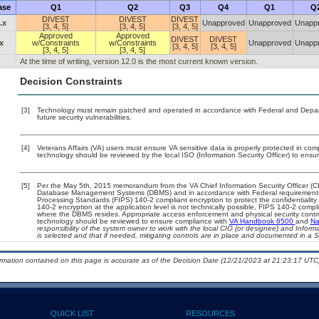
ase
Q1
Q2
Q3
Q4
Q1
Q
DIVEST
DIVEST
DIVEST
.x
Unapproved
Unapproved
Unapp
[3, 4, 5]
[3, 4, 5]
[3, 4, 5]
Approved
Approved
DIVEST
DIVEST
x
w/Constraints
w/Constraints
Unapproved
Unapp
[3, 4, 5]
[3, 4, 5]
[3, 4, 5]
[3, 4, 5]
At the time of writing, version 12.0 is the most current known version.
Decision Constraints
[3]
Technology must remain patched and operated in accordance with Federal and Departm
future security vulnerabilities.
[4]
Veterans Affairs (VA) users must ensure VA sensitive data is properly protected in comp
technology should be reviewed by the local ISO (Information Security Officer) to ens
[5]
Per the May 5th, 2015 memorandum from the VA Chief Information Security Officer (CIS
Database Management Systems (DBMS) and in accordance with Federal requirements
Processing Standards (FIPS) 140-2 compliant encryption to protect the confidentiality an
140-2 encryption at the application level is not technically possible, FIPS 140-2 comp
where the DBMS resides. Appropriate access enforcement and physical security contro
technology should be reviewed to ensure compliance with
VA Handbook 6500
and
Na
responsibility of the system owner to work with the local CIO (or designee) and Infor
is selected and that if needed, mitigating controls are in place and documented in a 
ormation contained on this page is accurate as of the Decision Date (12/21/2023 at 21:23:17 UTC)
QUICK LIST
RESOURCES