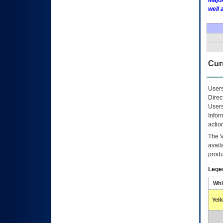
Major
well 
Curr
Users
Direc
Users
Infor
actio
The
avail
produ
Lege
Whi
Yel