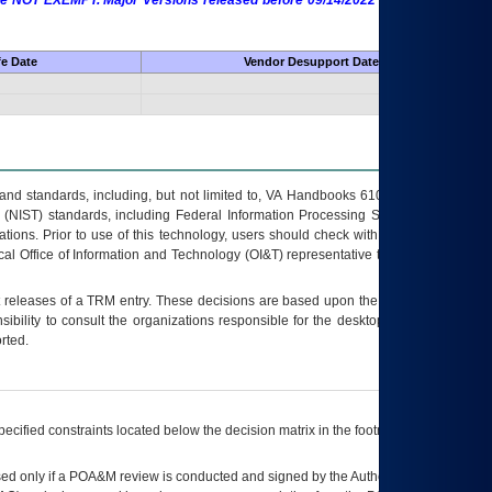
 are NOT EXEMPT. Major Versions released before 09/14/2022 are EXEMPT as
fe Date
Vendor Desupport Date
s and standards, including, but not limited to, VA Handbooks 6102 and 6500; VA
 (NIST) standards, including Federal Information Processing Standards (FIPS).
tions. Prior to use of this technology, users should check with their supervisor,
ocal Office of Information and Technology (OI&T) representative to ensure that all
t releases of a
TRM
entry. These decisions are based upon the best information
ibility to consult the organizations responsible for the desktop, testing, and/or
rted.
ecified constraints located below the decision matrix in the footnote[1] and on
ed only if a
POA&M
review is conducted and signed by the Authorizing Official