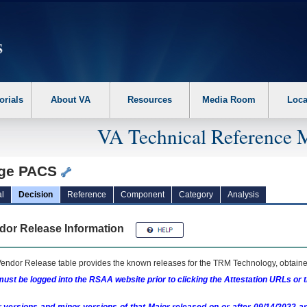
erform the following steps. 1. Please switch auto forms mode to off. 2. Hit enter t
orials
About VA
Resources
Media Room
Loca
VA Technical Reference 
ge PACS
l
Decision
Reference
Component
Category
Analysis
dor Release Information
endor Release table provides the known releases for the
TRM
Technology, obtained
ust be logged into the RSAA website prior to clicking the Attestation URLs or 