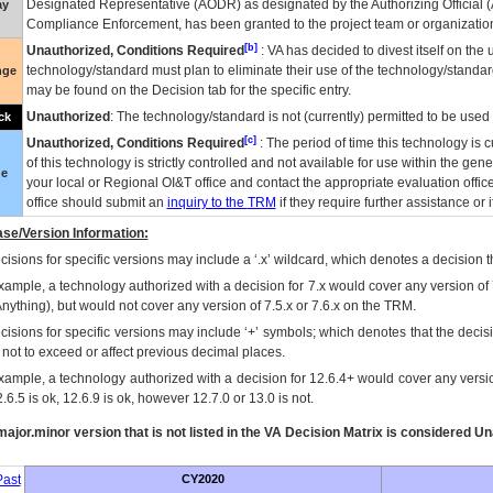
Designated Representative (
AODR
) as designated by the Authorizing Official (
ay
Compliance Enforcement, has been granted to the project team or organization
[b]
Unauthorized, Conditions Required
:
VA
has decided to divest itself on the u
technology/standard must plan to eliminate their use of the technology/standa
nge
may be found on the Decision tab for the specific entry.
Unauthorized
: The technology/standard is not (currently) permitted to be use
ck
[c]
Unauthorized, Conditions Required
: The period of time this technology is 
of this technology is strictly controlled and not available for use within the gen
ue
your local or Regional
OI&T
office and contact the appropriate evaluation offi
office should submit an
inquiry to the
TRM
if they require further assistance or i
se/Version Information:
isions for specific versions may include a ‘.x’ wildcard, which denotes a decision th
xample, a technology authorized with a decision for 7.x would cover any version of 
Anything), but would not cover any version of 7.5.x or 7.6.x on the TRM.
cisions for specific versions may include ‘+’ symbols; which denotes that the decisi
s not to exceed or affect previous decimal places.
xample, a technology authorized with a decision for 12.6.4+ would cover any version
.6.5 is ok, 12.6.9 is ok, however 12.7.0 or 13.0 is not.
ajor.minor version that is not listed in the
VA
Decision Matrix is considered Un
ast
CY2020