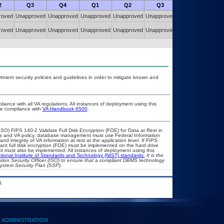
2
Q3
Q4
Q1
Q2
Q3
Q4
roved
Unapproved
Unapproved
Unapproved
Unapproved
Unapproved
Unapproved
roved
Unapproved
Unapproved
Unapproved
Unapproved
Unapproved
Unapproved
ent security policies and guidelines in order to mitigate known and
liance with all VA regulations. All instances of deployment using this
ure compliance with
VA Handbook 6500
.
O) FIPS 140-2 Validate Full Disk Encryption (FOE) for Data at Rest in
 and VA policy, database management must use Federal Information
d integrity of VA information at rest at the application level. If FIPS
liant full disk encryption (FOE) must be implemented on the hard drive
l must also be implemented. All instances of deployment using this
tional Institute of Standards and Technology (NIST) standards.
It is the
mation Security Officer (ISO) to ensure that a compliant DBMS technology
System Security Plan (SSP).
.
ADMINISTRATION