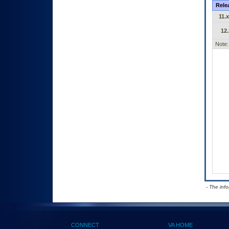
Rele
11.x
12.
Note:
- The inf
CONNECT
VA HOME