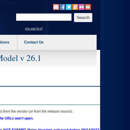
o expand a main menu option (Health, Benefits, etc). 3. To enter and activate the s
Enter your search text
site map [a-z]
tions
Contact Us
Model v 26.1
 from the vendor (or from the release source).
the URLs won't open.