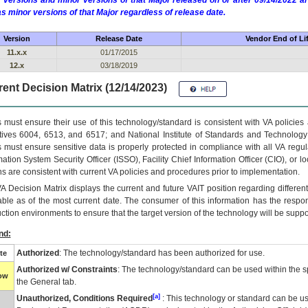
 versions and minor versions of that Major released on or after 09/14/2022
as minor versions of that Major regardless of release date.
Version
Release Date
Vendor End of Li
11.x.x
01/17/2015
12.x
03/18/2019
ent Decision Matrix (12/14/2023)
 must ensure their use of this technology/standard is consistent with VA policie
tives 6004, 6513, and 6517; and National Institute of Standards and Technology
 must ensure sensitive data is properly protected in compliance with all VA regula
mation System Security Officer (ISSO), Facility Chief Information Officer (CIO), or l
ns are consistent with current VA policies and procedures prior to implementation.
VA
Decision Matrix displays the current and future
VA
IT
position regarding differen
able as of the most current date. The consumer of this information has the respons
ction environments to ensure that the target version of the technology will be suppo
nd:
Authorized
: The technology/standard has been authorized for use.
te
Authorized w/ Constraints
: The technology/standard can be used within the sp
low
the General tab.
[a]
Unauthorized, Conditions Required
: This technology or standard can be us