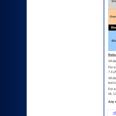
Gr
Ora
Bla
Bl
Relea
VA
dec
For e
7.4.(
VA de
but i
For e
ok, 12
Any m
<P