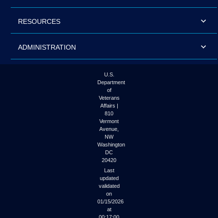
RESOURCES
ADMINISTRATION
U.S.
Department
of
Veterans
Affairs |
810
Vermont
Avenue,
NW
Washington
DC
20420
Last
updated
validated
on
01/15/2026
at
00:17:00