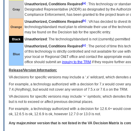
[a]
Unauthorized, Conditions Required
: This technology or standar
Designated Representative (
AODR
) as designated by the Authorizin
Gray
Compliance Enforcement, has been granted to the project team or o
[b]
Unauthorized, Conditions Required
:
VA
has decided to divest its
technology/standard must plan to eliminate their use of the techno
Orange
may be found on the Decision tab for the specific entry.
Unauthorized
: The technology/standard is not (currently) permitte
Black
[c]
Unauthorized, Conditions Required
: The period of time this te
of this technology is strictly controlled and not available for use wi
Blue
your local or Regional
OI&T
office and contact the appropriate eval
office should submit an
inquiry to the
TRM
if they require further ass
Release/Version Information:
VA
decisions for specific versions may include a ‘.x’ wildcard, which denotes a
For example, a technology authorized with a decision for 7.x would cover any 
7.4.(Anything), but would not cover any version of 7.5.x or 7.6.x on the TRM.
VA decisions for specific versions may include ‘+’ symbols; which denotes that
but is not to exceed or affect previous decimal places.
For example, a technology authorized with a decision for 12.6.4+ would cover 
ok, 12.6.5 is ok, 12.6.9 is ok, however 12.7.0 or 13.0 is not.
Any major.minor version that is not listed in the
VA
Decision Matrix is con