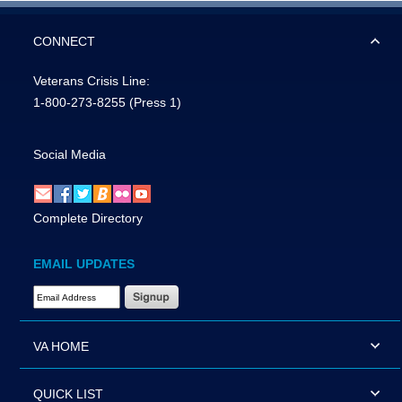
CONNECT
Veterans Crisis Line:
1-800-273-8255
(Press 1)
Social Media
Complete Directory
EMAIL UPDATES
Email Address Required
VA HOME
QUICK LIST