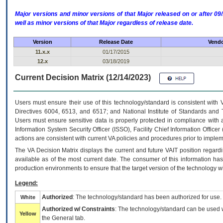
Major versions and minor versions of that Major released on or after 
well as minor versions of that Major regardless of release date.
Version
Release Date
Vendo
11.x.x
01/17/2015
12.x
03/18/2019
Current Decision Matrix (12/14/2023)
Users must ensure their use of this technology/standard is consistent with
Directives 6004, 6513, and 6517; and National Institute of Standards and 
Users must ensure sensitive data is properly protected in compliance with al
Information System Security Officer (ISSO), Facility Chief Information Officer
actions are consistent with current VA policies and procedures prior to implem
The
VA
Decision Matrix displays the current and future
VA
IT
position regardi
available as of the most current date. The consumer of this information has 
production environments to ensure that the target version of the technology w
Legend:
Authorized
: The technology/standard has been authorized for use.
White
Authorized w/ Constraints
: The technology/standard can be used wi
Yellow
the General tab.