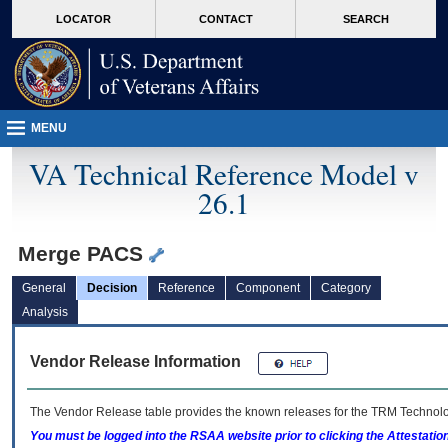
skip
Attention A T users. To access the menus on this page please perform the followin
MORE
LOCATOR
CONTACT
SEARCH
to
VA
page
content
MENU
VA Technical Reference Model v
26.1
Merge PACS
General
Decision
Reference
Component
Category
Analysis
Vendor Release Information
The Vendor Release table provides the known releases for the
TRM
Technolog
You must be logged into the RSAA website prior to clicking the Attestati