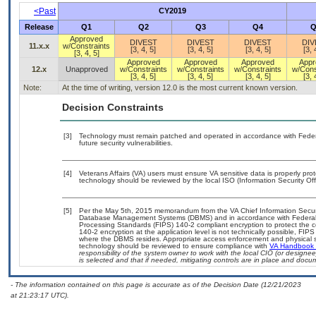
<Past
CY2019
Release
Q1
Q2
Q3
Q4
Q
Approved
DIVEST
DIVEST
DIVEST
DIV
11.x.x
w/Constraints
[3, 4, 5]
[3, 4, 5]
[3, 4, 5]
[3, 
[3, 4, 5]
Approved
Approved
Approved
Appr
12.x
Unapproved
w/Constraints
w/Constraints
w/Constraints
w/Cons
[3, 4, 5]
[3, 4, 5]
[3, 4, 5]
[3, 
Note:
At the time of writing, version 12.0 is the most current known version.
Decision Constraints
[3]
Technology must remain patched and operated in accordance with Federal
future security vulnerabilities.
[4]
Veterans Affairs (VA) users must ensure VA sensitive data is properly prot
technology should be reviewed by the local ISO (Information Security Of
[5]
Per the May 5th, 2015 memorandum from the VA Chief Information Security
Database Management Systems (DBMS) and in accordance with Federal 
Processing Standards (FIPS) 140-2 compliant encryption to protect the confi
140-2 encryption at the application level is not technically possible, FI
where the DBMS resides. Appropriate access enforcement and physical sec
technology should be reviewed to ensure compliance with
VA Handbook
responsibility of the system owner to work with the local CIO (or design
is selected and that if needed, mitigating controls are in place and doc
- The information contained on this page is accurate as of the Decision Date (12/21/2023
at 21:23:17 UTC).