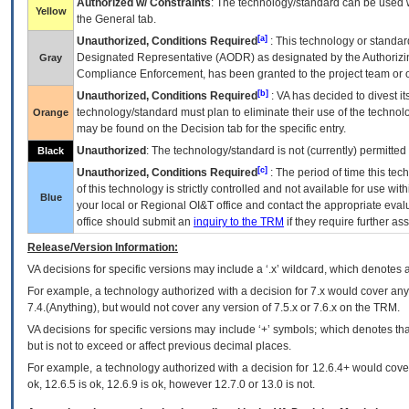
Authorized w/ Constraints
: The technology/standard can be used wi
Yellow
the General tab.
[a]
Unauthorized, Conditions Required
: This technology or standar
Designated Representative (
AODR
) as designated by the Authorizin
Gray
Compliance Enforcement, has been granted to the project team or o
[b]
Unauthorized, Conditions Required
:
VA
has decided to divest its
technology/standard must plan to eliminate their use of the techno
Orange
may be found on the Decision tab for the specific entry.
Unauthorized
: The technology/standard is not (currently) permitte
Black
[c]
Unauthorized, Conditions Required
: The period of time this te
of this technology is strictly controlled and not available for use wi
Blue
your local or Regional
OI&T
office and contact the appropriate eval
office should submit an
inquiry to the
TRM
if they require further ass
Release/Version Information:
VA
decisions for specific versions may include a ‘.x’ wildcard, which denotes a
For example, a technology authorized with a decision for 7.x would cover any 
7.4.(Anything), but would not cover any version of 7.5.x or 7.6.x on the TRM.
VA decisions for specific versions may include ‘+’ symbols; which denotes that
but is not to exceed or affect previous decimal places.
For example, a technology authorized with a decision for 12.6.4+ would cover 
ok, 12.6.5 is ok, 12.6.9 is ok, however 12.7.0 or 13.0 is not.