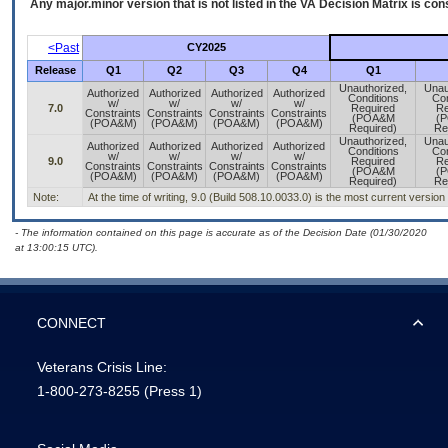
Any major.minor version that is not listed in the
VA
Decision Matrix is con
<Past
CY2025
Release
Q1
Q2
Q3
Q4
Q1
Unauthorized,
Unau
Authorized
Authorized
Authorized
Authorized
Conditions
Con
w/
w/
w/
w/
7.0
Required
Re
Constraints
Constraints
Constraints
Constraints
(POA&M
(
(POA&M)
(POA&M)
(POA&M)
(POA&M)
Required)
Re
Unauthorized,
Unau
Authorized
Authorized
Authorized
Authorized
Conditions
Con
w/
w/
w/
w/
9.0
Required
Re
Constraints
Constraints
Constraints
Constraints
(POA&M
(
(POA&M)
(POA&M)
(POA&M)
(POA&M)
Required)
Re
Note:
At the time of writing, 9.0 (Build 508.10.0033.0) is the most current version
- The information contained on this page is accurate as of the Decision Date (01/30/2020
at 13:00:15 UTC).
CONNECT
Veterans Crisis Line:
1-800-273-8255
(Press 1)