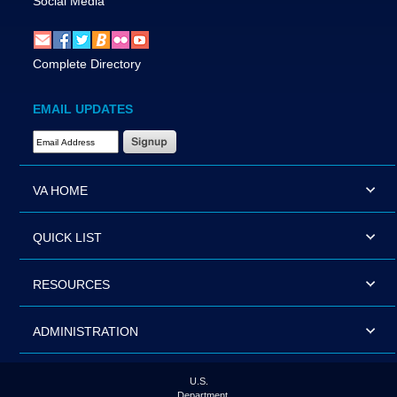
Social Media
Complete Directory
EMAIL UPDATES
Email Address Required
VA HOME
QUICK LIST
RESOURCES
ADMINISTRATION
U.S.
Department