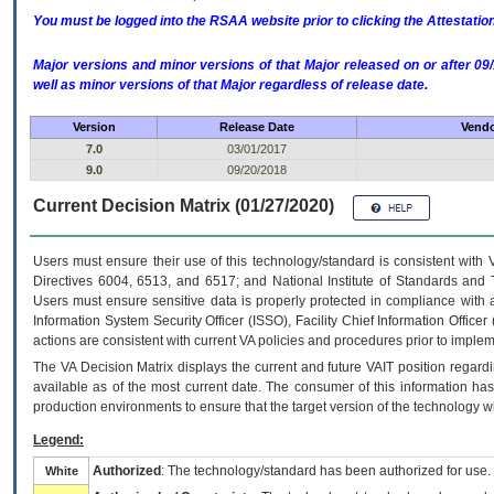
You must be logged into the RSAA website prior to clicking the Attestati
Major versions and minor versions of that Major released on or after 
well as minor versions of that Major regardless of release date.
Version
Release Date
Vendo
7.0
03/01/2017
9.0
09/20/2018
Current Decision Matrix (01/27/2020)
Users must ensure their use of this technology/standard is consistent with
Directives 6004, 6513, and 6517; and National Institute of Standards and 
Users must ensure sensitive data is properly protected in compliance with al
Information System Security Officer (ISSO), Facility Chief Information Officer
actions are consistent with current VA policies and procedures prior to implem
The
VA
Decision Matrix displays the current and future
VA
IT
position regardi
available as of the most current date. The consumer of this information has 
production environments to ensure that the target version of the technology w
Legend:
Authorized
: The technology/standard has been authorized for use.
White