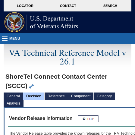
skip
Attention A T users. To access the menus on this page please perform the followin
MORE
LOCATOR
CONTACT
SEARCH
to
VA
page
content
MENU
VA Technical Reference Model v
26.1
ShoreTel Connect Contact Center
(SCCC)
General
Decision
Reference
Component
Category
Analysis
Vendor Release Information
The Vendor Release table provides the known releases for the
TRM
Technolog