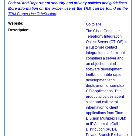
Federal and Department security and privacy policies and guidelines.
More information on the proper use of the
TRM
can be found on the
TRM
Proper Use Tab/Section
.
Website:
Go to site
Description:
The Cisco Computer
Telephony Integration
Object Server (CTI OS) is
a customer contact
integration platform that
combines a server and
an object-oriented
software development
toolkit to enable rapid
development and
deployment of complex
CTI applications. This
product provides agent
state and call event
information to client
applications from Time
Division Multiplex (TDM)
or IP Automatic Call
Distribution (ACD),
Private Branch Exchange