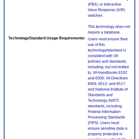
(PBX), or Interactive
Voice Response (IVR)
switches.
This technology does not
require a database.
Technology/Standard Usage Requirements:
Users must ensure their
use of this
technology/standard is
consistent with VA
policies and standards,
including, but not limited
to, VA Handbooks 6102
and 6500; VA Directives
6004, 6513, and 6517;
and National Institute of
Standards and
Technology (NIST)
standards, including
Federal Information
Processing Standards
(FIPS). Users must
ensure sensitive data is
properly protected in