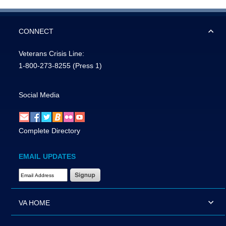
CONNECT
Veterans Crisis Line:
1-800-273-8255
(Press 1)
Social Media
Complete Directory
EMAIL UPDATES
Email Address Required
VA HOME