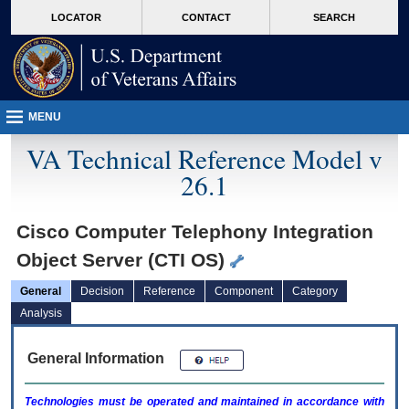
skip
Attention A T users. To access the menus on this page please perform the followin
MORE
LOCATOR
CONTACT
SEARCH
to
VA
page
content
MENU
VA Technical Reference Model v
26.1
Cisco Computer Telephony Integration
Object Server (CTI OS)
General
Decision
Reference
Component
Category
Analysis
General Information
Technologies must be operated and maintained in accordance with