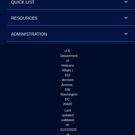
QUICK LIST
RESOURCES
ADMINISTRATION
U.S.
Department
of
Veterans
Affairs |
810
Vermont
Avenue,
NW
Washington
DC
20420
Last
updated
validated
on
01/15/2026
at