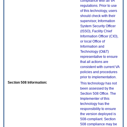
compliance with all VA
regulations. Prior to use
of this technology, users
should check with their
supervisor, Information
System Security Officer
(ISSO), Facility Chief
Information Officer (CIO),
or local Office of
Information and
Technology (OI&T)
representative to ensure
that all actions are
consistent with current VA
policies and procedures
prior to implementation.
Section 508 Information:
This technology has not
been assessed by the
Section 508 Office. The
Implementer of this
technology has the
responsibility to ensure
the version deployed is
508-compliant. Section
508 compliance may be