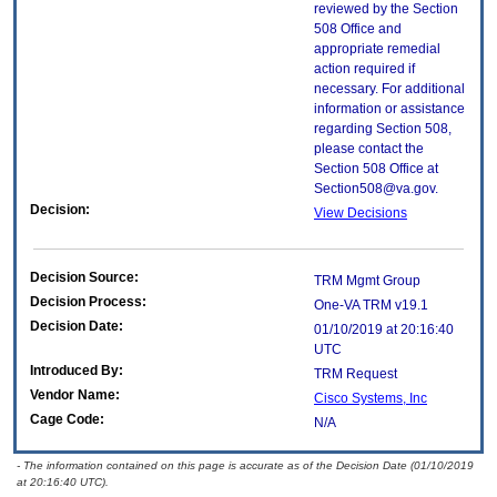
reviewed by the Section
508 Office and
appropriate remedial
action required if
necessary. For additional
information or assistance
regarding Section 508,
please contact the
Section 508 Office at
Section508@va.gov.
Decision:
View Decisions
Decision Source:
TRM Mgmt Group
Decision Process:
One-VA TRM v19.1
Decision Date:
01/10/2019 at 20:16:40
UTC
Introduced By:
TRM Request
Vendor Name:
Cisco Systems, Inc
Cage Code:
N/A
- The information contained on this page is accurate as of the Decision Date (01/10/2019
at 20:16:40 UTC).