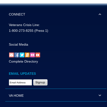
CONNECT
Veterans Crisis Line:
1-800-273-8255
(Press 1)
Social Media
Complete Directory
EMAIL UPDATES
Email Address Required
VA HOME