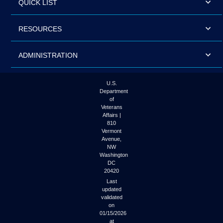
QUICK LIST
RESOURCES
ADMINISTRATION
U.S.
Department
of
Veterans
Affairs |
810
Vermont
Avenue,
NW
Washington
DC
20420
Last
updated
validated
on
01/15/2026
at