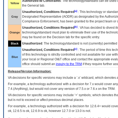
Authorized w/ Constraints
: The technology/standard can be used wi
Yellow
the General tab.
[a]
Unauthorized, Conditions Required
: This technology or standar
Designated Representative (
AODR
) as designated by the Authorizin
Gray
Compliance Enforcement, has been granted to the project team or o
[b]
Unauthorized, Conditions Required
:
VA
has decided to divest its
technology/standard must plan to eliminate their use of the techno
Orange
may be found on the Decision tab for the specific entry.
Unauthorized
: The technology/standard is not (currently) permitte
Black
[c]
Unauthorized, Conditions Required
: The period of time this te
of this technology is strictly controlled and not available for use wi
Blue
your local or Regional
OI&T
office and contact the appropriate eval
office should submit an
inquiry to the
TRM
if they require further ass
Release/Version Information:
VA
decisions for specific versions may include a ‘.x’ wildcard, which denotes a
For example, a technology authorized with a decision for 7.x would cover any 
7.4.(Anything), but would not cover any version of 7.5.x or 7.6.x on the TRM.
VA decisions for specific versions may include ‘+’ symbols; which denotes that
but is not to exceed or affect previous decimal places.
For example, a technology authorized with a decision for 12.6.4+ would cover 
ok, 12.6.5 is ok, 12.6.9 is ok, however 12.7.0 or 13.0 is not.