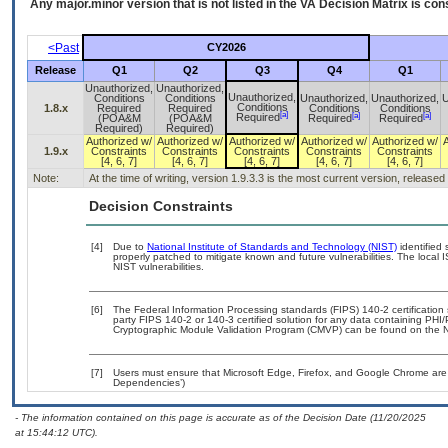
Any major.minor version that is not listed in the
VA
Decision Matrix is con
<Past
CY2026
Release
Q1
Q2
Q3
Q4
Q1
Unauthorized,
Unauthorized,
Unauthorized,
Conditions
Conditions
Unauthorized,
Unauthorized,
U
Conditions
1.8.x
Required
Required
Conditions
Conditions
[a]
[a]
[a]
Required
(POA&M
(POA&M
Required
Required
Required)
Required)
Authorized w/
Authorized w/
Authorized w/
Authorized w/
Authorized w/
1.9.x
Constraints
Constraints
Constraints
Constraints
Constraints
[4, 6, 7]
[4, 6, 7]
[4, 6, 7]
[4, 6, 7]
[4, 6, 7]
Note:
At the time of writing, version 1.9.3.3 is the most current version, release
Decision Constraints
[4]
Due to
National Institute of Standards and Technology (NIST)
identified 
properly patched to mitigate known and future vulnerabilities. The local 
NIST vulnerabilities.
[6]
The Federal Information Processing standards (FIPS) 140-2 certification s
party FIPS 140-2 or 140-3 certified solution for any data containing PHI/
Cryptographic Module Validation Program (CMVP) can be found on the N
[7]
Users must ensure that Microsoft Edge, Firefox, and Google Chrome are 
Dependencies’)
- The information contained on this page is accurate as of the Decision Date (11/20/2025
at 15:44:12 UTC).