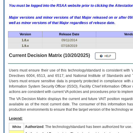
You must be logged into the RSAA website prior to clicking the Attestati
Major versions and minor versions of that Major released on or after 
well as minor versions of that Major regardless of release date.
Version
Release Date
Vendo
1.8.x
09/11/2014
1.9.x
07/18/2019
Current Decision Matrix (10/20/2025)
Users must ensure their use of this technology/standard is consistent with
Directives 6004, 6513, and 6517; and National Institute of Standards and 
Users must ensure sensitive data is properly protected in compliance with al
Information System Security Officer (ISSO), Facility Chief Information Officer
actions are consistent with current VA policies and procedures prior to implem
The
VA
Decision Matrix displays the current and future
VA
IT
position regardi
available as of the most current date. The consumer of this information has 
production environments to ensure that the target version of the technology w
Legend:
Authorized
: The technology/standard has been authorized for use.
White