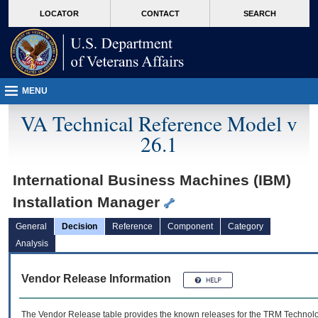
skip
Attention A T users. To access the menus on this page please perform the followin
MORE
LOCATOR
CONTACT
SEARCH
to
VA
page
content
MENU
VA Technical Reference Model v
26.1
International Business Machines (IBM)
Installation Manager
General
Decision
Reference
Component
Category
Analysis
Vendor Release Information
The Vendor Release table provides the known releases for the
TRM
Technolog