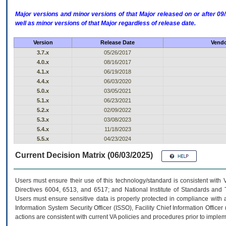
Major versions and minor versions of that Major released on or after 
well as minor versions of that Major regardless of release date.
Version
Release Date
Vendo
3.7.x
05/26/2017
4.0.x
08/16/2017
4.1.x
06/19/2018
4.4.x
06/03/2020
5.0.x
03/05/2021
5.1.x
06/23/2021
5.2.x
02/09/2022
5.3.x
03/08/2023
5.4.x
11/18/2023
5.5.x
04/23/2024
Current Decision Matrix (06/03/2025)
Users must ensure their use of this technology/standard is consistent with
Directives 6004, 6513, and 6517; and National Institute of Standards and 
Users must ensure sensitive data is properly protected in compliance with al
Information System Security Officer (ISSO), Facility Chief Information Officer
actions are consistent with current VA policies and procedures prior to implem