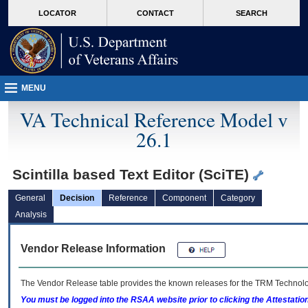
skip
Attention A T users. To access the menus on this page please perform the followin
MORE
LOCATOR
CONTACT
SEARCH
to
VA
page
content
MENU
VA Technical Reference Model v
26.1
Scintilla based Text Editor (SciTE)
General
Decision
Reference
Component
Category
Analysis
Vendor Release Information
The Vendor Release table provides the known releases for the
TRM
Technolog
You must be logged into the RSAA website prior to clicking the Attestati