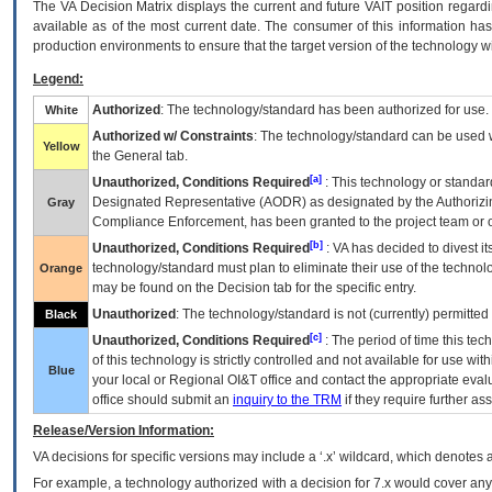
The
VA
Decision Matrix displays the current and future
VA
IT
position regardi
available as of the most current date. The consumer of this information has 
production environments to ensure that the target version of the technology w
Legend:
Authorized
: The technology/standard has been authorized for use.
White
Authorized w/ Constraints
: The technology/standard can be used wi
Yellow
the General tab.
[a]
Unauthorized, Conditions Required
: This technology or standar
Designated Representative (
AODR
) as designated by the Authorizin
Gray
Compliance Enforcement, has been granted to the project team or o
[b]
Unauthorized, Conditions Required
:
VA
has decided to divest its
technology/standard must plan to eliminate their use of the techno
Orange
may be found on the Decision tab for the specific entry.
Unauthorized
: The technology/standard is not (currently) permitte
Black
[c]
Unauthorized, Conditions Required
: The period of time this te
of this technology is strictly controlled and not available for use wi
Blue
your local or Regional
OI&T
office and contact the appropriate eval
office should submit an
inquiry to the
TRM
if they require further ass
Release/Version Information:
VA
decisions for specific versions may include a ‘.x’ wildcard, which denotes a
For example, a technology authorized with a decision for 7.x would cover any 