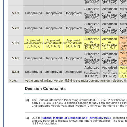
(POA&M)
(POA&M)
(PO
Authorized
Authorized
Auth
w/
w/
5.1.x
Unapproved
Unapproved
Unapproved
Constraints
Constraints
Const
(POA&M)
(POA&M)
(PO
Authorized
Authorized
Auth
w/
w/
5.2.x
Unapproved
Unapproved
Unapproved
Constraints
Constraints
Const
(POA&M)
(POA&M)
(PO
Auth
Authorized
Authorized
Approved
Approved
Approved
w/
w/
5.3.x
w/Constraints
w/Constraints
w/Constraints
Const
Constraints
Constraints
[3, 4, 6, 7]
[3, 4, 6, 7]
[3, 4, 6, 7]
(DI
[3, 4, 6, 7]
[3, 4, 6, 7]
[3, 4
Auth
Authorized
Authorized
w/
w/
5.4.x
Unapproved
Unapproved
Unapproved
Const
Constraints
Constraints
(DI
(POA&M)
(POA&M)
[3, 4
Authorized
Authorized
Auth
w/
w/
5.5.x
Unapproved
Unapproved
Unapproved
Constraints
Constraints
Const
(POA&M)
(POA&M)
[3, 4
Note:
At the time of writing, version 5.5.6 is the most current version, released 
Decision Constraints
[3]
The Federal Information Processing standards (FIPS) 140-2 certification st
party FIPS 140-2 or 140-3 certified solution for any data containing PHI/
Cryptographic Module Validation Program (CMVP) can be found on the N
[4]
Due to
National Institute of Standards and Technology (NIST)
identified 
properly patched to mitigate known and future vulnerabilities. The local 
NIST vulnerabilities.