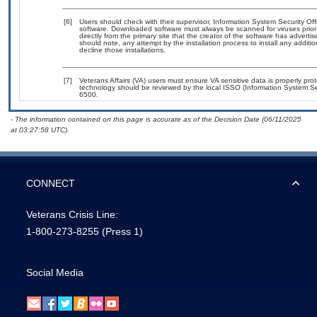
[6]
Users should check with their supervisor, Information System Security Off
software. Downloaded software must always be scanned for viruses prior
directly from the primary site that the creator of the software has adv
should note, any attempt by the installation process to install any additi
decline those installations.
[7]
Veterans Affairs (VA) users must ensure VA sensitive data is properly prot
technology should be reviewed by the local ISSO (Information System Se
6500.
- The information contained on this page is accurate as of the Decision Date (06/11/2025
at 03:27:58 UTC).
CONNECT
Veterans Crisis Line:
1-800-273-8255
(Press 1)
Social Media