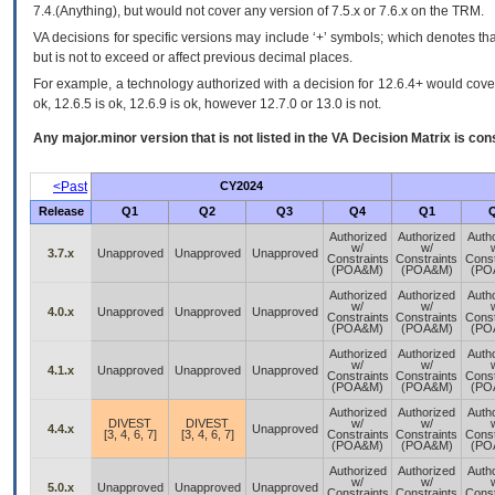
7.4.(Anything), but would not cover any version of 7.5.x or 7.6.x on the TRM.
VA decisions for specific versions may include ‘+’ symbols; which denotes that
but is not to exceed or affect previous decimal places.
For example, a technology authorized with a decision for 12.6.4+ would cover 
ok, 12.6.5 is ok, 12.6.9 is ok, however 12.7.0 or 13.0 is not.
Any major.minor version that is not listed in the
VA
Decision Matrix is con
<Past
CY2024
Release
Q1
Q2
Q3
Q4
Q1
Authorized
Authorized
Auth
w/
w/
3.7.x
Unapproved
Unapproved
Unapproved
Constraints
Constraints
Const
(POA&M)
(POA&M)
(PO
Authorized
Authorized
Auth
w/
w/
4.0.x
Unapproved
Unapproved
Unapproved
Constraints
Constraints
Const
(POA&M)
(POA&M)
(PO
Authorized
Authorized
Auth
w/
w/
4.1.x
Unapproved
Unapproved
Unapproved
Constraints
Constraints
Const
(POA&M)
(POA&M)
(PO
Authorized
Authorized
Auth
DIVEST
DIVEST
w/
w/
4.4.x
Unapproved
[3, 4, 6, 7]
[3, 4, 6, 7]
Constraints
Constraints
Const
(POA&M)
(POA&M)
(PO
Authorized
Authorized
Auth
w/
w/
5.0.x
Unapproved
Unapproved
Unapproved
Constraints
Constraints
Const