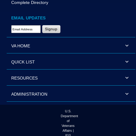
Complete Directory
EMAIL UPDATES
Email Address Required
VA HOME
QUICK LIST
RESOURCES
ADMINISTRATION
U.S.
Department
of
Veterans
Affairs |
810