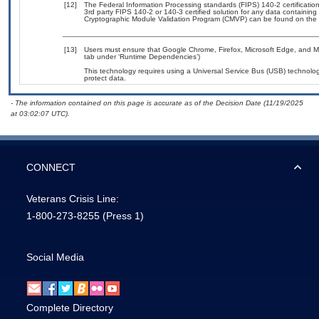
[12]
The Federal Information Processing standards (FIPS) 140-2 certification 
3rd party FIPS 140-2 or 140-3 certified solution for any data containing
Cryptographic Module Validation Program (CMVP) can be found on the 
[13]
Users must ensure that Google Chrome, Firefox, Microsoft Edge, and Mic
tab under ‘Runtime Dependencies’)
This technology requires using a Universal Service Bus (USB) technolog
protect data.
- The information contained on this page is accurate as of the Decision Date (11/19/2025
at 03:02:07 UTC).
CONNECT
Veterans Crisis Line:
1-800-273-8255
(Press 1)
Social Media
Complete Directory