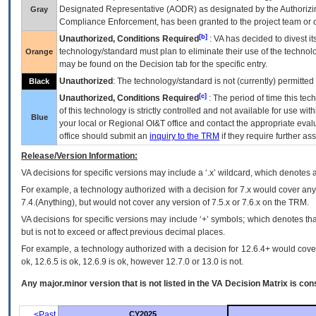
Designated Representative (
AODR
) as designated by the Authorizin
Gray
Compliance Enforcement, has been granted to the project team or o
[b]
Unauthorized, Conditions Required
:
VA
has decided to divest its
technology/standard must plan to eliminate their use of the techno
Orange
may be found on the Decision tab for the specific entry.
Unauthorized
: The technology/standard is not (currently) permitte
Black
[c]
Unauthorized, Conditions Required
: The period of time this te
of this technology is strictly controlled and not available for use wi
Blue
your local or Regional
OI&T
office and contact the appropriate eval
office should submit an
inquiry to the
TRM
if they require further ass
Release/Version Information:
VA
decisions for specific versions may include a ‘.x’ wildcard, which denotes a
For example, a technology authorized with a decision for 7.x would cover any 
7.4.(Anything), but would not cover any version of 7.5.x or 7.6.x on the TRM.
VA decisions for specific versions may include ‘+’ symbols; which denotes that
but is not to exceed or affect previous decimal places.
For example, a technology authorized with a decision for 12.6.4+ would cover 
ok, 12.6.5 is ok, 12.6.9 is ok, however 12.7.0 or 13.0 is not.
Any major.minor version that is not listed in the
VA
Decision Matrix is con
<Past
CY2025