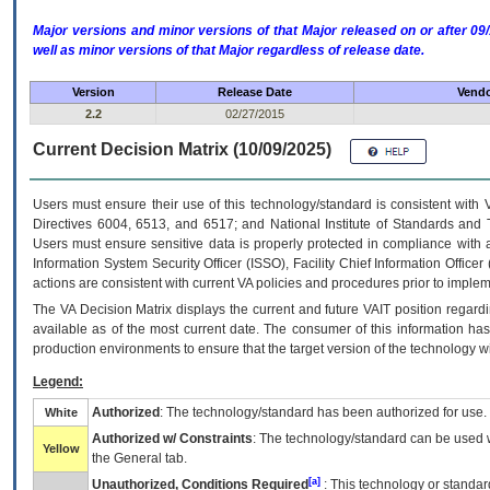
Major versions and minor versions of that Major released on or after 
well as minor versions of that Major regardless of release date.
Version
Release Date
Vendo
2.2
02/27/2015
Current Decision Matrix (10/09/2025)
Users must ensure their use of this technology/standard is consistent with
Directives 6004, 6513, and 6517; and National Institute of Standards and 
Users must ensure sensitive data is properly protected in compliance with al
Information System Security Officer (ISSO), Facility Chief Information Officer
actions are consistent with current VA policies and procedures prior to implem
The
VA
Decision Matrix displays the current and future
VA
IT
position regardi
available as of the most current date. The consumer of this information has 
production environments to ensure that the target version of the technology w
Legend:
Authorized
: The technology/standard has been authorized for use.
White
Authorized w/ Constraints
: The technology/standard can be used wi
Yellow
the General tab.
[a]
Unauthorized, Conditions Required
: This technology or standar