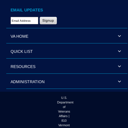
EMAIL UPDATES
Email Address Required
VA HOME
QUICK LIST
RESOURCES
ADMINISTRATION
U.S.
Department
of
Veterans
Affairs |
810
Vermont