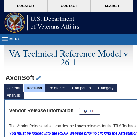
skip
Attention A T users. To access the menus on this page please perform the followin
MORE
LOCATOR
CONTACT
SEARCH
to
VA
page
content
MENU
VA Technical Reference Model v
26.1
AxonSoft
General
Decision
Reference
Component
Category
Analysis
Vendor Release Information
The Vendor Release table provides the known releases for the
TRM
Technolog
You must be logged into the RSAA website prior to clicking the Attestati