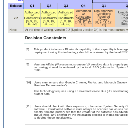
Release
Q1
Q2
Q3
Q4
Q1
Q
Authorized
Unauthorized,
Authorized
Authorized
Authorized
Unauth
w/
Conditions
w/
w/
w/
Condi
Constraints
Required
2.2
Constraints
Constraints
Constraints
Requ
(DIVEST)
(Divest)
[8, 9, 10,
[8, 9, 10,
[8, 9, 10,
(PO
[8, 9, 11, 12,
[8, 9, 11, 12,
11, 12]
11, 12]
11, 12]
Requ
13]
13]
Note:
At the time of writing, version 2.2 (Update version 34) is the most current
Decision Constraints
[8]
This product includes a Bluetooth capability. If that capability is lever
deployment using this technology should be reviewed by the local ISSO
[9]
Veterans Affairs (VA) users must ensure VA sensitive data is properly pro
technology should be reviewed by the local ISSO (Information System S
6500.
[10]
Users must ensure that Google Chrome, Firefox, and Microsoft Outlook a
‘Runtime Dependencies’)
This technology requires using a Universal Service Bus (USB) technolog
protect data.
[11]
Users should check with their supervisor, Information System Security O
software. Downloaded software must always be scanned for viruses prio
directly from the primary site that the creator of the software has ad
should note, any attempt by the installation process to install any addi
to decline those installations.