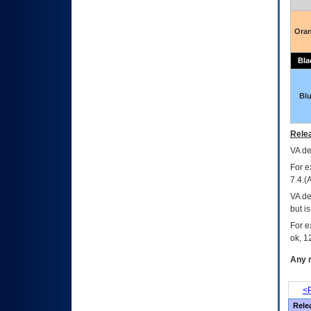
Ora
Bla
Bl
Relea
VA
dec
For e
7.4.(
VA de
but i
For e
ok, 12
Any m
<P
Rele