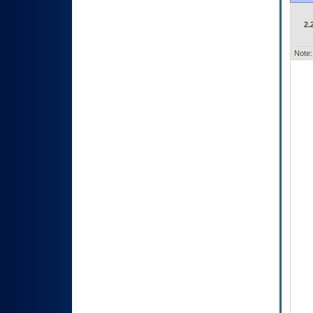
2.
Note: