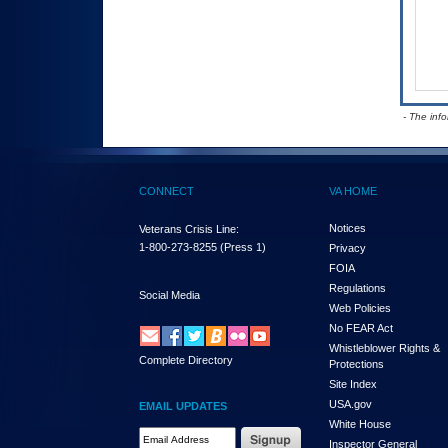
- The inf
CONNECT
VA HOME
Notices
Veterans Crisis Line:
1-800-273-8255
(Press 1)
Privacy
FOIA
Regulations
Social Media
Web Policies
No FEAR Act
Whistleblower Rights &
Complete Directory
Protections
Site Index
USA.gov
EMAIL UPDATES
White House
Email Address Required
Inspector General