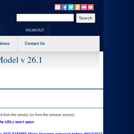
o expand a main menu option (Health, Benefits, etc). 3. To enter and activate the s
Enter your search text
site map [a-z]
tions
Contact Us
Model v 26.1
 from the vendor (or from the release source).
the URLs won't open.