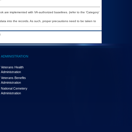
k are implemented with VA-authorized baselines. (refer to the ‘Category’
 data into the records. As such, proper precautions need to be taken to
.
ADMINISTRATION
Veterans Health
Administration
Veterans Benefits
Administration
National Cemetery
Administration