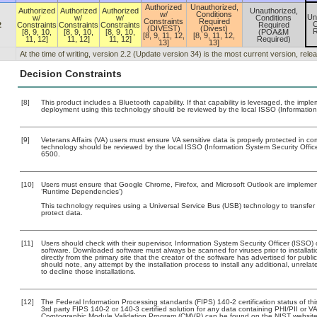
Authorized
Unauthorized,
Authorized
Authorized
Authorized
Unauthorized,
w/
Conditions
Un
w/
w/
w/
Conditions
Constraints
Required
C
2
Constraints
Constraints
Constraints
Required
(DIVEST)
(Divest)
R
[8, 9, 10,
[8, 9, 10,
[8, 9, 10,
(POA&M
[8, 9, 11, 12,
[8, 9, 11, 12,
11, 12]
11, 12]
11, 12]
Required)
13]
13]
At the time of writing, version 2.2 (Update version 34) is the most current version, rel
Decision Constraints
[8]
This product includes a Bluetooth capability. If that capability is leveraged, the imp
deployment using this technology should be reviewed by the local ISSO (Information
[9]
Veterans Affairs (VA) users must ensure VA sensitive data is properly protected in com
technology should be reviewed by the local ISSO (Information System Security Offi
6500.
[10]
Users must ensure that Google Chrome, Firefox, and Microsoft Outlook are implemente
‘Runtime Dependencies’)
This technology requires using a Universal Service Bus (USB) technology to transfer
protect data.
[11]
Users should check with their supervisor, Information System Security Officer (ISSO) 
software. Downloaded software must always be scanned for viruses prior to install
directly from the primary site that the creator of the software has advertised for 
should note, any attempt by the installation process to install any additional, unrel
to decline those installations.
[12]
The Federal Information Processing standards (FIPS) 140-2 certification status of this
3rd party FIPS 140-2 or 140-3 certified solution for any data containing PHI/PII or V
Cryptographic Module Validation Program (CMVP) can be found on the NIST website