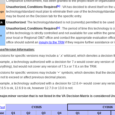
Compliance Enforcement, has been granted to the project team or organization
[b]
Unauthorized, Conditions Required
:
VA
has decided to divest itself on the u
technology/standard must plan to eliminate their use of the technology/standa
nge
may be found on the Decision tab for the specific entry.
Unauthorized
: The technology/standard is not (currently) permitted to be use
ck
[c]
Unauthorized, Conditions Required
: The period of time this technology is 
of this technology is strictly controlled and not available for use within the gen
ue
your local or Regional
OI&T
office and contact the appropriate evaluation offi
office should submit an
inquiry to the
TRM
if they require further assistance or i
se/Version Information:
isions for specific versions may include a ‘.x’ wildcard, which denotes a decision th
xample, a technology authorized with a decision for 7.x would cover any version of 
Anything), but would not cover any version of 7.5.x or 7.6.x on the TRM.
cisions for specific versions may include ‘+’ symbols; which denotes that the decisi
s not to exceed or affect previous decimal places.
xample, a technology authorized with a decision for 12.6.4+ would cover any version
.6.5 is ok, 12.6.9 is ok, however 12.7.0 or 13.0 is not.
ajor.minor version that is not listed in the
VA
Decision Matrix is considered Un
ast
CY2025
CY2026
ase
Q1
Q2
Q3
Q4
Q1
Q2