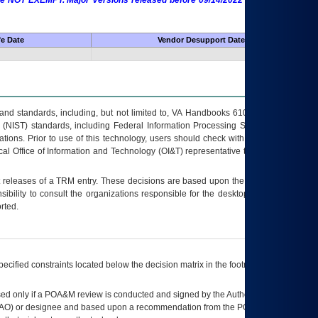
 are NOT EXEMPT. Major Versions released before 09/14/2022 are EXEMPT as
fe Date
Vendor Desupport Date
s and standards, including, but not limited to, VA Handbooks 6102 and 6500; VA
 (NIST) standards, including Federal Information Processing Standards (FIPS).
tions. Prior to use of this technology, users should check with their supervisor,
ocal Office of Information and Technology (OI&T) representative to ensure that all
t releases of a
TRM
entry. These decisions are based upon the best information
ibility to consult the organizations responsible for the desktop, testing, and/or
rted.
ecified constraints located below the decision matrix in the footnote[1] and on
ed only if a
POA&M
review is conducted and signed by the Authorizing Official
AO
) or designee and based upon a recommendation from the
POA&M