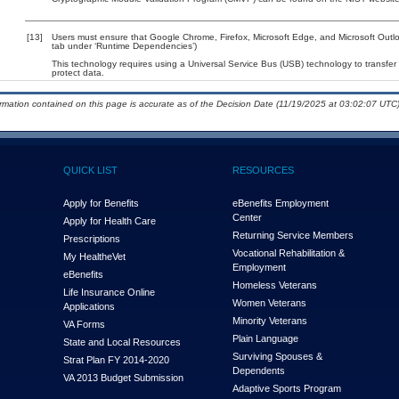
[13]
Users must ensure that Google Chrome, Firefox, Microsoft Edge, and Microsoft Outloo
tab under ‘Runtime Dependencies’)
This technology requires using a Universal Service Bus (USB) technology to transfer
protect data.
ormation contained on this page is accurate as of the Decision Date (11/19/2025 at 03:02:07 UTC)
QUICK LIST
RESOURCES
Apply for Benefits
eBenefits Employment
Center
Apply for Health Care
Returning Service Members
Prescriptions
Vocational Rehabilitation &
My Health
e
Vet
Employment
eBenefits
Homeless Veterans
Life Insurance Online
Women Veterans
Applications
Minority Veterans
VA Forms
Plain Language
State and Local Resources
Surviving Spouses &
Strat Plan FY 2014-2020
Dependents
VA 2013 Budget Submission
Adaptive Sports Program