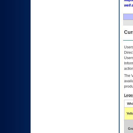
Major
well 
Curr
Users
Direc
Users
Infor
actio
The
avail
produ
Lege
Whi
Yel
Gr