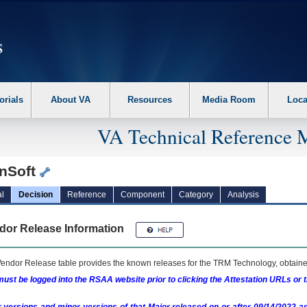
erform the following steps. 1. Please switch auto forms mode to off. 2. Hit enter t
orials
About VA
Resources
Media Room
Loca
VA Technical Reference 
nSoft
l
Decision
Reference
Component
Category
Analysis
dor Release Information
endor Release table provides the known releases for the
TRM
Technology, obtained
ust be logged into the RSAA website prior to clicking the Attestation URLs or 