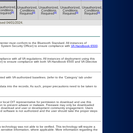
authorized,
Unauthorized,
Unauthorized,
Unauthorized,
Unauthorized,
Unauthorized,
onditions
Conditions
Conditions
Conditions
Conditions
Conditions
[a]
[a]
[a]
[a]
[a]
[a]
equired
Required
Required
Required
Required
Required
eased 04/01/2024.
lementer must conform to the Bluetooth Standard. All instances of
 System Security Officer) to ensure compliance with
VA Handbook 6500
.
pliance with all VA regulations. All instances of deployment using this
cer) to ensure compliance with both VA Handbook 6500 and VA Directive
d with VA-authorized baselines. (refer to the ‘Category’ tab under
 data into the records. As such, proper precautions need to be taken to
or local OIT representative for permission to download and use this
ation to prevent adware or malware. Freeware may only be downloaded
public download and user or development community engagement. Users
ated software is not authorized and the user should take the proper steps
 technology was not able to be verified. This technology will require a
A sensitive information, where applicable. More information regarding the
.