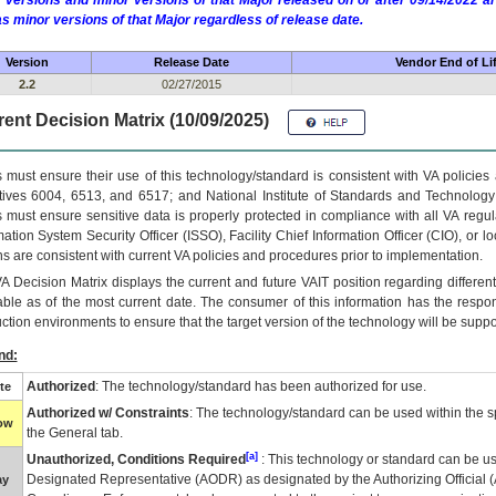
 versions and minor versions of that Major released on or after 09/14/2022
as minor versions of that Major regardless of release date.
Version
Release Date
Vendor End of Li
2.2
02/27/2015
ent Decision Matrix (10/09/2025)
 must ensure their use of this technology/standard is consistent with VA policie
tives 6004, 6513, and 6517; and National Institute of Standards and Technology
 must ensure sensitive data is properly protected in compliance with all VA regula
mation System Security Officer (ISSO), Facility Chief Information Officer (CIO), or l
ns are consistent with current VA policies and procedures prior to implementation.
VA
Decision Matrix displays the current and future
VA
IT
position regarding differen
able as of the most current date. The consumer of this information has the respons
ction environments to ensure that the target version of the technology will be suppo
nd:
Authorized
: The technology/standard has been authorized for use.
te
Authorized w/ Constraints
: The technology/standard can be used within the sp
low
the General tab.
[a]
Unauthorized, Conditions Required
: This technology or standard can be us
Designated Representative (
AODR
) as designated by the Authorizing Official (
ay