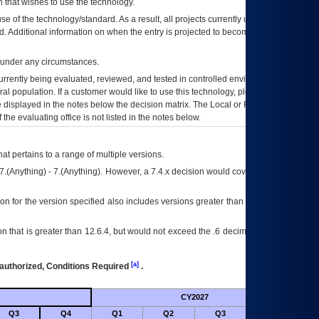
 that wishes to use the technology.
se of the technology/standard. As a result, all projects currently utilizing the
rd. Additional information on when the entry is projected to become unauthorized
d under any circumstances.
currently being evaluated, reviewed, and tested in controlled environments. Use
eral population. If a customer would like to use this technology, please work with
ce displayed in the notes below the decision matrix. The Local or Regional
OI&T
f the evaluating office is not listed in the notes below.
at pertains to a range of multiple versions.
7.(Anything) - 7.(Anything). However, a 7.4.x decision would cover any version of
on for the version specified also includes versions greater than what is specified
 that is greater than 12.6.4, but would not exceed the .6 decimal ie: 12.6.401 is
[a]
authorized, Conditions Required
.
CY2027
Futu
Q3
Q4
Q1
Q2
Q3
Q4