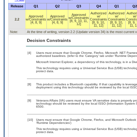
Release
Q1
Q2
Q3
Q4
Q1
Q2
Authorized
Authorized
Author
Approved
Approved
Approved
w/
w/
w/
w/Constraints
2.2
w/Constraints
w/Constraints
Constraints
Constraints
Constra
[8, 9, 10, 11,
[4, 8, 9]
[4, 8, 9]
[8, 9, 10,
[8, 9, 10,
[8, 9,
12]
11, 12]
11, 12]
11, 1
Note:
At the time of writing, version 2.2 (Update version 34) is the most current
Decision Constraints
[4]
Users must ensure that Google Chrome, Firefox, Microsoft .NET Framewor
authorized baselines. (refer to the ‘Category’ tab under ‘Runtime Depen
Microsoft Internet Explorer, a dependency of this technology, is in a Dive
This technology requires using a Universal Service Bus (USB) technolog
protect data.
[8]
This product includes a Bluetooth capability. If that capability is lever
deployment using this technology should be reviewed by the local ISSO
[9]
Veterans Affairs (VA) users must ensure VA sensitive data is properly pro
technology should be reviewed by the local ISSO (Information System S
6500.
[10]
Users must ensure that Google Chrome, Firefox, and Microsoft Outlook a
‘Runtime Dependencies’)
This technology requires using a Universal Service Bus (USB) technolog
protect data.