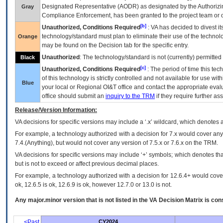
Designated Representative (
AODR
) as designated by the Authorizin
Gray
Compliance Enforcement, has been granted to the project team or o
[b]
Unauthorized, Conditions Required
:
VA
has decided to divest its
technology/standard must plan to eliminate their use of the techno
Orange
may be found on the Decision tab for the specific entry.
Unauthorized
: The technology/standard is not (currently) permitte
Black
[c]
Unauthorized, Conditions Required
: The period of time this te
of this technology is strictly controlled and not available for use wi
Blue
your local or Regional
OI&T
office and contact the appropriate eval
office should submit an
inquiry to the
TRM
if they require further ass
Release/Version Information:
VA
decisions for specific versions may include a ‘.x’ wildcard, which denotes a
For example, a technology authorized with a decision for 7.x would cover any 
7.4.(Anything), but would not cover any version of 7.5.x or 7.6.x on the TRM.
VA decisions for specific versions may include ‘+’ symbols; which denotes that
but is not to exceed or affect previous decimal places.
For example, a technology authorized with a decision for 12.6.4+ would cover 
ok, 12.6.5 is ok, 12.6.9 is ok, however 12.7.0 or 13.0 is not.
Any major.minor version that is not listed in the
VA
Decision Matrix is con
<Past
CY2024