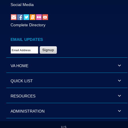
Social Media
Complete Directory
EMAIL UPDATES
Email Address Required
VA HOME
QUICK LIST
RESOURCES
ADMINISTRATION
U.S.