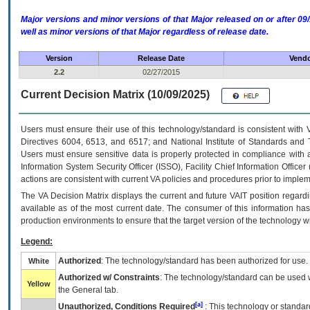
Major versions and minor versions of that Major released on or after 
well as minor versions of that Major regardless of release date.
Version
Release Date
Vendo
2.2
02/27/2015
Current Decision Matrix (10/09/2025)
Users must ensure their use of this technology/standard is consistent with
Directives 6004, 6513, and 6517; and National Institute of Standards and 
Users must ensure sensitive data is properly protected in compliance with al
Information System Security Officer (ISSO), Facility Chief Information Officer
actions are consistent with current VA policies and procedures prior to implem
The
VA
Decision Matrix displays the current and future
VA
IT
position regardi
available as of the most current date. The consumer of this information has 
production environments to ensure that the target version of the technology w
Legend:
Authorized
: The technology/standard has been authorized for use.
White
Authorized w/ Constraints
: The technology/standard can be used wi
Yellow
the General tab.
[a]
Unauthorized, Conditions Required
: This technology or standar