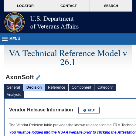
skip
Attention A T users. To access the menus on this page please perform the followin
MORE
LOCATOR
CONTACT
SEARCH
to
VA
page
content
MENU
VA Technical Reference Model v
26.1
AxonSoft
General
Decision
Reference
Component
Category
Analysis
Vendor Release Information
The Vendor Release table provides the known releases for the
TRM
Technolog
You must be logged into the RSAA website prior to clicking the Attestati