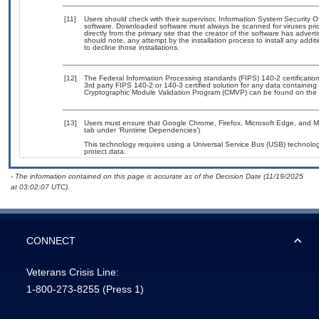
[11]
Users should check with their supervisor, Information System Security O
software. Downloaded software must always be scanned for viruses prio
directly from the primary site that the creator of the software has ad
should note, any attempt by the installation process to install any addi
to decline those installations.
[12]
The Federal Information Processing standards (FIPS) 140-2 certification 
3rd party FIPS 140-2 or 140-3 certified solution for any data containing
Cryptographic Module Validation Program (CMVP) can be found on the 
[13]
Users must ensure that Google Chrome, Firefox, Microsoft Edge, and Mic
tab under ‘Runtime Dependencies’)
This technology requires using a Universal Service Bus (USB) technolog
protect data.
- The information contained on this page is accurate as of the Decision Date (11/19/2025
at 03:02:07 UTC).
CONNECT
Veterans Crisis Line:
1-800-273-8255
(Press 1)