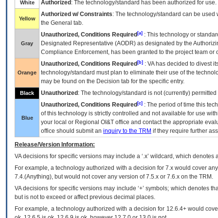
Authorized
: The technology/standard has been authorized for use.
White
Authorized w/ Constraints
: The technology/standard can be used wi
Yellow
the General tab.
[a]
Unauthorized, Conditions Required
: This technology or standar
Designated Representative (
AODR
) as designated by the Authorizin
Gray
Compliance Enforcement, has been granted to the project team or o
[b]
Unauthorized, Conditions Required
:
VA
has decided to divest its
technology/standard must plan to eliminate their use of the techno
Orange
may be found on the Decision tab for the specific entry.
Unauthorized
: The technology/standard is not (currently) permitte
Black
[c]
Unauthorized, Conditions Required
: The period of time this te
of this technology is strictly controlled and not available for use wi
Blue
your local or Regional
OI&T
office and contact the appropriate eval
office should submit an
inquiry to the
TRM
if they require further ass
Release/Version Information:
VA
decisions for specific versions may include a ‘.x’ wildcard, which denotes a
For example, a technology authorized with a decision for 7.x would cover any 
7.4.(Anything), but would not cover any version of 7.5.x or 7.6.x on the TRM.
VA decisions for specific versions may include ‘+’ symbols; which denotes that
but is not to exceed or affect previous decimal places.
For example, a technology authorized with a decision for 12.6.4+ would cover 
ok, 12.6.5 is ok, 12.6.9 is ok, however 12.7.0 or 13.0 is not.