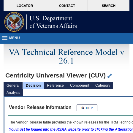
skip
Attention A T users. To access the menus on this page please perform the followin
MORE
LOCATOR
CONTACT
SEARCH
to
VA
page
content
MENU
VA Technical Reference Model v
26.1
Centricity Universal Viewer (CUV)
General
Decision
Reference
Component
Category
Analysis
Vendor Release Information
The Vendor Release table provides the known releases for the
TRM
Technolog
You must be logged into the RSAA website prior to clicking the Attestati