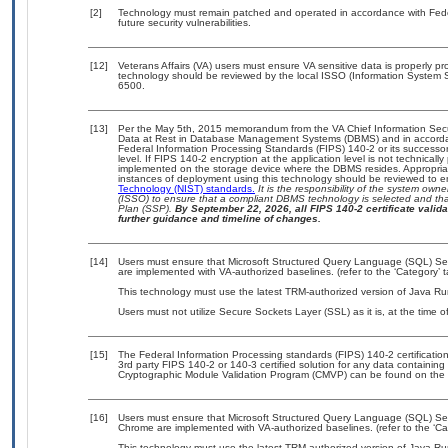
[2]
Technology must remain patched and operated in accordance with Feder
future security vulnerabilities.
[12]
Veterans Affairs (VA) users must ensure VA sensitive data is properly pro
technology should be reviewed by the local ISSO (Information System S
6500.
[13]
Per the May 5th, 2015 memorandum from the VA Chief Information Securi
Data at Rest in Database Management Systems (DBMS) and in accorda
Federal Information Processing Standards (FIPS) 140-2 or its successor to
level. If FIPS 140-2 encryption at the application level is not technical
implemented on the storage device where the DBMS resides. Appropriat
instances of deployment using this technology should be reviewed to 
Technology (NIST) standards.
It is the responsibility of the system own
(ISSO) to ensure that a compliant DBMS technology is selected and that
Plan (SSP).
By September 22, 2026, all FIPS 140-2 certificate validat
further guidance and timeline of changes.
[14]
Users must ensure that Microsoft Structured Query Language (SQL) Serv
are implemented with VA-authorized baselines. (refer to the ‘Category’
This technology must use the latest TRM-authorized version of Java Ru
Users must not utilize Secure Sockets Layer (SSL) as it is, at the time 
[15]
The Federal Information Processing standards (FIPS) 140-2 certification 
3rd party FIPS 140-2 or 140-3 certified solution for any data containing
Cryptographic Module Validation Program (CMVP) can be found on the 
[16]
Users must ensure that Microsoft Structured Query Language (SQL) Serve
Chrome are implemented with VA-authorized baselines. (refer to the ‘C
This technology must use the latest TRM-authorized version of Java Ru