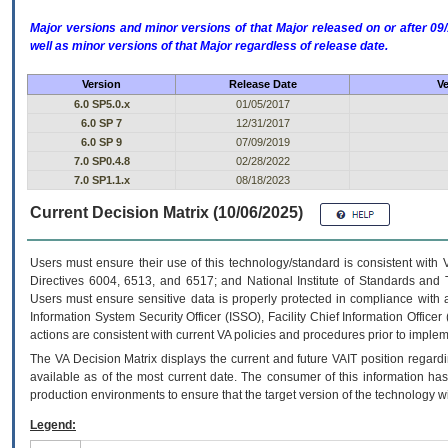
Major versions and minor versions of that Major released on or after 
well as minor versions of that Major regardless of release date.
Version
Release Date
Ve
6.0 SP5.0.x
01/05/2017
6.0 SP 7
12/31/2017
6.0 SP 9
07/09/2019
7.0 SP0.4.8
02/28/2022
7.0 SP1.1.x
08/18/2023
Current Decision Matrix (10/06/2025)
Users must ensure their use of this technology/standard is consistent with
Directives 6004, 6513, and 6517; and National Institute of Standards and 
Users must ensure sensitive data is properly protected in compliance with al
Information System Security Officer (ISSO), Facility Chief Information Officer
actions are consistent with current VA policies and procedures prior to implem
The
VA
Decision Matrix displays the current and future
VA
IT
position regardi
available as of the most current date. The consumer of this information has 
production environments to ensure that the target version of the technology w
Legend: