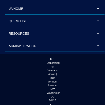
VA HOME
QUICK LIST
RESOURCES
ADMINISTRATION
U.S.
Department
of
Veterans
Affairs |
810
Vermont
Avenue,
NW
Washington
DC
20420