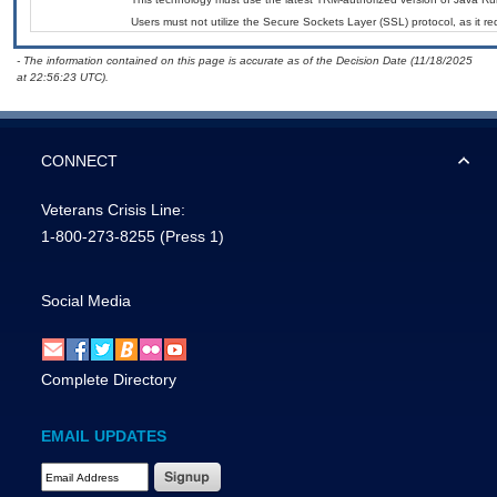
Users must not utilize the Secure Sockets Layer (SSL) protocol, as it 
- The information contained on this page is accurate as of the Decision Date (11/18/2025
at 22:56:23 UTC).
CONNECT
Veterans Crisis Line:
1-800-273-8255
(Press 1)
Social Media
Complete Directory
EMAIL UPDATES
Email Address Required