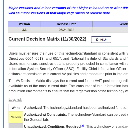
Major versions and minor versions of that Major released on or after 
well as minor versions of that Major regardless of release date.
Version
Release Date
Vendo
3.3
03/24/2014
Current Decision Matrix (11/30/2022)
Users must ensure their use of this technology/standard is consistent with
Directives 6004, 6513, and 6517; and National Institute of Standards and 
Users must ensure sensitive data is properly protected in compliance with al
Information System Security Officer (ISSO), Facility Chief Information Officer
actions are consistent with current VA policies and procedures prior to implem
The
VA
Decision Matrix displays the current and future
VA
IT
position regardi
available as of the most current date. The consumer of this information has 
production environments to ensure that the target version of the technology w
Legend:
Authorized
: The technology/standard has been authorized for use.
White
Authorized w/ Constraints
: The technology/standard can be used wi
Yellow
the General tab.
[a]
Unauthorized, Conditions Required
: This technology or standar