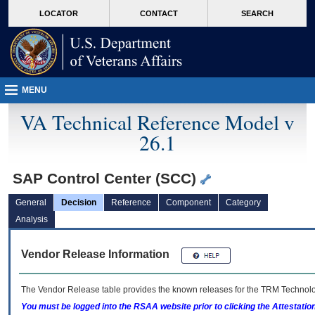
skip
Attention A T users. To access the menus on this page please perform the followin
MORE
LOCATOR
CONTACT
SEARCH
to
VA
page
content
MENU
VA Technical Reference Model v
26.1
SAP Control Center (SCC)
General
Decision
Reference
Component
Category
Analysis
Vendor Release Information
The Vendor Release table provides the known releases for the
TRM
Technolog
You must be logged into the RSAA website prior to clicking the Attestati