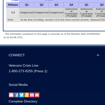
Release
Q1
Q2
Q3
Q4
Q1
Q2
Authorized
Authorized
Authori
w/
w/
w/
3.3
Unapproved
Unapproved
Unapproved
Constraints
Constraints
Constrai
(POA&M)
(POA&M)
(POA&
Note:
At the time of writing, version 3.3 is the most current version, released 03
- The information contained on this page is accurate as of the Decision Date (12/06/2022
at 02:46:48 UTC).
CONNECT
Veterans Crisis Line:
1-800-273-8255
(Press 1)
Social Media
Complete Directory