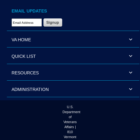
EMAIL UPDATES
Email Address Required
VA HOME
QUICK LIST
RESOURCES
ADMINISTRATION
U.S.
Department
of
Veterans
Affairs |
810
Vermont