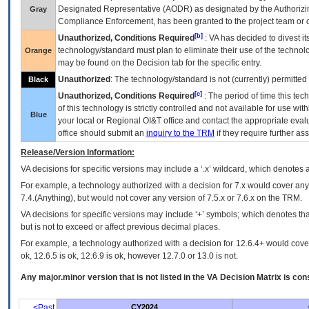
Designated Representative (
AODR
) as designated by the Authorizin
Gray
Compliance Enforcement, has been granted to the project team or o
[b]
Unauthorized, Conditions Required
:
VA
has decided to divest its
technology/standard must plan to eliminate their use of the techno
Orange
may be found on the Decision tab for the specific entry.
Unauthorized
: The technology/standard is not (currently) permitte
Black
[c]
Unauthorized, Conditions Required
: The period of time this te
of this technology is strictly controlled and not available for use wi
Blue
your local or Regional
OI&T
office and contact the appropriate eval
office should submit an
inquiry to the
TRM
if they require further ass
Release/Version Information:
VA
decisions for specific versions may include a ‘.x’ wildcard, which denotes a
For example, a technology authorized with a decision for 7.x would cover any 
7.4.(Anything), but would not cover any version of 7.5.x or 7.6.x on the TRM.
VA decisions for specific versions may include ‘+’ symbols; which denotes that
but is not to exceed or affect previous decimal places.
For example, a technology authorized with a decision for 12.6.4+ would cover 
ok, 12.6.5 is ok, 12.6.9 is ok, however 12.7.0 or 13.0 is not.
Any major.minor version that is not listed in the
VA
Decision Matrix is con
<Past
CY2024