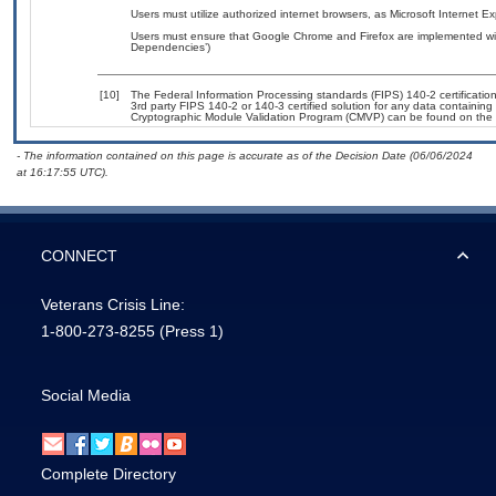
Users must utilize authorized internet browsers, as Microsoft Internet E
Users must ensure that Google Chrome and Firefox are implemented with
Dependencies’)
[10]
The Federal Information Processing standards (FIPS) 140-2 certification 
3rd party FIPS 140-2 or 140-3 certified solution for any data containing
Cryptographic Module Validation Program (CMVP) can be found on the 
- The information contained on this page is accurate as of the Decision Date (06/06/2024
at 16:17:55 UTC).
CONNECT
Veterans Crisis Line:
1-800-273-8255
(Press 1)
Social Media
Complete Directory