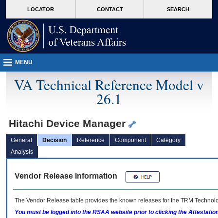
skip
Attention A T users. To access the menus on this page please perform the followin
MORE
LOCATOR
CONTACT
SEARCH
to
VA
page
content
MENU
VA Technical Reference Model v
26.1
Hitachi Device Manager
General
Decision
Reference
Component
Category
Analysis
Vendor Release Information
The Vendor Release table provides the known releases for the
TRM
Technolog
You must be logged into the RSAA website prior to clicking the Attestati