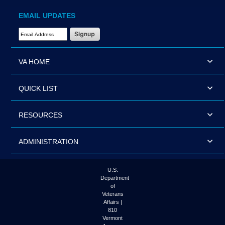
EMAIL UPDATES
Email Address Required
VA HOME
QUICK LIST
RESOURCES
ADMINISTRATION
U.S.
Department
of
Veterans
Affairs |
810
Vermont