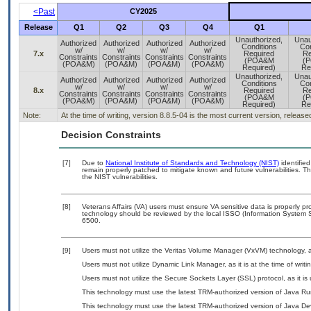
<Past
CY2025
Release
Q1
Q2
Q3
Q4
Q1
Unauthorized,
Unau
Authorized
Authorized
Authorized
Authorized
Conditions
Con
w/
w/
w/
w/
7.x
Required
Re
Constraints
Constraints
Constraints
Constraints
(POA&M
(
(POA&M)
(POA&M)
(POA&M)
(POA&M)
Required)
Re
Unauthorized,
Unau
Authorized
Authorized
Authorized
Authorized
Conditions
Con
w/
w/
w/
w/
8.x
Required
Re
Constraints
Constraints
Constraints
Constraints
(POA&M
(
(POA&M)
(POA&M)
(POA&M)
(POA&M)
Required)
Re
Note:
At the time of writing, version 8.8.5-04 is the most current version, releas
Decision Constraints
[7]
Due to
National Institute of Standards and Technology (NIST)
identified
remain properly patched to mitigate known and future vulnerabilities. T
the NIST vulnerabilities.
[8]
Veterans Affairs (VA) users must ensure VA sensitive data is properly pro
technology should be reviewed by the local ISSO (Information System S
6500.
[9]
Users must not utilize the Veritas Volume Manager (VxVM) technology, a
Users must not utilize Dynamic Link Manager, as it is at the time of wri
Users must not utilize the Secure Sockets Layer (SSL) protocol, as it 
This technology must use the latest TRM-authorized version of Java Ru
This technology must use the latest TRM-authorized version of Java Dev