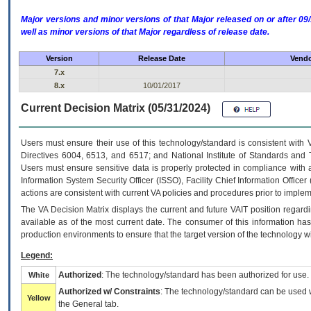
Major versions and minor versions of that Major released on or after 
well as minor versions of that Major regardless of release date.
Version
Release Date
Vendo
7.x
8.x
10/01/2017
Current Decision Matrix (05/31/2024)
Users must ensure their use of this technology/standard is consistent with
Directives 6004, 6513, and 6517; and National Institute of Standards and 
Users must ensure sensitive data is properly protected in compliance with al
Information System Security Officer (ISSO), Facility Chief Information Officer
actions are consistent with current VA policies and procedures prior to implem
The
VA
Decision Matrix displays the current and future
VA
IT
position regardi
available as of the most current date. The consumer of this information has 
production environments to ensure that the target version of the technology w
Legend:
Authorized
: The technology/standard has been authorized for use.
White
Authorized w/ Constraints
: The technology/standard can be used wi
Yellow
the General tab.