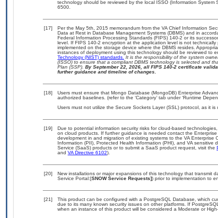
technology should be reviewed by the local ISSO (Information System S
6500.
[17]
Per the May 5th, 2015 memorandum from the VA Chief Information Securi
Data at Rest in Database Management Systems (DBMS) and in accorda
Federal Information Processing Standards (FIPS) 140-2 or its successor to
level. If FIPS 140-2 encryption at the application level is not technical
implemented on the storage device where the DBMS resides. Appropriat
instances of deployment using this technology should be reviewed to 
Technology (NIST) standards.
It is the responsibility of the system own
(ISSO) to ensure that a compliant DBMS technology is selected and that
Plan (SSP).
By September 22, 2026, all FIPS 140-2 certificate validat
further guidance and timeline of changes.
[18]
Users must ensure that Mongo Database (MongoDB) Enterprise Advanc
authorized baselines. (refer to the ‘Category’ tab under ‘Runtime Depen
Users must not utilize the Secure Sockets Layer (SSL) protocol, as it 
[19]
Due to potential information security risks for cloud-based technologies,
on cloud products. If further guidance is needed contact the Enterpris
development in and migration of existing systems to the VA Enterprise C
Information (PII), Protected Health Information (PHI), and VA sensitiv
Service (SaaS) products or to submit a SaaS product request, visit the
and
VA Directive 6102
).
[20]
New installations or major expansions of this technology that transmi
Service Portal:[
SNOW Service Requests]
) prior to implementation to
[21]
This product can be configured with a PostgreSQL Database, which curre
due to its many known security issues on other platforms. If PostgreSQL
when an instance of this product will be considered a Moderate or Hig