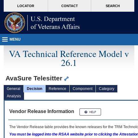
skip
Attention A T users. To access the menus on this page please perform the followin
MORE
LOCATOR
CONTACT
SEARCH
to
VA
page
content
MENU
VA Technical Reference Model v
26.1
AvaSure Telesitter
General
Decision
Reference
Component
Category
Analysis
Vendor Release Information
The Vendor Release table provides the known releases for the
TRM
Technolog
You must be logged into the RSAA website prior to clicking the Attestati