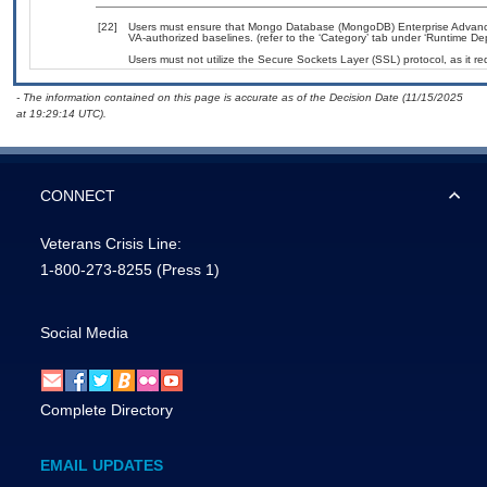
[22]
Users must ensure that Mongo Database (MongoDB) Enterprise Advance
VA-authorized baselines. (refer to the ‘Category’ tab under ‘Runtime D
Users must not utilize the Secure Sockets Layer (SSL) protocol, as it 
- The information contained on this page is accurate as of the Decision Date (11/15/2025
at 19:29:14 UTC).
CONNECT
Veterans Crisis Line:
1-800-273-8255
(Press 1)
Social Media
Complete Directory
EMAIL UPDATES