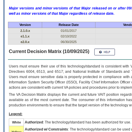
Major versions and minor versions of that Major released on or after 
well as minor versions of that Major regardless of release date.
Version
Release Date
Vendo
2.1.0.x
01/01/2017
e1.1.x
02/10/2022
e2.0.x
06/30/2025
Current Decision Matrix (10/09/2025)
Users must ensure their use of this technology/standard is consistent with
Directives 6004, 6513, and 6517; and National Institute of Standards and 
Users must ensure sensitive data is properly protected in compliance with al
Information System Security Officer (ISSO), Facility Chief Information Officer
actions are consistent with current VA policies and procedures prior to implem
The
VA
Decision Matrix displays the current and future
VA
IT
position regardi
available as of the most current date. The consumer of this information has 
production environments to ensure that the target version of the technology w
Legend:
Authorized
: The technology/standard has been authorized for use.
White
Authorized w/ Constraints
: The technology/standard can be used wi