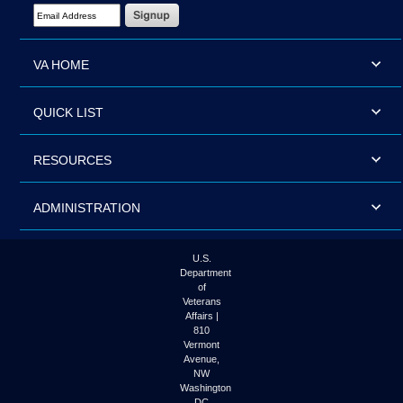
Email Address Required
VA HOME
QUICK LIST
RESOURCES
ADMINISTRATION
U.S.
Department
of
Veterans
Affairs |
810
Vermont
Avenue,
NW
Washington
DC