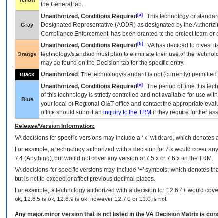
Yellow
the General tab.
[a]
Unauthorized, Conditions Required
: This technology or standar
Designated Representative (
AODR
) as designated by the Authorizin
Gray
Compliance Enforcement, has been granted to the project team or o
[b]
Unauthorized, Conditions Required
:
VA
has decided to divest its
technology/standard must plan to eliminate their use of the techno
Orange
may be found on the Decision tab for the specific entry.
Unauthorized
: The technology/standard is not (currently) permitte
Black
[c]
Unauthorized, Conditions Required
: The period of time this te
of this technology is strictly controlled and not available for use wi
Blue
your local or Regional
OI&T
office and contact the appropriate eval
office should submit an
inquiry to the
TRM
if they require further ass
Release/Version Information:
VA
decisions for specific versions may include a ‘.x’ wildcard, which denotes a
For example, a technology authorized with a decision for 7.x would cover any 
7.4.(Anything), but would not cover any version of 7.5.x or 7.6.x on the TRM.
VA decisions for specific versions may include ‘+’ symbols; which denotes that
but is not to exceed or affect previous decimal places.
For example, a technology authorized with a decision for 12.6.4+ would cover 
ok, 12.6.5 is ok, 12.6.9 is ok, however 12.7.0 or 13.0 is not.
Any major.minor version that is not listed in the
VA
Decision Matrix is con