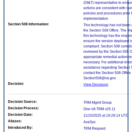
(OI&T) representative to ensure
actions are consistent with cur
policies and procedures prior 
implementation.
Section 508 Information:
This technology has not been
the Section 508 Office. The Im
this technology has the respons
ensure the version deployed i
compliant. Section 508 compl
reviewed by the Section 508 O
appropriate remedial action re
necessary. For additional info
assistance regarding Section 
contact the Section 508 Office 
Section508@va.gov.
Decision:
View Decisions
Decision Source:
TRM Mgmt Group
Decision Process:
One-VA TRM v25.11
Decision Date:
11/15/2025 at 19:29:14 UTC
Aliases:
AvaSys
Introduced By:
TRM Request