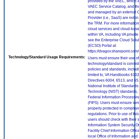
provided by the VAEC, which ar
VAEC Service Catalog, and th
and managed by an external 
Provider (i.e., SaaS) are not in
the TRM. For more information
cloud services and cloud-bas
within VA, including VA privat
see the Enterprise Cloud Solut
(ECSO) Portal at:
https://dvagov.sharepoint.co
Technology/Standard Usage Requirements:
Users must ensure their use of
technology/standard is consist
policies and standards, includi
limited to, VA Handbooks 610
Directives 6004, 6513, and 65
National Institute of Standard
Technology (NIST) standards, 
Federal Information Processi
(FIPS). Users must ensure sens
properly protected in complian
regulations. Prior to use of thi
users should check with their 
Information System Security Of
Facility Chief Information Offic
local Office of Information an