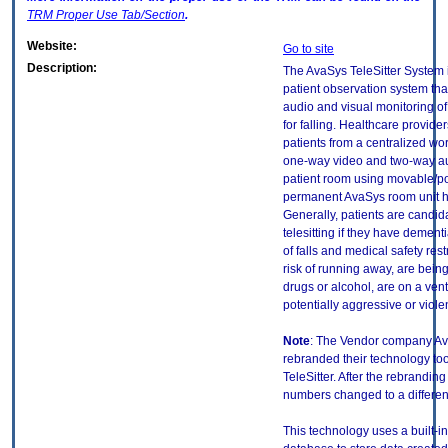
TRM
Proper Use Tab/Section
.
Website:
Go to site
Description:
The AvaSys TeleSitter System 
patient observation system th
audio and visual monitoring of 
for falling. Healthcare provide
patients from a centralized wo
one-way video and two-way au
patient room using movable/po
permanent AvaSys room unit 
Generally, patients are candida
telesitting if they have dementi
of falls and medical safety rest
risk of running away, are being
drugs or alcohol, are on a venti
potentially aggressive or violen
Note
: The Vendor company A
rebranded their technology to
TeleSitter. After the rebranding
numbers changed to a differen
This technology uses a built