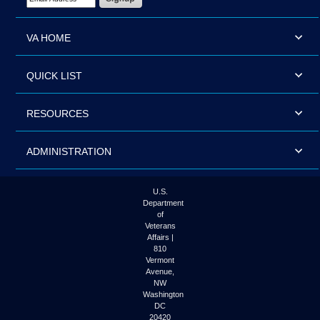
VA HOME
QUICK LIST
RESOURCES
ADMINISTRATION
U.S.
Department
of
Veterans
Affairs |
810
Vermont
Avenue,
NW
Washington
DC
20420