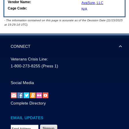
Vendor Name:
AvaSure, LLC
Cage Code:
N/A
- The information contained on this page is accurate as of the Decision Date (11/15/2025
at 19:29:14 UTC).
CONNECT
Veterans Crisis Line:
1-800-273-8255
(Press 1)
Social Media
Complete Directory
EMAIL UPDATES
Email Address Required