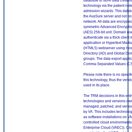
database to store data created 
technology via the patient note
admission wizards. This datab
the AvaSure server and not on
network. All data are encrypte
symmetric Advanced Encrypti
(AES) 256-bit unit. Domain use
authenticate via a thick client
application or Hypertext Mar
(HTML5) webserver using Hosp
Directory (AD) and Global Dom
groups. The data export applica
Comma-Separated Values (CSV
Please note there is no specif
this technology, thus the vendo
used in its place.
The TRM decisions in this entr
technologies and versions ow
managed, patched, and versio
by VA. This includes technolo
as software installations on V
controlled cloud environments 
Enterprise Cloud (VAEC)). Clo